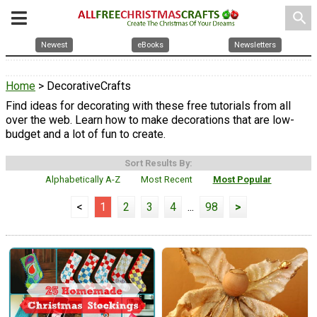
search
Newest
eBooks
Newsletters
Home
> DecorativeCrafts
Find ideas for decorating with these free tutorials from all
over the web. Learn how to make decorations that are low-
budget and a lot of fun to create.
Sort Results By:
Alphabetically A-Z
Most Recent
Most Popular
<
1
2
3
4
...
98
>