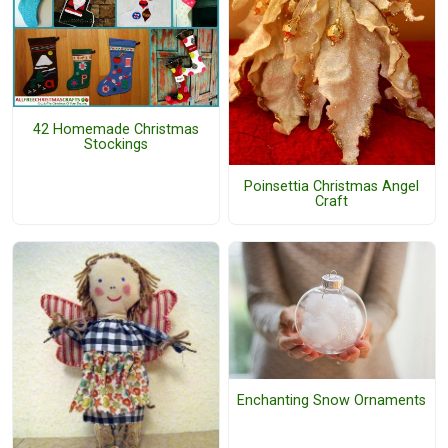
42 Homemade Christmas
Stockings
Poinsettia Christmas Angel
Craft
Enchanting Snow Ornaments