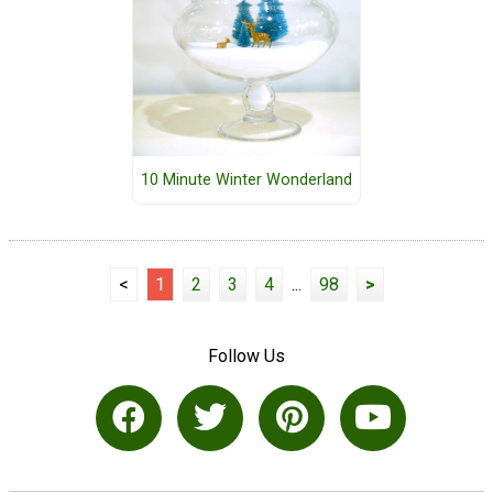
10 Minute Winter Wonderland
<
1
2
3
4
...
98
>
Follow Us