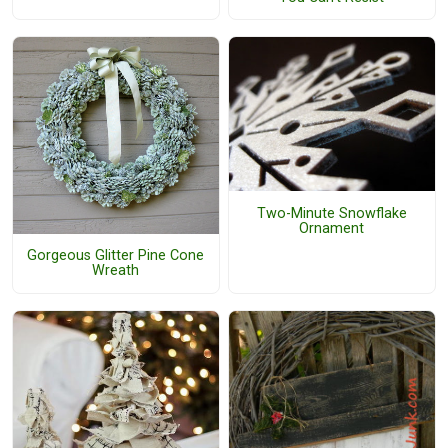
Two-Minute Snowflake
Ornament
Gorgeous Glitter Pine Cone
Wreath