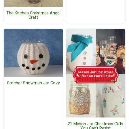
The Kitchen Christmas Angel
Craft
Crochet Snowman Jar Cozy
21 Mason Jar Christmas Gifts
You Can't Resist