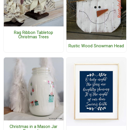
Rag Ribbon Tabletop
Christmas Trees
Rustic Wood Snowman Head
Christmas in a Mason Jar