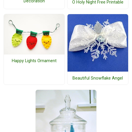
Decoration
O Holy Night Free Printable
Happy Lights Ornament
Beautiful Snowflake Angel