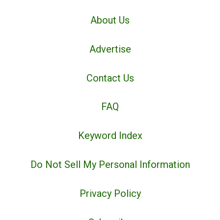
About Us
Advertise
Contact Us
FAQ
Keyword Index
Do Not Sell My Personal Information
Privacy Policy