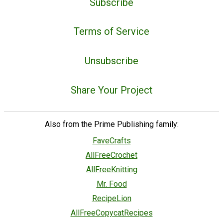
Subscribe
Terms of Service
Unsubscribe
Share Your Project
Also from the Prime Publishing family:
FaveCrafts
AllFreeCrochet
AllFreeKnitting
Mr. Food
RecipeLion
AllFreeCopycatRecipes