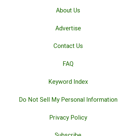
About Us
Advertise
Contact Us
FAQ
Keyword Index
Do Not Sell My Personal Information
Privacy Policy
Subscribe