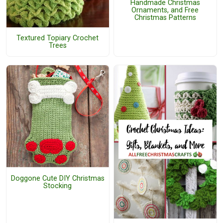
Handmade Christmas
Ornaments, and Free
Christmas Patterns
Textured Topiary Crochet
Trees
Doggone Cute DIY Christmas
Stocking