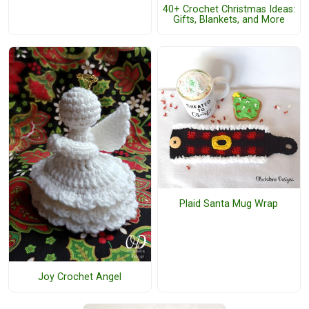
40+ Crochet Christmas Ideas:
Gifts, Blankets, and More
Plaid Santa Mug Wrap
Joy Crochet Angel