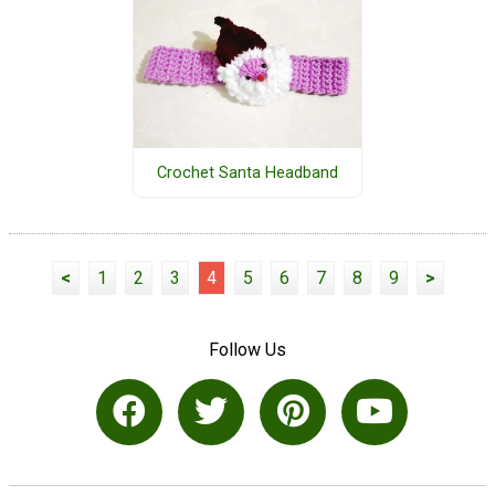
Crochet Santa Headband
<
1
2
3
4
5
6
7
8
9
>
Follow Us