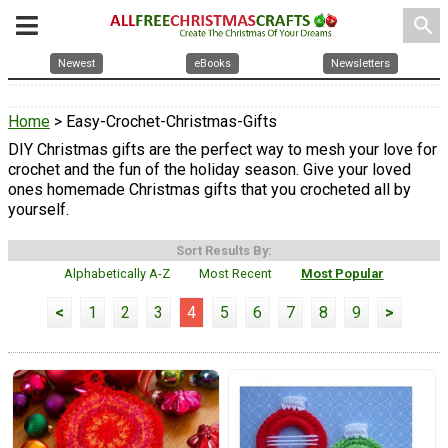
search
Newest
eBooks
Newsletters
Home
> Easy-Crochet-Christmas-Gifts
DIY Christmas gifts are the perfect way to mesh your love for
crochet and the fun of the holiday season. Give your loved
ones homemade Christmas gifts that you crocheted all by
yourself.
Sort Results By:
Alphabetically A-Z
Most Recent
Most Popular
<
1
2
3
4
5
6
7
8
9
>