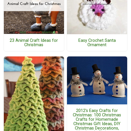
23 Animal Craft Ideas for
Easy Crochet Santa
Christmas
Ornament
2012's Easy Crafts for
Christmas: 100 Christmas
Crafts for Homemade
Christmas Gift Ideas, DIY
Christmas Decorations,