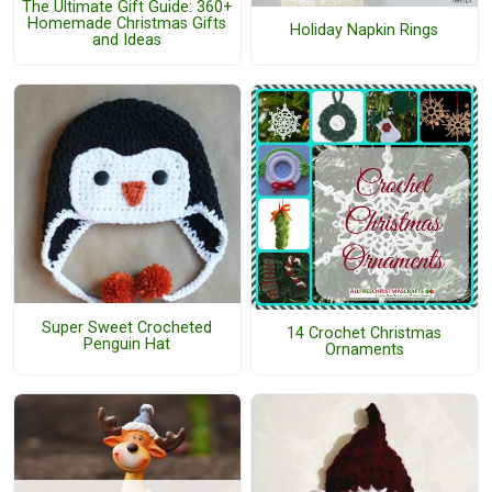
The Ultimate Gift Guide: 360+
Homemade Christmas Gifts
Holiday Napkin Rings
and Ideas
Super Sweet Crocheted
14 Crochet Christmas
Penguin Hat
Ornaments