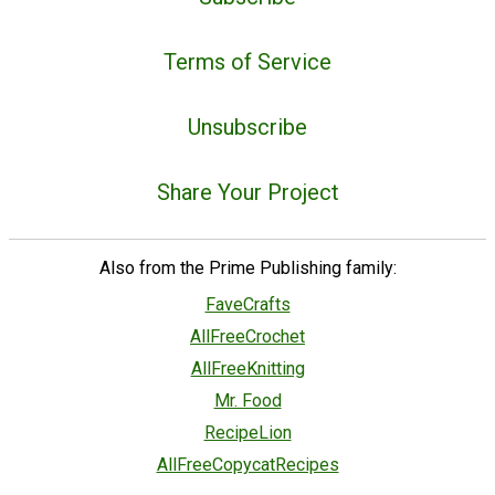
Terms of Service
Unsubscribe
Share Your Project
Also from the Prime Publishing family:
FaveCrafts
AllFreeCrochet
AllFreeKnitting
Mr. Food
RecipeLion
AllFreeCopycatRecipes