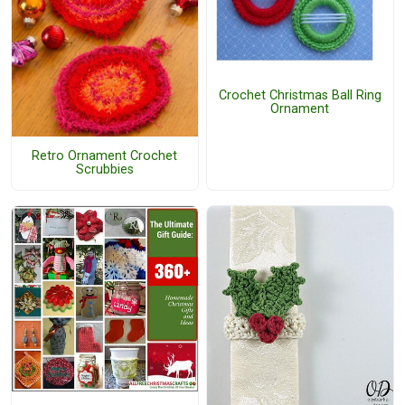
Crochet Christmas Ball Ring
Ornament
Retro Ornament Crochet
Scrubbies