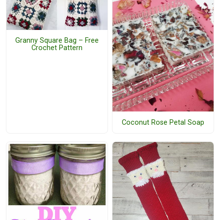
Granny Square Bag – Free
Crochet Pattern
Coconut Rose Petal Soap