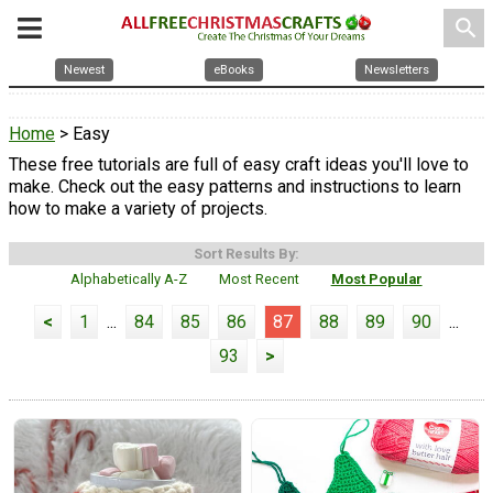
search
Newest
eBooks
Newsletters
Home
> Easy
These free tutorials are full of easy craft ideas you'll love to
make. Check out the easy patterns and instructions to learn
how to make a variety of projects.
Sort Results By:
Alphabetically A-Z
Most Recent
Most Popular
<
1
...
84
85
86
87
88
89
90
...
93
>