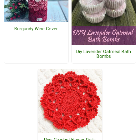
Burgundy Wine Cover
Diy Lavender Oatmeal Bath
Bombs
Riya Crochet Flower Doily