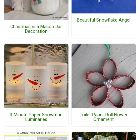
Beautiful Snowflake Angel
Christmas in a Mason Jar
Decoration
3-Minute Paper Snowman
Toilet Paper Roll Flower
Luminaries
Ornament