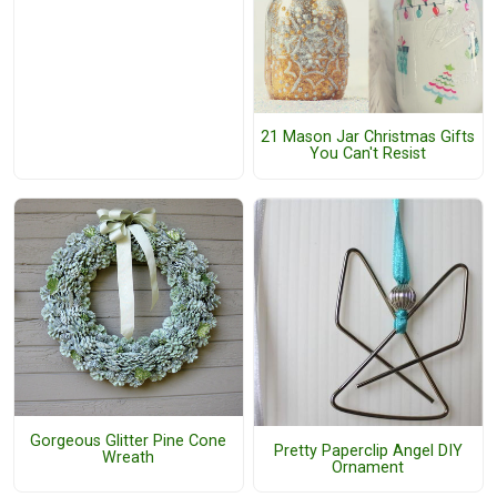
21 Mason Jar Christmas Gifts
You Can't Resist
Gorgeous Glitter Pine Cone
Pretty Paperclip Angel DIY
Wreath
Ornament