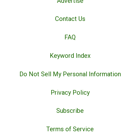
Advertise
Contact Us
FAQ
Keyword Index
Do Not Sell My Personal Information
Privacy Policy
Subscribe
Terms of Service