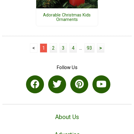
Adorable Christmas Kids
Ornaments
<
1
2
3
4
...
93
>
Follow Us
About Us