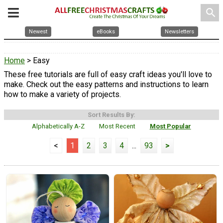
search
Newest
eBooks
Newsletters
Home
> Easy
These free tutorials are full of easy craft ideas you'll love to
make. Check out the easy patterns and instructions to learn
how to make a variety of projects.
Sort Results By:
Alphabetically A-Z
Most Recent
Most Popular
<
1
2
3
4
...
93
>