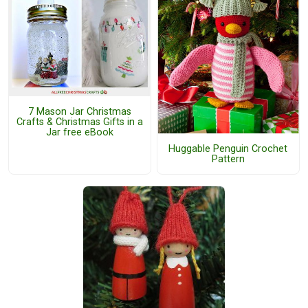
7 Mason Jar Christmas
Crafts & Christmas Gifts in a
Jar free eBook
Huggable Penguin Crochet
Pattern