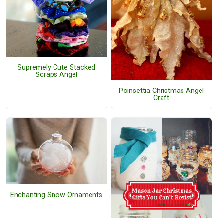
Supremely Cute Stacked
Scraps Angel
Poinsettia Christmas Angel
Craft
Enchanting Snow Ornaments