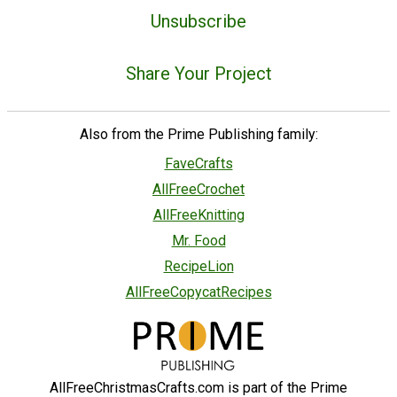
Unsubscribe
Share Your Project
Also from the Prime Publishing family:
FaveCrafts
AllFreeCrochet
AllFreeKnitting
Mr. Food
RecipeLion
AllFreeCopycatRecipes
AllFreeChristmasCrafts.com is part of the Prime