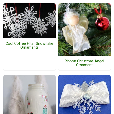
Cool Coffee Filter Snowflake
Ornaments
Ribbon Christmas Angel
Ornament