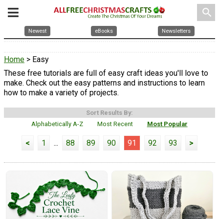
search
Newest
eBooks
Newsletters
Home
> Easy
These free tutorials are full of easy craft ideas you'll love to
make. Check out the easy patterns and instructions to learn
how to make a variety of projects.
Sort Results By:
Alphabetically A-Z
Most Recent
Most Popular
<
1
...
88
89
90
91
92
93
>