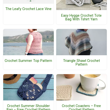
The Leafy Crochet Lace Vine
Easy Hygge Crochet Tote
Bag With Tshirt Yarn
Crochet Summer Top Pattern
Triangle Shawl Crochet
Pattern
Crochet Summer Shoulder
Crochet Coasters – Free
Bag – Free Crochet Pattern
Crochet Pattern