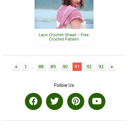
Lace Crochet Shawl – Free
Crochet Pattern
<
1
...
88
89
90
91
92
93
>
Follow Us