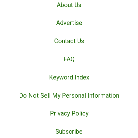
About Us
Advertise
Contact Us
FAQ
Keyword Index
Do Not Sell My Personal Information
Privacy Policy
Subscribe