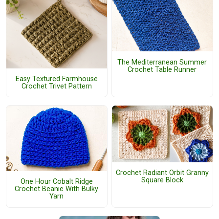
The Mediterranean Summer
Crochet Table Runner
Easy Textured Farmhouse
Crochet Trivet Pattern
Crochet Radiant Orbit Granny
Square Block
One Hour Cobalt Ridge
Crochet Beanie With Bulky
Yarn