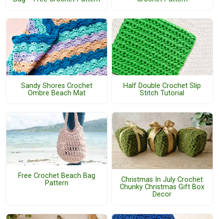
Sandy Shores Crochet
Half Double Crochet Slip
Ombre Beach Mat
Stitch Tutorial
Free Crochet Beach Bag
Christmas In July Crochet
Pattern
Chunky Christmas Gift Box
Decor