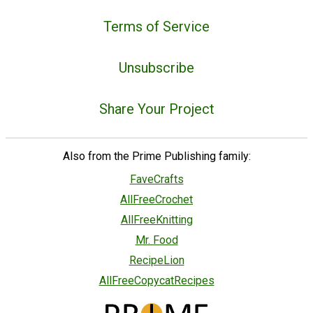
Terms of Service
Unsubscribe
Share Your Project
Also from the Prime Publishing family:
FaveCrafts
AllFreeCrochet
AllFreeKnitting
Mr. Food
RecipeLion
AllFreeCopycatRecipes