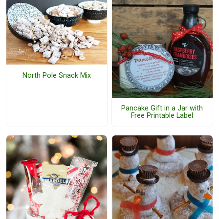
North Pole Snack Mix
Pancake Gift in a Jar with
Free Printable Label