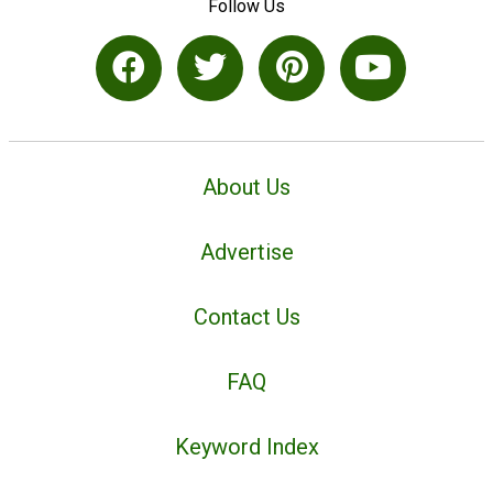
Follow Us
About Us
Advertise
Contact Us
FAQ
Keyword Index