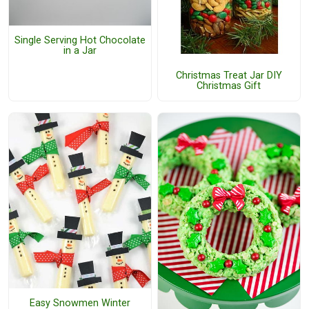
Single Serving Hot Chocolate
in a Jar
Christmas Treat Jar DIY
Christmas Gift
Easy Snowmen Winter