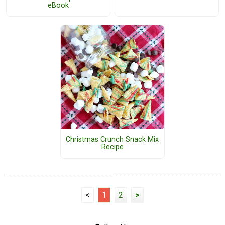
eBook
Christmas Crunch Snack Mix
Recipe
<
1
2
>