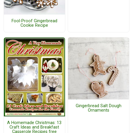
Fool-Proof Gingerbread
Cookie Recipe
Gingerbread Salt Dough
Ornaments
A Homemade Christmas: 13
Craft Ideas and Breakfast
Casserole Recipes free