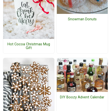
Snowman Donuts
Hot Cocoa Christmas Mug
Gift
DIY Boozy Advent Calendar