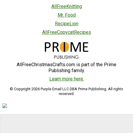
AllFreeKnitting
Mr. Food
RecipeLion
AllFreeCopycatRecipes
AllFreeChristmasCrafts.com is part of the Prime
Publishing family.
Learn more here.
© Copyright 2026 Purple Email LLC DBA Prime Publishing. All rights
reserved.