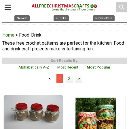
search
Newest
eBooks
Newsletters
Home
> Food-Drink
These free crochet patterns are perfect for the kitchen. Food
and drink craft projects make entertaining fun.
Sort Results By:
Alphabetically A-Z
Most Recent
Most Popular
<
1
2
>