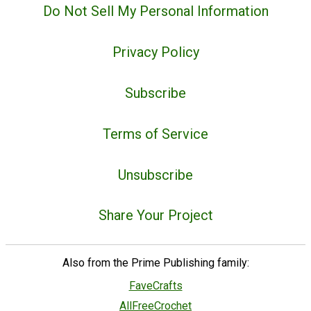
Do Not Sell My Personal Information
Privacy Policy
Subscribe
Terms of Service
Unsubscribe
Share Your Project
Also from the Prime Publishing family:
FaveCrafts
AllFreeCrochet