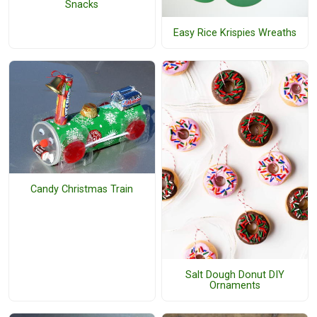
Snacks
Easy Rice Krispies Wreaths
Candy Christmas Train
Salt Dough Donut DIY
Ornaments