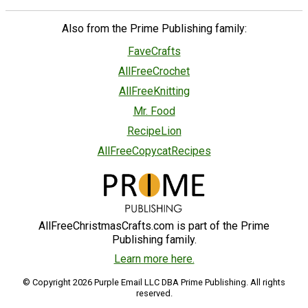
Also from the Prime Publishing family:
FaveCrafts
AllFreeCrochet
AllFreeKnitting
Mr. Food
RecipeLion
AllFreeCopycatRecipes
AllFreeChristmasCrafts.com is part of the Prime
Publishing family.
Learn more here.
© Copyright 2026 Purple Email LLC DBA Prime Publishing. All rights
reserved.