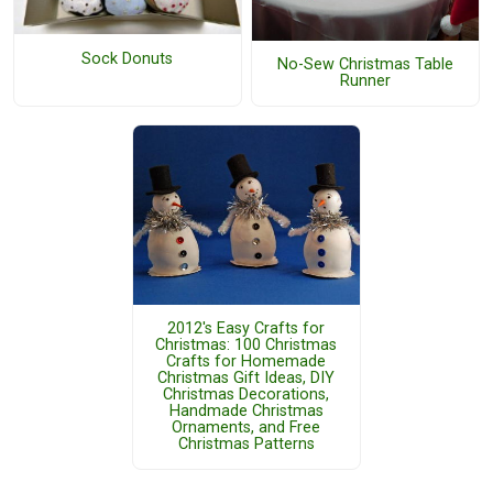
Sock Donuts
No-Sew Christmas Table
Runner
2012's Easy Crafts for
Christmas: 100 Christmas
Crafts for Homemade
Christmas Gift Ideas, DIY
Christmas Decorations,
Handmade Christmas
Ornaments, and Free
Christmas Patterns