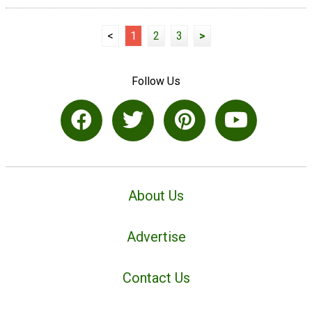
<
1
2
3
>
Follow Us
About Us
Advertise
Contact Us