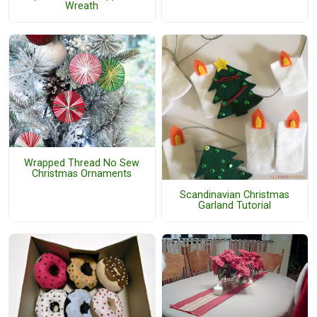
Wreath
Wrapped Thread No Sew
Christmas Ornaments
Scandinavian Christmas
Garland Tutorial