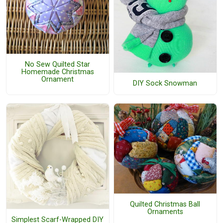
No Sew Quilted Star
Homemade Christmas
Ornament
DIY Sock Snowman
Quilted Christmas Ball
Ornaments
Simplest Scarf-Wrapped DIY