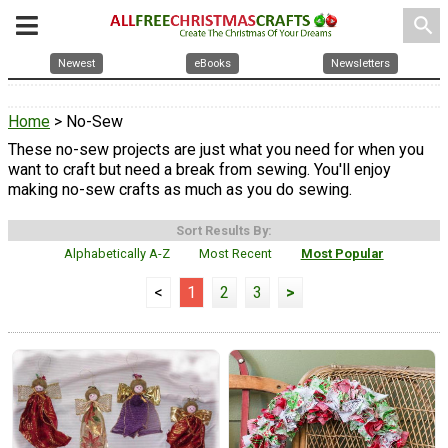
search
Newest
eBooks
Newsletters
Home
> No-Sew
These no-sew projects are just what you need for when you
want to craft but need a break from sewing. You'll enjoy
making no-sew crafts as much as you do sewing.
Sort Results By:
Alphabetically A-Z
Most Recent
Most Popular
<
1
2
3
>