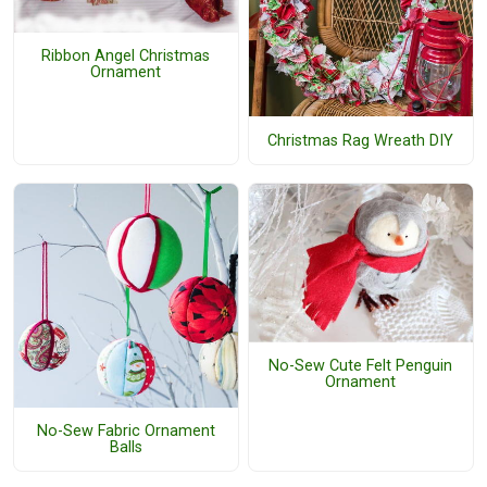
Ribbon Angel Christmas
Ornament
Christmas Rag Wreath DIY
No-Sew Cute Felt Penguin
Ornament
No-Sew Fabric Ornament
Balls