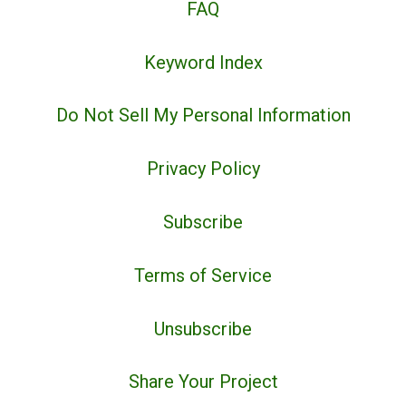
FAQ
Keyword Index
Do Not Sell My Personal Information
Privacy Policy
Subscribe
Terms of Service
Unsubscribe
Share Your Project