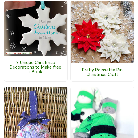
8 Unique Christmas
Decorations to Make free
Pretty Poinsettia Pin
eBook
Christmas Craft