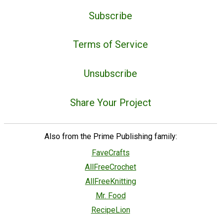
Subscribe
Terms of Service
Unsubscribe
Share Your Project
Also from the Prime Publishing family:
FaveCrafts
AllFreeCrochet
AllFreeKnitting
Mr. Food
RecipeLion