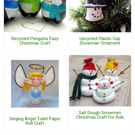
Recycled Penguins Easy
Upcycled Plastic Cup
Christmas Craft
Snowman Ornament
Salt Dough Snowmen
Christmas Craft For Kids
Singing Angel Toilet Paper
Roll Craft