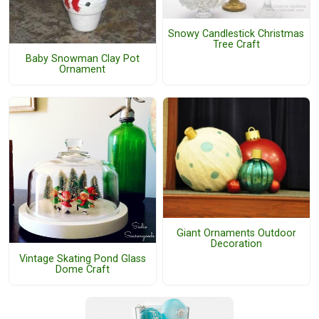
Snowy Candlestick Christmas
Tree Craft
Baby Snowman Clay Pot
Ornament
Giant Ornaments Outdoor
Decoration
Vintage Skating Pond Glass
Dome Craft