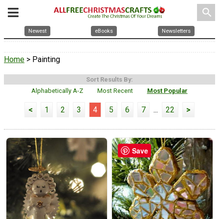
search
Newest
eBooks
Newsletters
Home
> Painting
Sort Results By:
Alphabetically A-Z
Most Recent
Most Popular
<
1
2
3
4
5
6
7
...
22
>
Save