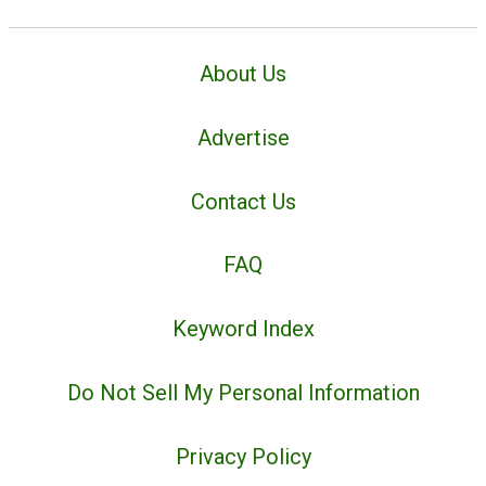
About Us
Advertise
Contact Us
FAQ
Keyword Index
Do Not Sell My Personal Information
Privacy Policy