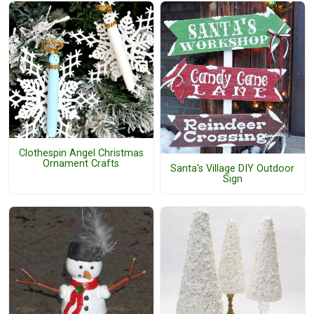
Clothespin Angel Christmas
Ornament Crafts
Santa's Village DIY Outdoor
Sign