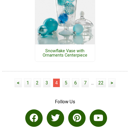
Snowflake Vase with
Ornaments Centerpiece
<
1
2
3
4
5
6
7
...
22
>
Follow Us