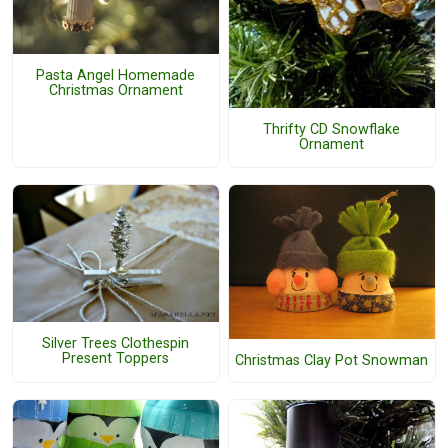
Pasta Angel Homemade
Christmas Ornament
Thrifty CD Snowflake
Ornament
Silver Trees Clothespin
Present Toppers
Christmas Clay Pot Snowman