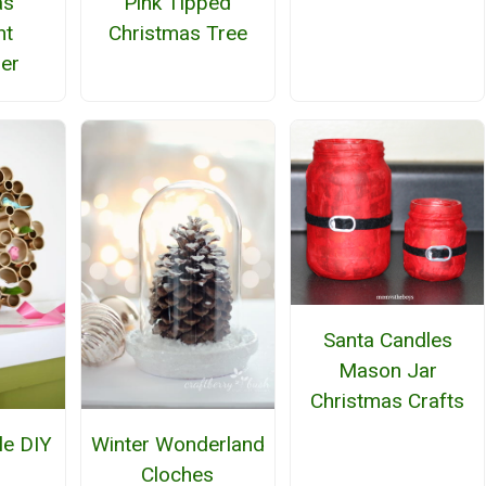
as
Pink Tipped
nt
Christmas Tree
er
Santa Candles
Mason Jar
Christmas Crafts
le DIY
Winter Wonderland
h
Cloches