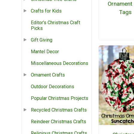
Ornament 
Crafts for Kids
Tags
Editor's Christmas Craft
Picks
Gift Giving
Mantel Decor
Miscellaneous Decorations
Ornament Crafts
Outdoor Decorations
Popular Christmas Projects
Recycled Christmas Crafts
Reindeer Christmas Crafts
Religious Christmas Crafts