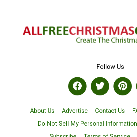
Follow Us
About Us
Advertise
Contact Us
F
Do Not Sell My Personal Information
Subscribe
Terms of Service