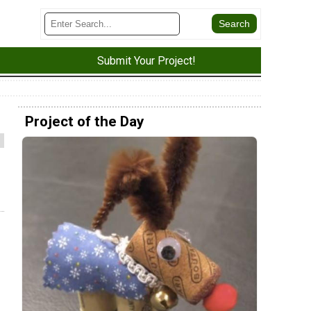
Submit Your Project!
Project of the Day