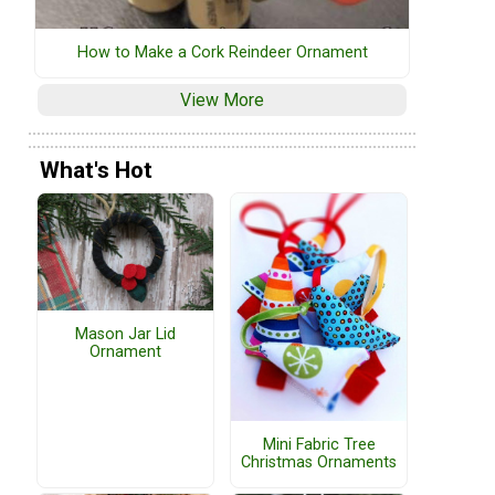
How to Make a Cork Reindeer Ornament
View More
What's Hot
Mason Jar Lid
Ornament
Mini Fabric Tree
Christmas Ornaments