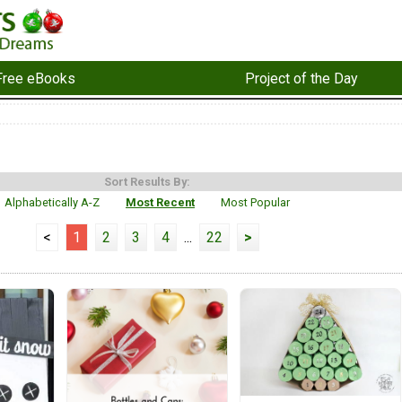
Free eBooks
Project of the Day
Sort Results By:
Alphabetically A-Z
Most Recent
Most Popular
<
1
2
3
4
...
22
>