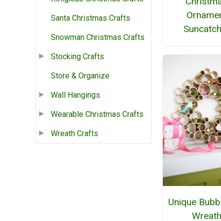
Christm
Orname
Santa Christmas Crafts
Suncatch
Snowman Christmas Crafts
Stocking Crafts
Store & Organize
Wall Hangings
Wearable Christmas Crafts
Wreath Crafts
Unique Bubb
Wreat