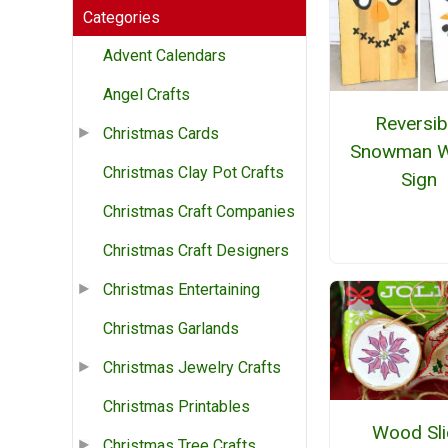
Categories
Advent Calendars
Angel Crafts
Reversib
Christmas Cards
Snowman 
Christmas Clay Pot Crafts
Sign
Christmas Craft Companies
Christmas Craft Designers
Christmas Entertaining
Christmas Garlands
Christmas Jewelry Crafts
Christmas Printables
Wood Sli
Christmas Tree Crafts