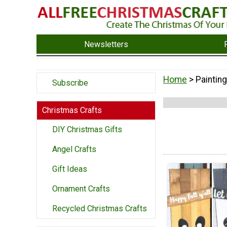
Newsletters
Home
> Painting
Subscribe
Christmas Crafts
DIY Christmas Gifts
Angel Crafts
Gift Ideas
Ornament Crafts
Recycled Christmas Crafts