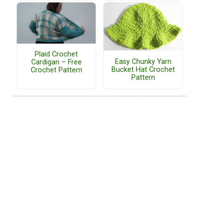
Plaid Crochet
Easy Chunky Yarn
Cardigan – Free
Bucket Hat Crochet
Crochet Pattern
Pattern