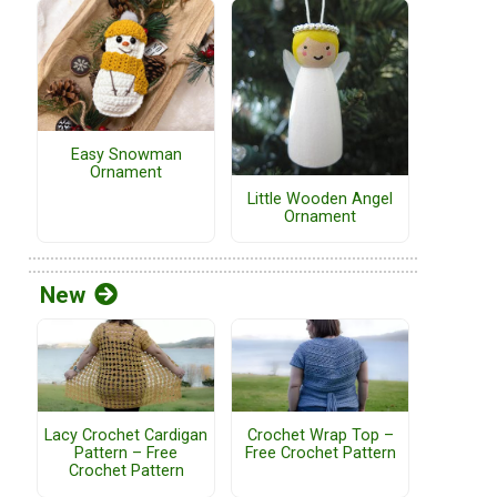
Easy Snowman
Ornament
Little Wooden Angel
Ornament
New
Lacy Crochet Cardigan
Crochet Wrap Top –
Pattern – Free
Free Crochet Pattern
Crochet Pattern