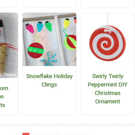
Snowflake Holiday
Swirly Twirly
Clings
Peppermint DIY
oom
Christmas
n
Ornament
ts