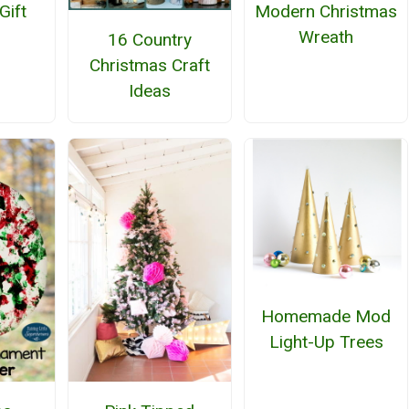
Gift
Modern Christmas
Wreath
16 Country
Christmas Craft
Ideas
Homemade Mod
Light-Up Trees