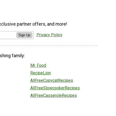
xclusive partner offers, and more!
Privacy Policy
Sign Up
shing family:
Mr. Food
RecipeLion
AllFreeCopycatRecipes
AllFreeSlowcookerRecipes
AllFreeCasseroleRecipes