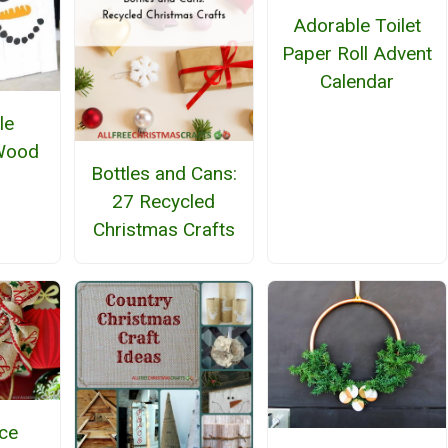
Adorable Toilet
Paper Roll Advent
Calendar
le
Wood
Bottles and Cans:
27 Recycled
Christmas Crafts
ce