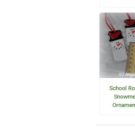
School R
Snowme
Ornamen