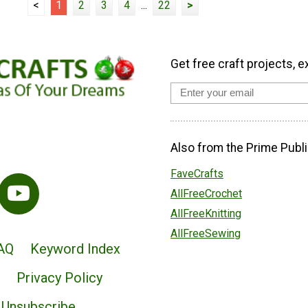
<
1
2
3
4
...
22
>
Get free craft projects, e
Also from the Prime Publi
FaveCrafts
AllFreeCrochet
AllFreeKnitting
AllFreeSewing
AQ
Keyword Index
Privacy Policy
Unsubscribe