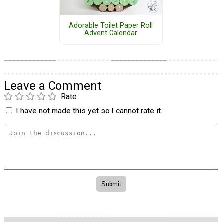
Adorable Toilet Paper Roll
Advent Calendar
Leave a Comment
Rate
I have not made this yet so I cannot rate it.