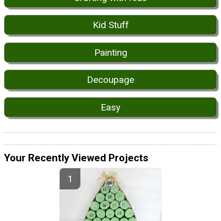
Kid Stuff
Painting
Decoupage
Easy
Your Recently Viewed Projects