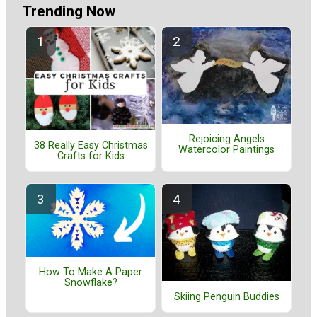
Trending Now
Rejoicing Angels
38 Really Easy Christmas
Watercolor Paintings
Crafts for Kids
How To Make A Paper
Snowflake?
Skiing Penguin Buddies