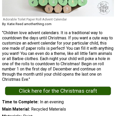
Adorable Toilet Paper Roll Advent Calendar
By: Katie Reed amotherthing.com
"Children love advent calendars. It is a traditional way to
countdown the days until Christmas. If you want a cute way to
customize an advent calendar for your particular child, this
one made of paper rolls is perfect! You can fill it with anything
you want! You can even do a theme, like all little farm animals
or all Barbie clothes. Each night your child will poke a hole in
one of the rolls to countdown to Christmas! Begin on roll
number 1 on the first day of December and continue on
through the month until your child opens the last one on
Christmas Eve."
Click here for the Christmas craft
Time to Complete
In an evening
Main Material
Recycled Materials