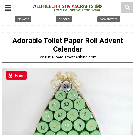
search
Newest
eBooks
Newsletters
Adorable Toilet Paper Roll Advent
Calendar
By: Katie Reed amotherthing.com
Save