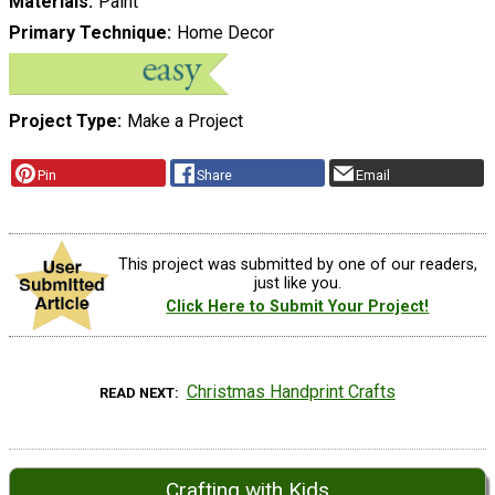
Materials
Paint
Primary Technique
Home Decor
Project Type
Make a Project
Pin
Share
Email
This project was submitted by one of our readers,
just like you.
Click Here to Submit Your Project!
Christmas Handprint Crafts
READ NEXT
Crafting with Kids