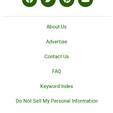
About Us
Advertise
Contact Us
FAQ
Keyword Index
Do Not Sell My Personal Information