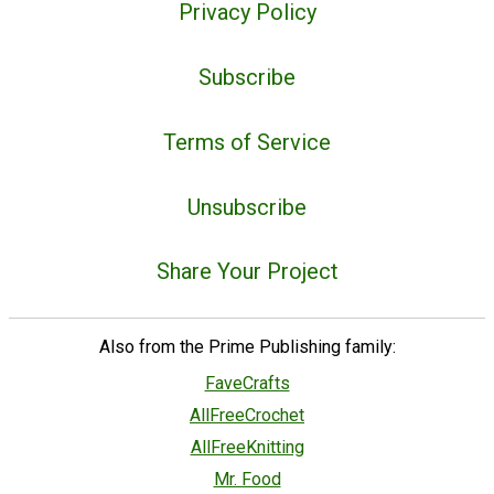
Privacy Policy
Subscribe
Terms of Service
Unsubscribe
Share Your Project
Also from the Prime Publishing family:
FaveCrafts
AllFreeCrochet
AllFreeKnitting
Mr. Food