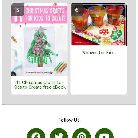
Votives for Kids
11 Christmas Crafts for
Kids to Create free eBook
Follow Us