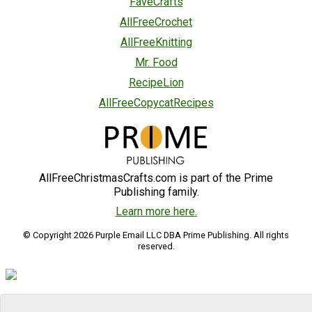
FaveCrafts
AllFreeCrochet
AllFreeKnitting
Mr. Food
RecipeLion
AllFreeCopycatRecipes
AllFreeChristmasCrafts.com is part of the Prime
Publishing family.
Learn more here.
© Copyright 2026 Purple Email LLC DBA Prime Publishing. All rights
reserved.