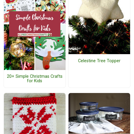
Celestine Tree Topper
20+ Simple Christmas Crafts
for Kids