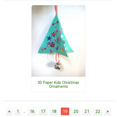
3D Paper Kids Christmas
Ornaments
<
1
...
16
17
18
19
20
21
22
>