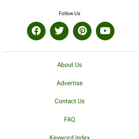
Follow Us
About Us
Advertise
Contact Us
FAQ
Keyword Index