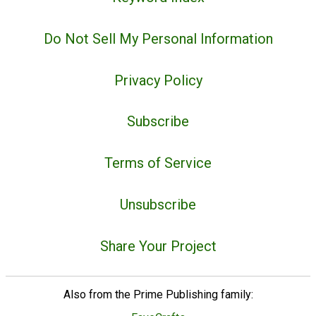
Do Not Sell My Personal Information
Privacy Policy
Subscribe
Terms of Service
Unsubscribe
Share Your Project
Also from the Prime Publishing family: