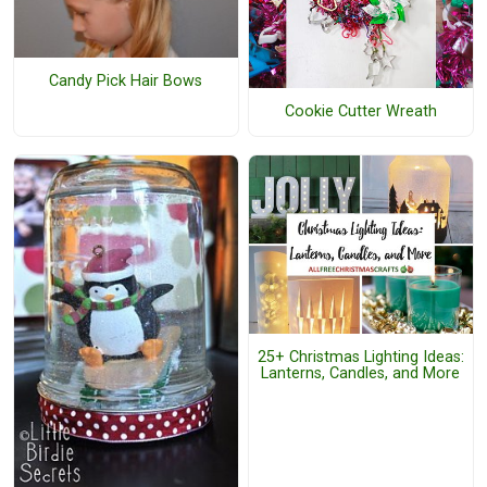
Candy Pick Hair Bows
Cookie Cutter Wreath
25+ Christmas Lighting Ideas:
Lanterns, Candles, and More