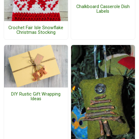
Chalkboard Casserole Dish
Labels
Crochet Fair Isle Snowflake
Christmas Stocking
DIY Rustic Gift Wrapping
Ideas