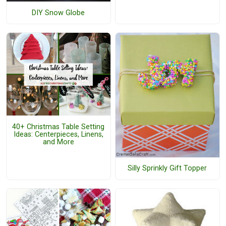
DIY Snow Globe
40+ Christmas Table Setting
Ideas: Centerpieces, Linens,
and More
Silly Sprinkly Gift Topper