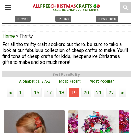
search
Newest
eBooks
Newsletters
Home
> Thrifty
For all the thrifty craft seekers out there, be sure to take a
look at our fabulous collection of cheap crafts to make. You'll
find tons of cheap crafts for kids, inexpensive Christmas
gifts to make and so much more!
Sort Results By:
Alphabetically A-Z
Most Recent
Most Popular
<
1
...
16
17
18
19
20
21
22
>