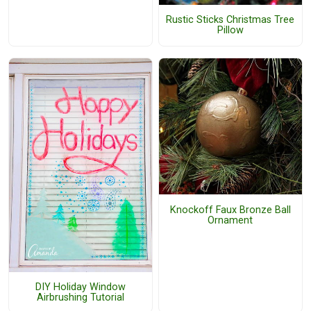
Rustic Sticks Christmas Tree
Pillow
Knockoff Faux Bronze Ball
Ornament
DIY Holiday Window
Airbrushing Tutorial