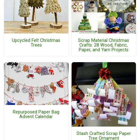
Upcycled Felt Christmas
Scrap Material Christmas
Trees
Crafts: 28 Wood, Fabric,
Paper, and Yarn Projects
Repurposed Paper Bag
Advent Calendar
Stash Crafted Scrap Paper
Tree Ornament