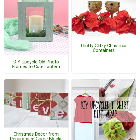
Thrifty Glitzy Christmas
Containers
DIY Upcycle Old Photo
Frames to Cute Lantern
Christmas Decor from
Repurposed Game Blocks