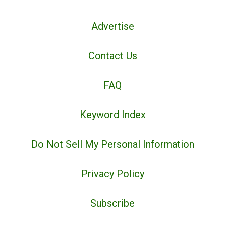
Advertise
Contact Us
FAQ
Keyword Index
Do Not Sell My Personal Information
Privacy Policy
Subscribe