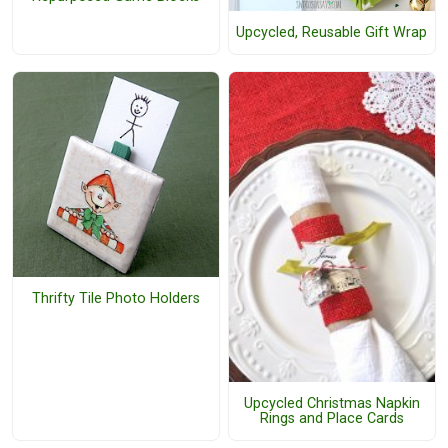
Upcycled, Reusable Gift Wrap
Thrifty Tile Photo Holders
Upcycled Christmas Napkin
Rings and Place Cards