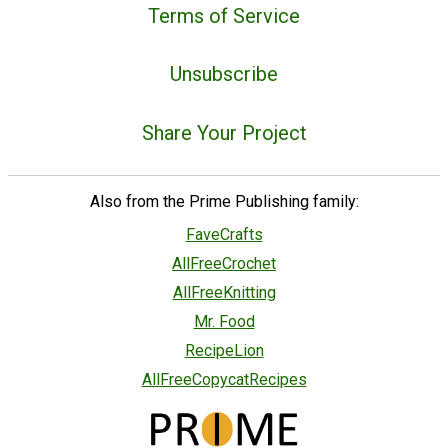
Terms of Service
Unsubscribe
Share Your Project
Also from the Prime Publishing family:
FaveCrafts
AllFreeCrochet
AllFreeKnitting
Mr. Food
RecipeLion
AllFreeCopycatRecipes