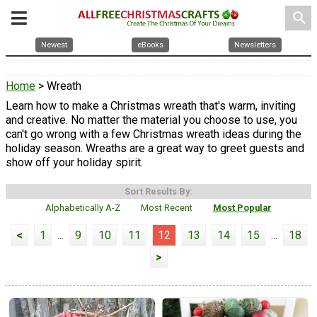
search
Newest
eBooks
Newsletters
Home
> Wreath
Learn how to make a Christmas wreath that's warm, inviting
and creative. No matter the material you choose to use, you
can't go wrong with a few Christmas wreath ideas during the
holiday season. Wreaths are a great way to greet guests and
show off your holiday spirit.
Sort Results By:
Alphabetically A-Z
Most Recent
Most Popular
<
1
...
9
10
11
12
13
14
15
...
18
>