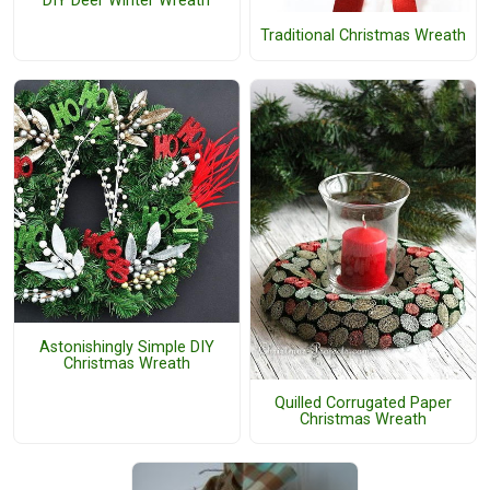
DIY Deer Winter Wreath
Traditional Christmas Wreath
Astonishingly Simple DIY
Christmas Wreath
Quilled Corrugated Paper
Christmas Wreath