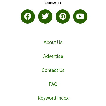
Follow Us
About Us
Advertise
Contact Us
FAQ
Keyword Index