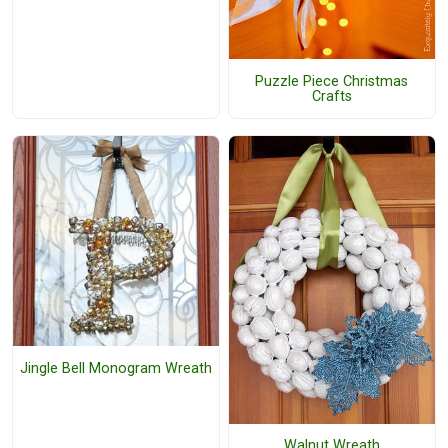
Puzzle Piece Christmas
Crafts
Jingle Bell Monogram Wreath
Walnut Wreath