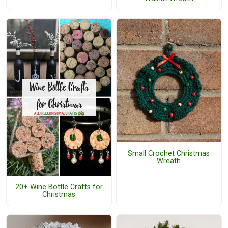
Small Crochet Christmas
Wreath
20+ Wine Bottle Crafts for
Christmas