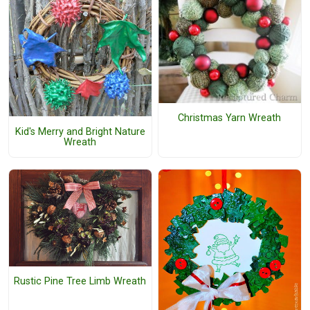
Christmas Yarn Wreath
Kid's Merry and Bright Nature
Wreath
Rustic Pine Tree Limb Wreath