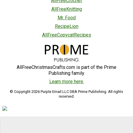
AllFreeCrochet
AllFreeKnitting
Mr. Food
RecipeLion
AllFreeCopycatRecipes
AllFreeChristmasCrafts.com is part of the Prime
Publishing family.
Learn more here.
© Copyright 2026 Purple Email LLC DBA Prime Publishing. All rights
reserved.