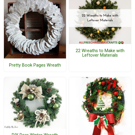
22 Wreaths to Make with
Leftover Materials
Pretty Book Pages Wreath