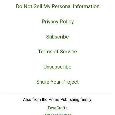
Do Not Sell My Personal Information
Privacy Policy
Subscribe
Terms of Service
Unsubscribe
Share Your Project
Also from the Prime Publishing family:
FaveCrafts