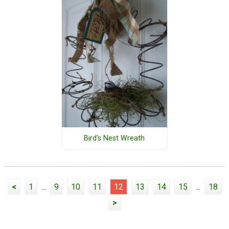
Bird's Nest Wreath
<
1
...
9
10
11
12
13
14
15
...
18
>