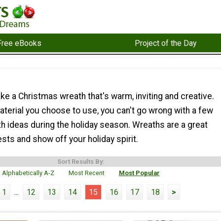
Free eBooks
Project of the Day
e a Christmas wreath that's warm, inviting and creative.
terial you choose to use, you can't go wrong with a few
h ideas during the holiday season. Wreaths are a great
sts and show off your holiday spirit.
Sort Results By:
Alphabetically A-Z
Most Recent
Most Popular
1
...
12
13
14
15
16
17
18
>