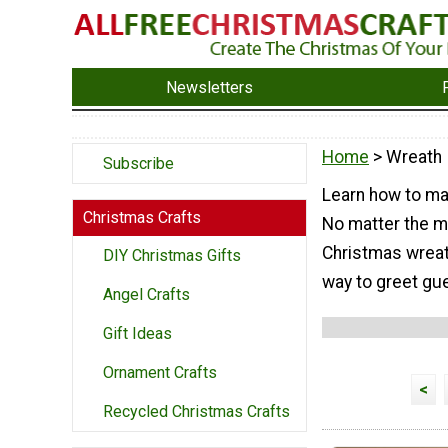
Newsletters
Home
> Wreath
Subscribe
Learn how to mak
Christmas Crafts
No matter the ma
Christmas wreat
DIY Christmas Gifts
way to greet gue
Angel Crafts
Gift Ideas
Ornament Crafts
<
Recycled Christmas Crafts