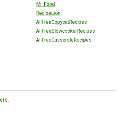
Mr. Food
RecipeLion
AllFreeCopycatRecipes
AllFreeSlowcookerRecipes
AllFreeCasseroleRecipes
ere.