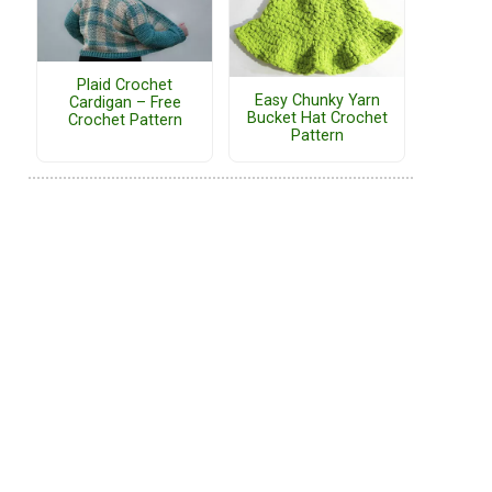
Plaid Crochet
Easy Chunky Yarn
Cardigan – Free
Bucket Hat Crochet
Crochet Pattern
Pattern