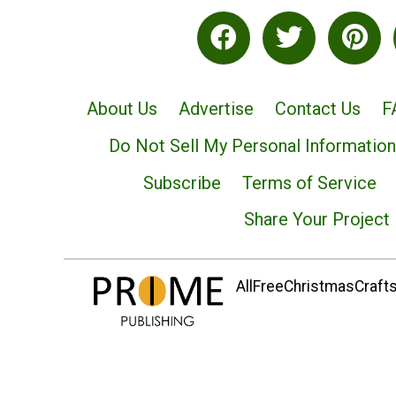
About Us
Advertise
Contact Us
F
Do Not Sell My Personal Information
Subscribe
Terms of Service
Share Your Project
AllFreeChristmasCrafts.