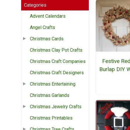
Categories
Advent Calendars
Angel Crafts
Christmas Cards
Christmas Clay Pot Crafts
Festive Red
Christmas Craft Companies
Burlap DIY 
Christmas Craft Designers
Christmas Entertaining
Christmas Garlands
Christmas Jewelry Crafts
Christmas Printables
Christmas Tree Crafts