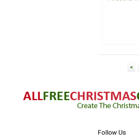
<
Follow Us