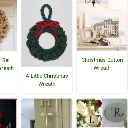
Christmas Button
 Bell
Wreath
Wreath
A Little Christmas
Wreath