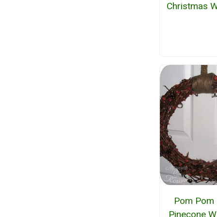
Christmas W
Pom Pom 
Pinecone W