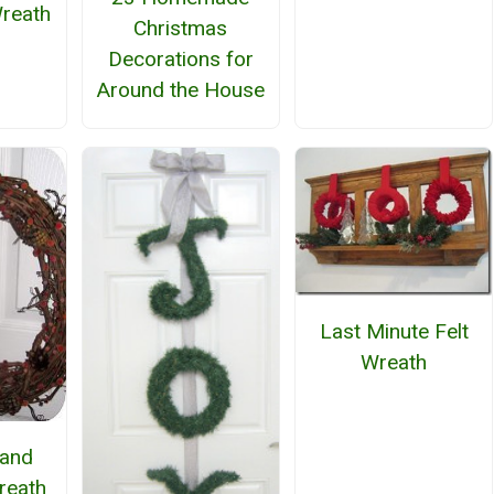
reath
Christmas
Decorations for
Around the House
Last Minute Felt
Wreath
and
reath