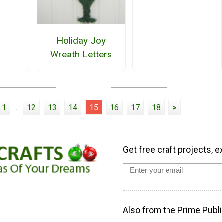
Holiday Joy
Wreath Letters
1
...
12
13
14
15
16
17
18
>
Get free craft projects, e
Also from the Prime Publi