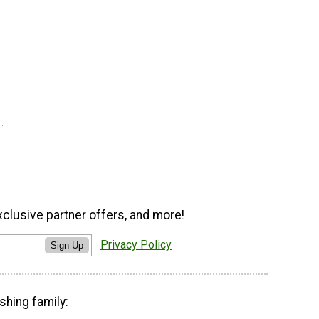
xclusive partner offers, and more!
Privacy Policy
Sign Up
shing family: