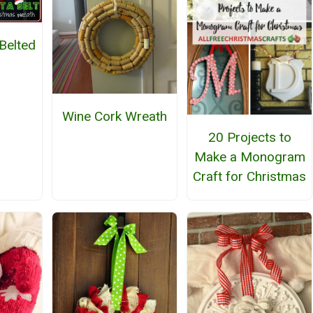
 Belted
h
Wine Cork Wreath
20 Projects to
Make a Monogram
Craft for Christmas