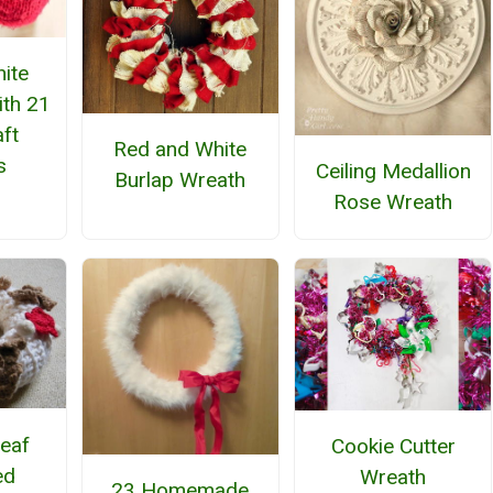
ite
ith 21
ft
Red and White
s
Ceiling Medallion
Burlap Wreath
Rose Wreath
Leaf
Cookie Cutter
ed
Wreath
23 Homemade