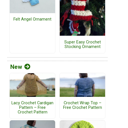
Felt Angel Ornament
Super Easy Crochet
Stocking Ornament
New
Lacy Crochet Cardigan
Crochet Wrap Top –
Pattern – Free
Free Crochet Pattern
Crochet Pattern