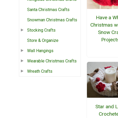
Santa Christmas Crafts
Have a Wh
Snowman Christmas Crafts
Christmas w
Stocking Crafts
Snow Cra
Project
Store & Organize
Wall Hangings
Wearable Christmas Crafts
Wreath Crafts
Star and 
Crochet