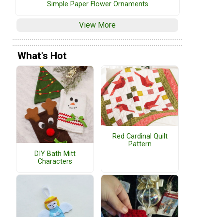
Simple Paper Flower Ornaments
View More
What's Hot
Red Cardinal Quilt
Pattern
DIY Bath Mitt
Characters