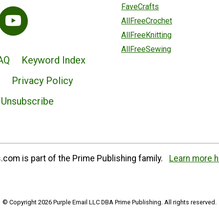
FaveCrafts
AllFreeCrochet
AllFreeKnitting
AllFreeSewing
AQ
Keyword Index
Privacy Policy
Unsubscribe
com is part of the Prime Publishing family.
Learn more h
© Copyright 2026 Purple Email LLC DBA Prime Publishing. All rights reserved.