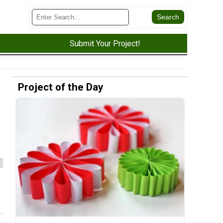
Submit Your Project!
Project of the Day