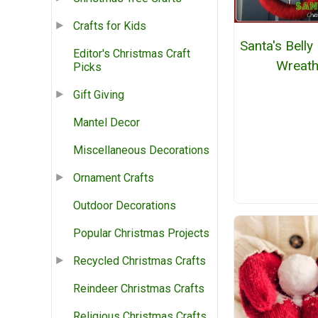
Crafts for Kids
Santa's Belly
Editor's Christmas Craft
Wreat
Picks
Gift Giving
Mantel Decor
Miscellaneous Decorations
Ornament Crafts
Outdoor Decorations
Popular Christmas Projects
Recycled Christmas Crafts
Reindeer Christmas Crafts
Religious Christmas Crafts