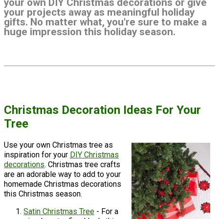
your own DIY Christmas decorations or give
your projects away as meaningful holiday
gifts. No matter what, you're sure to make a
huge impression this holiday season.
Christmas Decoration Ideas For Your
Tree
Use your own Christmas tree as
inspiration for your
DIY Christmas
decorations
. Christmas tree crafts
are an adorable way to add to your
homemade Christmas decorations
this Christmas season.
Satin Christmas Tree
- For a