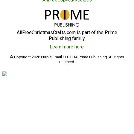
AllFreeChristmasCrafts.com is part of the Prime
Publishing family.
Learn more here.
© Copyright 2026 Purple Email LLC DBA Prime Publishing. All rights
reserved.