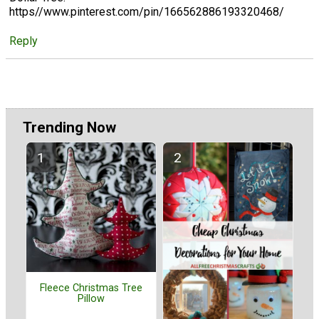
https//www.pinterest.com/pin/166562886193320468/
Reply
Trending Now
Fleece Christmas Tree
Pillow