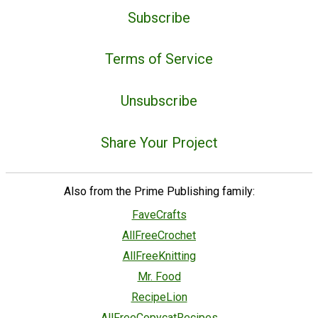
Subscribe
Terms of Service
Unsubscribe
Share Your Project
Also from the Prime Publishing family:
FaveCrafts
AllFreeCrochet
AllFreeKnitting
Mr. Food
RecipeLion
AllFreeCopycatRecipes