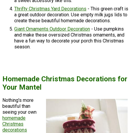
a sweet accessory like this.
Thrifty Christmas Yard Decorations
- This green craft is
a great outdoor decoration. Use empty milk jugs lids to
create these beautiful homemade decorations.
Giant Ornaments Outdoor Decoration
- Use pumpkins
and make these oversized Christmas ornaments, and
have a fun way to decorate your porch this Christmas
season.
Homemade Christmas Decorations for
Your Mantel
Nothing's more
beautiful than
seeing your own
homemade
Christmas
decorations