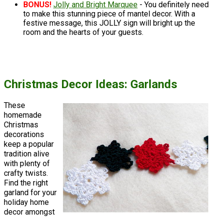
BONUS!
Jolly and Bright Marquee
- You definitely need
to make this stunning piece of mantel decor. With a
festive message, this JOLLY sign will bright up the
room and the hearts of your guests.
Christmas Decor Ideas: Garlands
These
homemade
Christmas
decorations
keep a popular
tradition alive
with plenty of
crafty twists.
Find the right
garland for your
holiday home
decor amongst