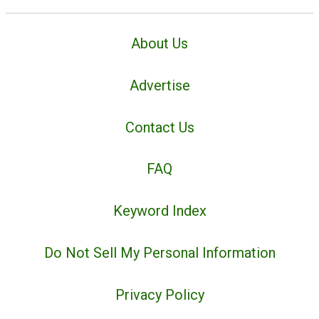
About Us
Advertise
Contact Us
FAQ
Keyword Index
Do Not Sell My Personal Information
Privacy Policy