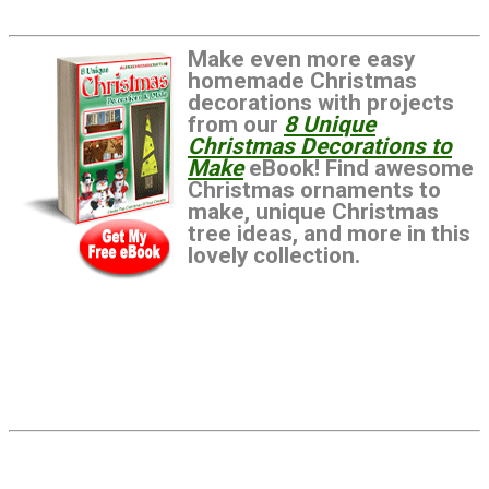
Make even more easy
homemade Christmas
decorations with projects
from our
8 Unique
Christmas Decorations to
Make
eBook! Find awesome
Christmas ornaments to
make, unique Christmas
tree ideas, and more in this
lovely collection.