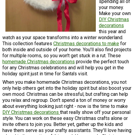
spending all of
your money.
Make your own
DIY Christmas
decorations
this year and
watch as your space transforms into a winter wonderland.
This collection features
Christmas decorations to make
for
both inside and outside of your home. You'll also find projects
for multiple rooms, so you won't get stuck in a rut. These
homemade Christmas decorations
provide the perfect touch
for any Christmas celebrations and will help you get in the
holiday spirit just in time for Santa's visit.
When you make homemade Christmas decorations, you not
only help others get into the holiday spirit but also boost your
own mood. Christmas can be stressful, but crafting can help
you relax and regroup. Don't spend a ton of money or worry
about everything looking just right - now is the time to make
DIY Christmas decorations
that really show off your personal
style. You can work on these easy Christmas crafts alone or
invite others to join you. Better yet, gather up the kids and
have them serve as your crafty assistants. They'll love having