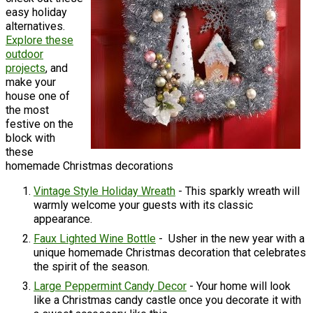
easy holiday
alternatives.
Explore these
outdoor
projects
, and
make your
house one of
the most
festive on the
block with
these
homemade Christmas decorations
Vintage Style Holiday Wreath
- This sparkly wreath will
warmly welcome your guests with its classic
appearance.
Faux Lighted Wine Bottle
- Usher in the new year with a
unique homemade Christmas decoration that celebrates
the spirit of the season.
Large Peppermint Candy Decor
- Your home will look
like a Christmas candy castle once you decorate it with