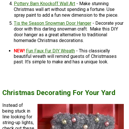
Pottery Barn Knockoff Wall Art
- Make stunning
Christmas wall art without spending a fortune. Use
spray paint to add a fun new dimension to the piece.
Tis the Season Snowman Door Hanger
- Decorate your
door with this darling snowman craft. Make this DIY
door hanger as a great alternative to traditional
homemade Christmas decorations.
NEW!
Fun Faux Fur DIY Wreath
- This classically
beautiful wreath will remind guests of Christmases
past. It's simple to make and has a unique look.
Christmas Decorating For Your Yard
Instead of
being stuck in
line looking for
string-up lights,
check out these