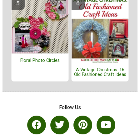
Floral Photo Circles
A Vintage Christmas: 16
Old Fashioned Craft Ideas
Follow Us