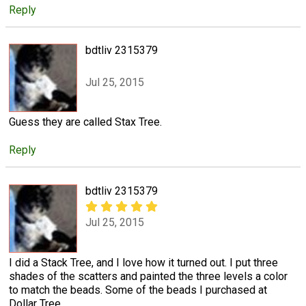
Reply
bdtliv 2315379
Jul 25, 2015
Guess they are called Stax Tree.
Reply
bdtliv 2315379
Jul 25, 2015
I did a Stack Tree, and I love how it turned out. I put three
shades of the scatters and painted the three levels a color
to match the beads. Some of the beads I purchased at
Dollar Tree.