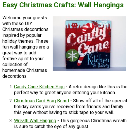
Easy Christmas Crafts: Wall Hangings
Welcome your guests
with these DIY
Christmas decorations
inspired by popular
holiday themes. These
fun wall hangings are a
great way to add
festive spirit to your
collection of
homemade Christmas
decorations.
Candy Cane Kitchen Sign
- A retro design like this is the
perfect way to greet anyone entering your kitchen.
Christmas Card Brag Board
- Show off all of the special
holiday cards you've received from friends and family
this year without having to stick tape to your wall.
Wreath Wall Hanging
- This gorgeous Christmas wreath
is sure to catch the eye of any guest.