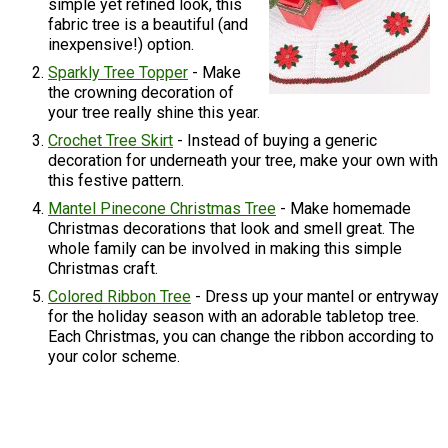
simple yet refined look, this
fabric tree is a beautiful (and
inexpensive!) option.
Sparkly Tree Topper
- Make
the crowning decoration of
your tree really shine this year.
Crochet Tree Skirt
- Instead of buying a generic
decoration for underneath your tree, make your own with
this festive pattern.
Mantel Pinecone Christmas Tree
- Make homemade
Christmas decorations that look and smell great. The
whole family can be involved in making this simple
Christmas craft.
Colored Ribbon Tree
- Dress up your mantel or entryway
for the holiday season with an adorable tabletop tree.
Each Christmas, you can change the ribbon according to
your color scheme.