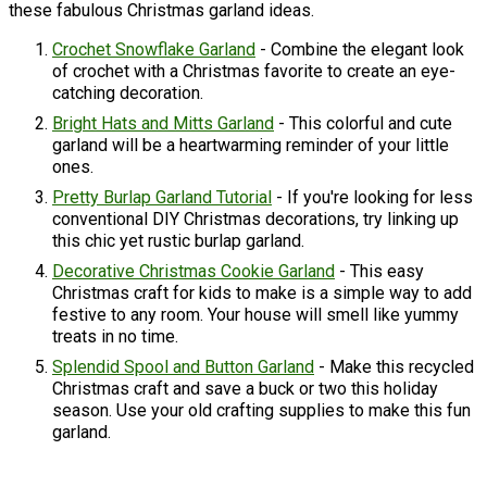
these fabulous Christmas garland ideas.
Crochet Snowflake Garland
- Combine the elegant look
of crochet with a Christmas favorite to create an eye-
catching decoration.
Bright Hats and Mitts Garland
- This colorful and cute
garland will be a heartwarming reminder of your little
ones.
Pretty Burlap Garland Tutorial
- If you're looking for less
conventional DIY Christmas decorations, try linking up
this chic yet rustic burlap garland.
Decorative Christmas Cookie Garland
- This easy
Christmas craft for kids to make is a simple way to add
festive to any room. Your house will smell like yummy
treats in no time.
Splendid Spool and Button Garland
- Make this recycled
Christmas craft and save a buck or two this holiday
season. Use your old crafting supplies to make this fun
garland.