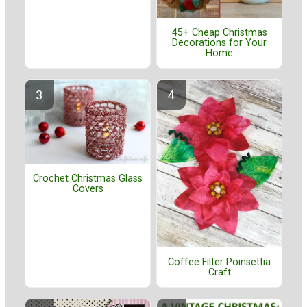
45+ Cheap Christmas
Decorations for Your
Home
Crochet Christmas Glass
Covers
Coffee Filter Poinsettia
Craft