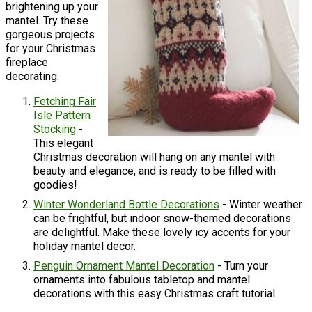
brightening up your
mantel. Try these
gorgeous projects
for your Christmas
fireplace
decorating.
Fetching Fair
Isle Pattern
Stocking
-
This elegant
Christmas decoration will hang on any mantel with
beauty and elegance, and is ready to be filled with
goodies!
Winter Wonderland Bottle Decorations
- Winter weather
can be frightful, but indoor snow-themed decorations
are delightful. Make these lovely icy accents for your
holiday mantel decor.
Penguin Ornament Mantel Decoration
- Turn your
ornaments into fabulous tabletop and mantel
decorations with this easy Christmas craft tutorial.