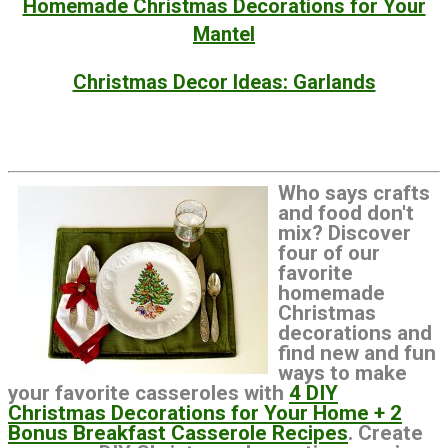
Homemade Christmas Decorations for Your
Mantel
Christmas Decor Ideas: Garlands
Who says crafts
and food don't
mix? Discover
four of our
favorite
homemade
Christmas
decorations and
find new and fun
ways to make
your favorite casseroles with
4 DIY
Christmas Decorations for Your Home + 2
Bonus Breakfast Casserole Recipes
. Create