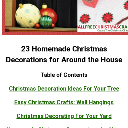
23 Homemade Christmas
Decorations for Around the House
Table of Contents
Christmas Decoration Ideas For Your Tree
Easy Christmas Crafts: Wall Hangings
Christmas Decorating For Your Yard