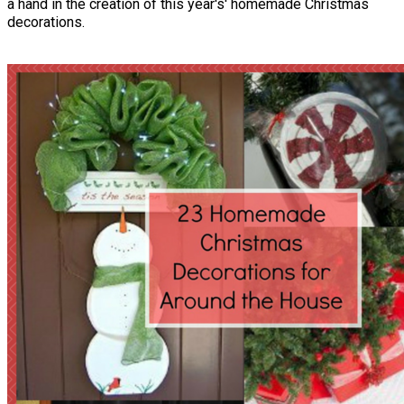
a hand in the creation of this year's' homemade Christmas
decorations.