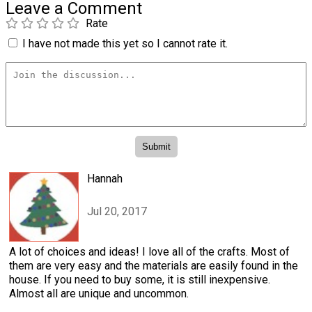
Leave a Comment
Rate
I have not made this yet so I cannot rate it.
Hannah
Jul 20, 2017
A lot of choices and ideas! I love all of the crafts. Most of
them are very easy and the materials are easily found in the
house. If you need to buy some, it is still inexpensive.
Almost all are unique and uncommon.