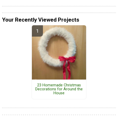
Your Recently Viewed Projects
23 Homemade Christmas
Decorations for Around the
House