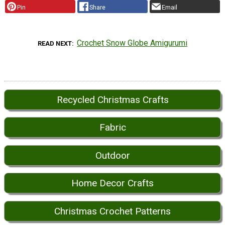
Pin
Share
Email
Crochet Snow Globe Amigurumi
READ NEXT
Recycled Christmas Crafts
Fabric
Outdoor
Home Decor Crafts
Christmas Crochet Patterns