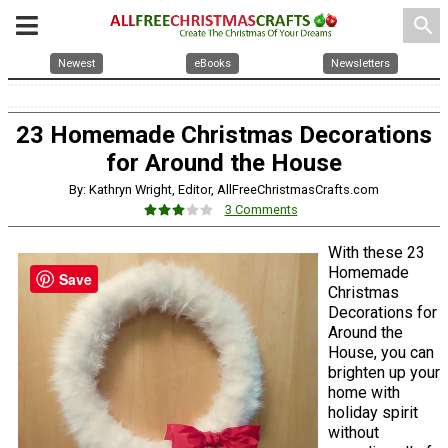
search
Newest
eBooks
Newsletters
23 Homemade Christmas Decorations
for Around the House
By: Kathryn Wright, Editor, AllFreeChristmasCrafts.com
3 Comments
With these 23
Homemade
Save
Christmas
Decorations for
Around the
House, you can
brighten up your
home with
holiday spirit
without