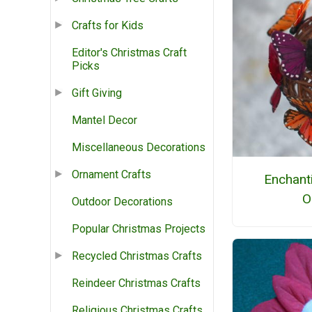
Crafts for Kids
Editor's Christmas Craft
Picks
Gift Giving
Mantel Decor
Miscellaneous Decorations
Ornament Crafts
Enchanti
O
Outdoor Decorations
Popular Christmas Projects
Recycled Christmas Crafts
Reindeer Christmas Crafts
Religious Christmas Crafts