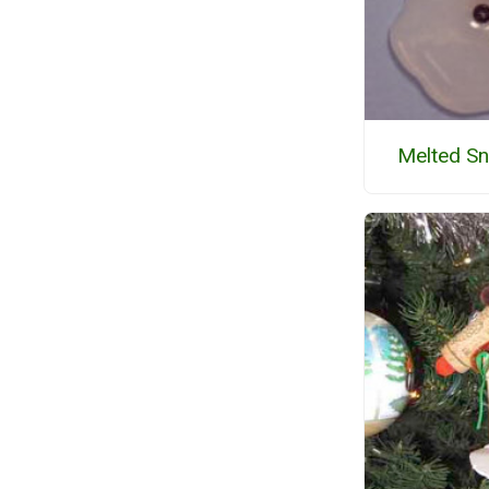
Melted S