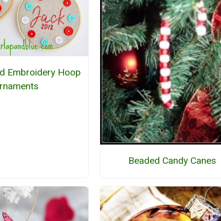
ed Embroidery Hoop
rnaments
Beaded Candy Canes