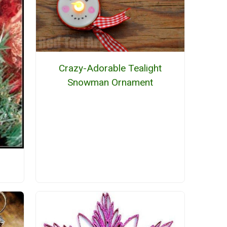
Crazy-Adorable Tealight
Snowman Ornament