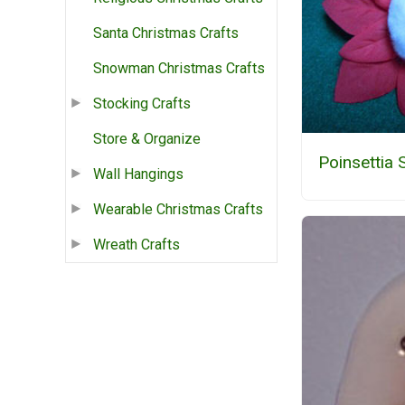
Santa Christmas Crafts
Snowman Christmas Crafts
Stocking Crafts
Store & Organize
Poinsettia
Wall Hangings
Wearable Christmas Crafts
Wreath Crafts