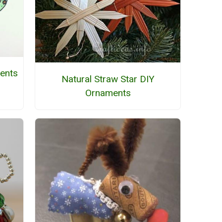
ents
Natural Straw Star DIY
Ornaments