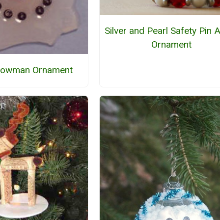
Silver and Pearl Safety Pin 
Ornament
nowman Ornament