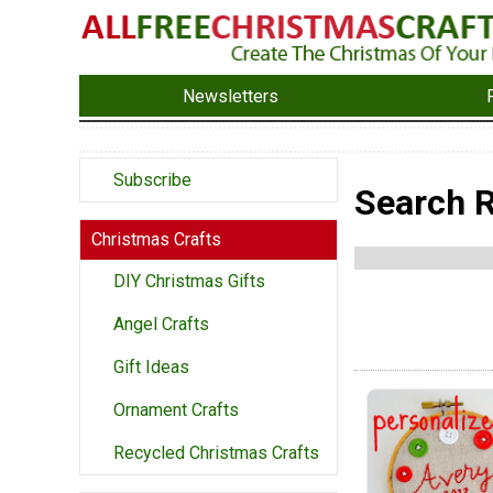
Newsletters
Subscribe
Search R
Christmas Crafts
DIY Christmas Gifts
Angel Crafts
Gift Ideas
Ornament Crafts
Recycled Christmas Crafts