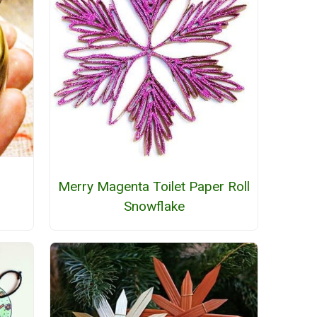
Merry Magenta Toilet Paper Roll
Snowflake