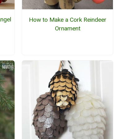
Angel
How to Make a Cork Reindeer
Ornament