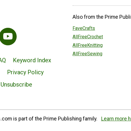
Also from the Prime Publi
FaveCrafts
AllFreeCrochet
AllFreeKnitting
AllFreeSewing
AQ
Keyword Index
Privacy Policy
Unsubscribe
com is part of the Prime Publishing family.
Learn more h