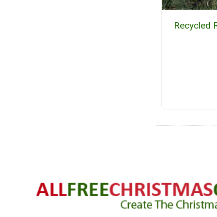
Recycled 