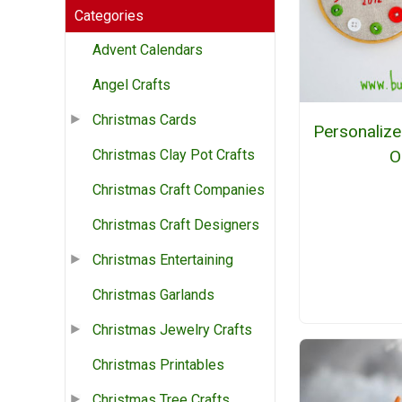
Categories
Advent Calendars
Angel Crafts
Christmas Cards
Personaliz
O
Christmas Clay Pot Crafts
Christmas Craft Companies
Christmas Craft Designers
Christmas Entertaining
Christmas Garlands
Christmas Jewelry Crafts
Christmas Printables
Christmas Tree Crafts