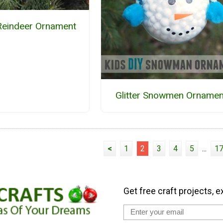
Reindeer Ornament
Glitter Snowmen Ornamen
<
1
2
3
4
5
...
1
Get free craft projects, e