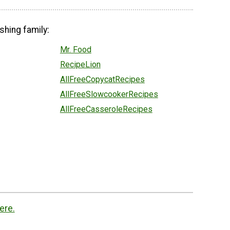
shing family:
Mr. Food
RecipeLion
AllFreeCopycatRecipes
AllFreeSlowcookerRecipes
AllFreeCasseroleRecipes
ere.