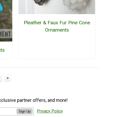
Pleather & Faux Fur Pine Cone
Ornaments
ts
7
>
xclusive partner offers, and more!
Privacy Policy
Sign Up