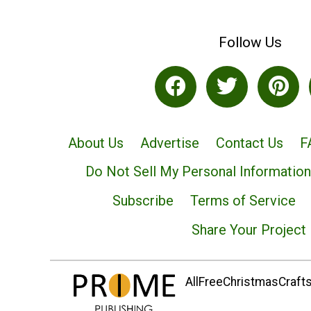
Follow Us
About Us
Advertise
Contact Us
F
Do Not Sell My Personal Information
Subscribe
Terms of Service
Share Your Project
AllFreeChristmasCrafts.