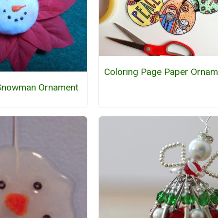
Coloring Page Paper Ornam
 Snowman Ornament