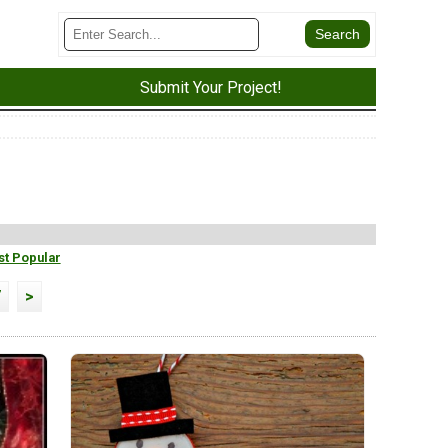
Submit Your Project!
t Popular
7
>