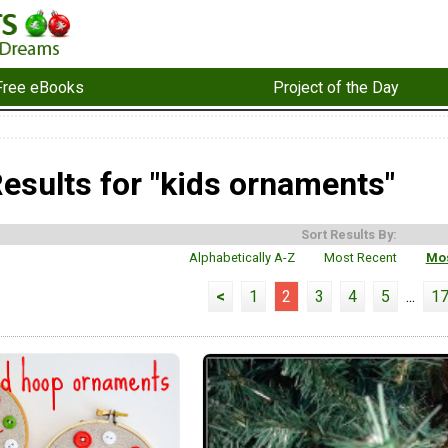
Free eBooks
Project of the Day
esults for "kids ornaments"
Sort Results By:
Alphabetically A-Z
Most Recent
Mos
<
1
2
3
4
5
...
1