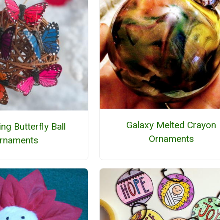
Galaxy Melted Crayon
ng Butterfly Ball
Ornaments
rnaments