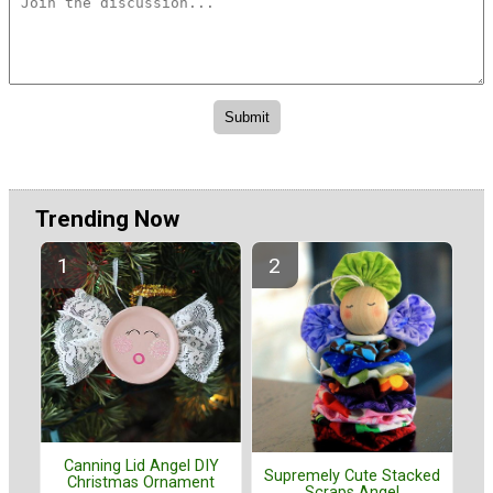
Trending Now
Canning Lid Angel DIY
Supremely Cute Stacked
Christmas Ornament
Scraps Angel