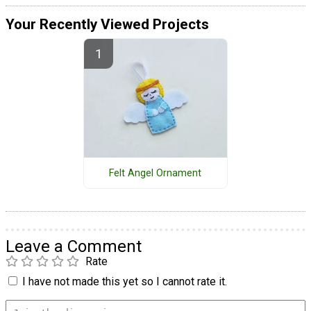
Your Recently Viewed Projects
Felt Angel Ornament
Leave a Comment
Rate
I have not made this yet so I cannot rate it.