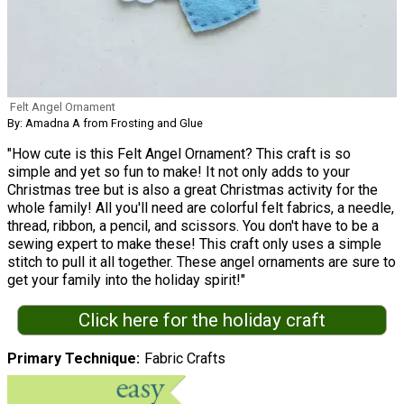
Felt Angel Ornament
By: Amadna A from Frosting and Glue
"How cute is this Felt Angel Ornament? This craft is so
simple and yet so fun to make! It not only adds to your
Christmas tree but is also a great Christmas activity for the
whole family! All you'll need are colorful felt fabrics, a needle,
thread, ribbon, a pencil, and scissors. You don't have to be a
sewing expert to make these! This craft only uses a simple
stitch to pull it all together. These angel ornaments are sure to
get your family into the holiday spirit!"
Click here for the holiday craft
Primary Technique
Fabric Crafts