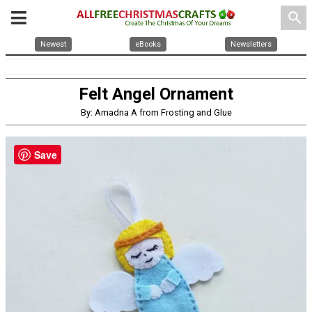
search
Newest
eBooks
Newsletters
Felt Angel Ornament
By: Amadna A from Frosting and Glue
Save