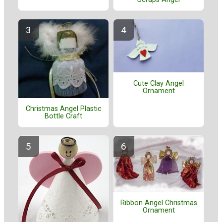
Cute Clay Angel
Ornament
Christmas Angel Plastic
Bottle Craft
Ribbon Angel Christmas
Ornament