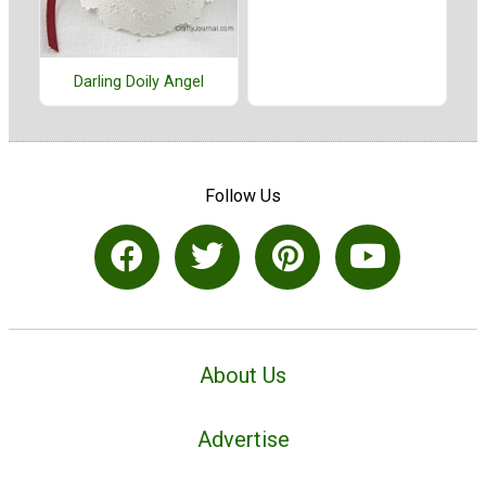
Darling Doily Angel
Follow Us
About Us
Advertise