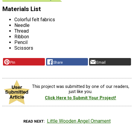
Materials List
Colorful felt fabrics
Needle
Thread
Ribbon
Pencil
Scissors
Pin
Share
Email
This project was submitted by one of our readers,
just like you.
Click Here to Submit Your Project!
Little Wooden Angel Ornament
READ NEXT