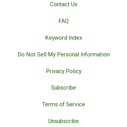
Contact Us
FAQ
Keyword Index
Do Not Sell My Personal Information
Privacy Policy
Subscribe
Terms of Service
Unsubscribe