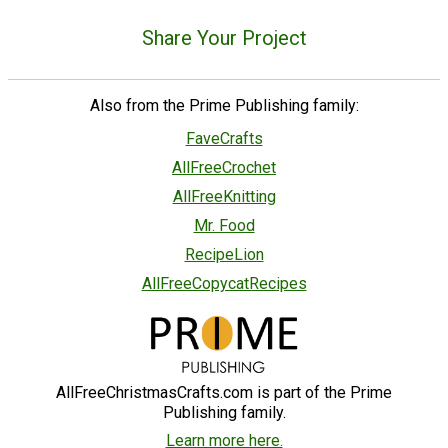
Share Your Project
Also from the Prime Publishing family:
FaveCrafts
AllFreeCrochet
AllFreeKnitting
Mr. Food
RecipeLion
AllFreeCopycatRecipes
AllFreeChristmasCrafts.com is part of the Prime
Publishing family.
Learn more here.