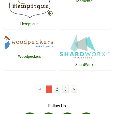
Momenta
Hemptique
Woodpeckers
ShardWorx
<
1
2
3
>
Follow Us