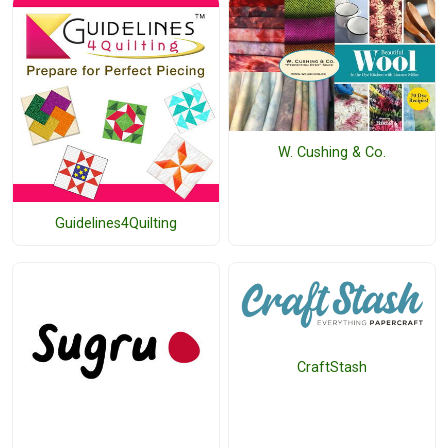
W. Cushing & Co.
Guidelines4Quilting
CraftStash