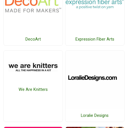
DecoArt
Expression Fiber Arts
We Are Knitters
Loralie Designs