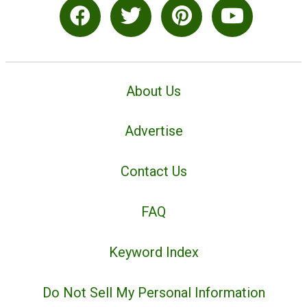
About Us
Advertise
Contact Us
FAQ
Keyword Index
Do Not Sell My Personal Information