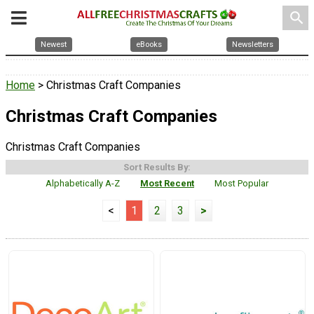
search
Newest
eBooks
Newsletters
Home
> Christmas Craft Companies
Christmas Craft Companies
Christmas Craft Companies
Sort Results By:
Alphabetically A-Z
Most Recent
Most Popular
<
1
2
3
>