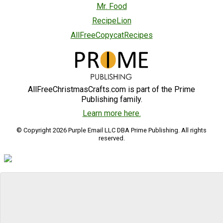
Mr. Food
RecipeLion
AllFreeCopycatRecipes
AllFreeChristmasCrafts.com is part of the Prime
Publishing family.
Learn more here.
© Copyright 2026 Purple Email LLC DBA Prime Publishing. All rights
reserved.