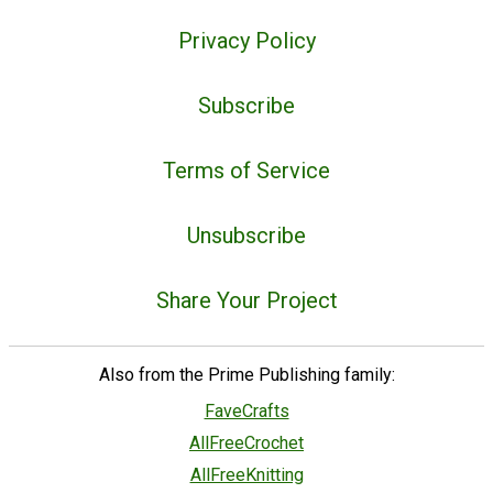
Privacy Policy
Subscribe
Terms of Service
Unsubscribe
Share Your Project
Also from the Prime Publishing family:
FaveCrafts
AllFreeCrochet
AllFreeKnitting