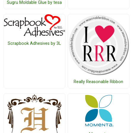
Sugru Moldable Glue by tesa
Scrapbook Adhesives by 3L
Really Reasonable Ribbon