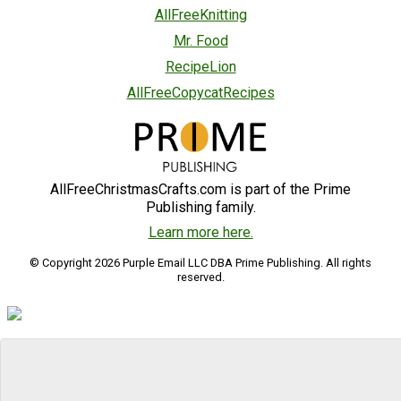
AllFreeKnitting
Mr. Food
RecipeLion
AllFreeCopycatRecipes
AllFreeChristmasCrafts.com is part of the Prime
Publishing family.
Learn more here.
© Copyright 2026 Purple Email LLC DBA Prime Publishing. All rights
reserved.