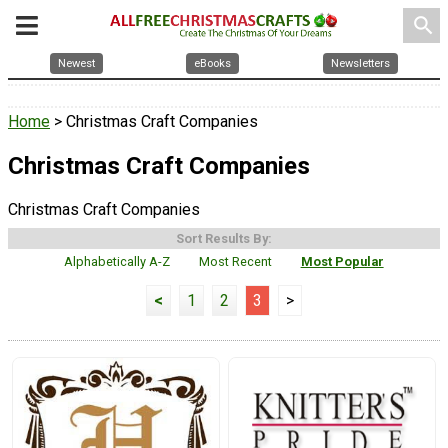
search
Newest
eBooks
Newsletters
Home
> Christmas Craft Companies
Christmas Craft Companies
Christmas Craft Companies
Sort Results By:
Alphabetically A-Z
Most Recent
Most Popular
<
1
2
3
>