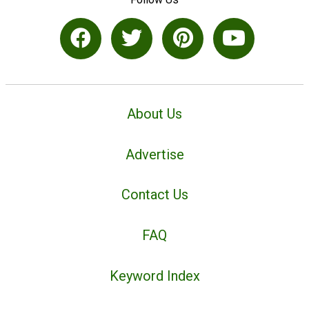
About Us
Advertise
Contact Us
FAQ
Keyword Index