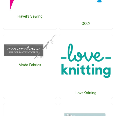
Havel's Sewing
OOLY
Moda Fabrics
LoveKnitting