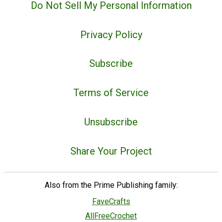
Do Not Sell My Personal Information
Privacy Policy
Subscribe
Terms of Service
Unsubscribe
Share Your Project
Also from the Prime Publishing family:
FaveCrafts
AllFreeCrochet