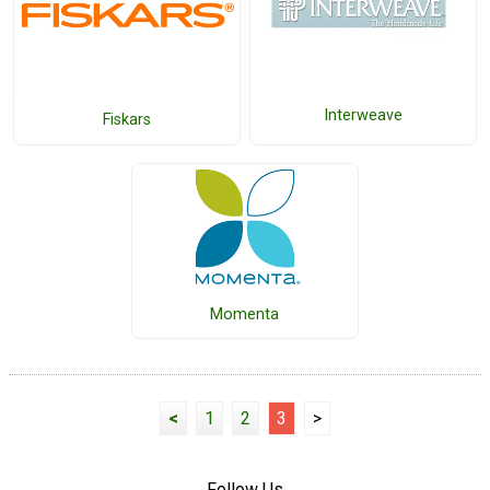
Interweave
Fiskars
Momenta
<
1
2
3
>
Follow Us