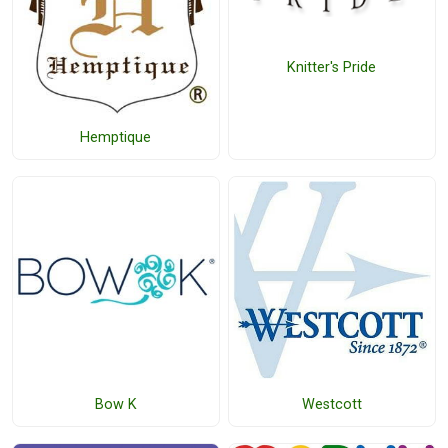
Knitter's Pride
Hemptique
Bow K
Westcott