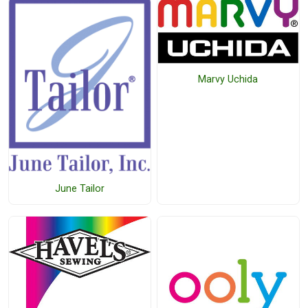
Marvy Uchida
June Tailor