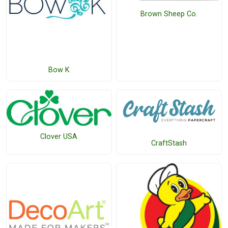
Brown Sheep Co.
Bow K
Clover USA
CraftStash