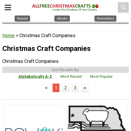
search
Newest
eBooks
Newsletters
Home
> Christmas Craft Companies
Christmas Craft Companies
Christmas Craft Companies
Sort Results By:
Alphabetically A-Z
Most Recent
Most Popular
<
1
2
3
>