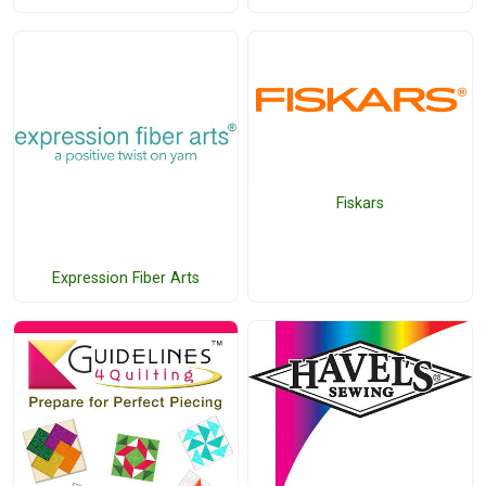
Fiskars
Expression Fiber Arts