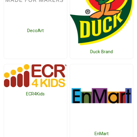
DecoArt
Duck Brand
ECR4Kids
EnMart