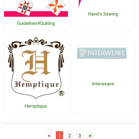
Havel's Sewing
Guidelines4Quilting
Interweave
Hemptique
<
1
2
3
>