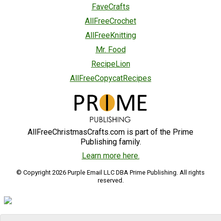
FaveCrafts
AllFreeCrochet
AllFreeKnitting
Mr. Food
RecipeLion
AllFreeCopycatRecipes
AllFreeChristmasCrafts.com is part of the Prime
Publishing family.
Learn more here.
© Copyright 2026 Purple Email LLC DBA Prime Publishing. All rights
reserved.