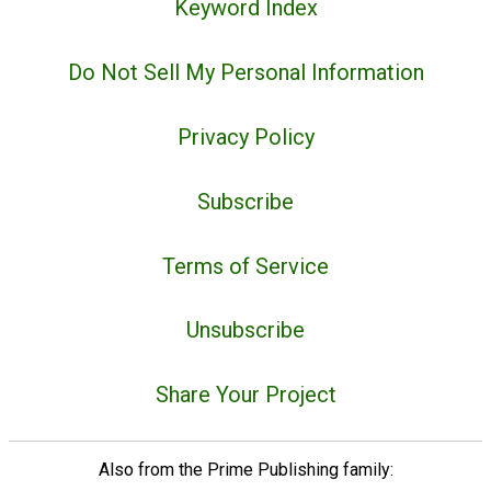
Keyword Index
Do Not Sell My Personal Information
Privacy Policy
Subscribe
Terms of Service
Unsubscribe
Share Your Project
Also from the Prime Publishing family: