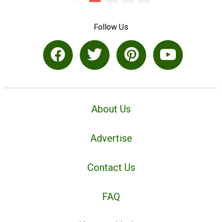
Follow Us
About Us
Advertise
Contact Us
FAQ