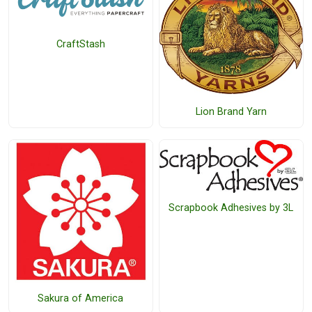
CraftStash
Lion Brand Yarn
Scrapbook Adhesives by 3L
Sakura of America