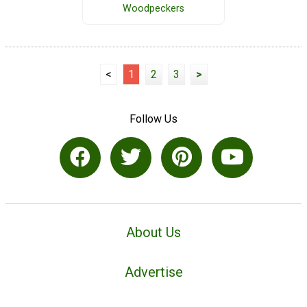
Woodpeckers
<
1
2
3
>
Follow Us
About Us
Advertise