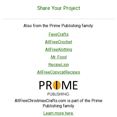
Share Your Project
Also from the Prime Publishing family:
FaveCrafts
AllFreeCrochet
AllFreeKnitting
Mr. Food
RecipeLion
AllFreeCopycatRecipes
AllFreeChristmasCrafts.com is part of the Prime
Publishing family.
Learn more here.