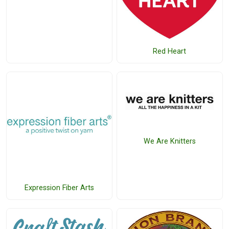
Red Heart
We Are Knitters
Expression Fiber Arts