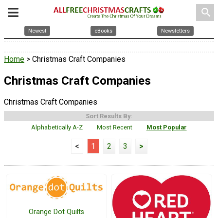
search
Newest
eBooks
Newsletters
Home
> Christmas Craft Companies
Christmas Craft Companies
Christmas Craft Companies
Sort Results By:
Alphabetically A-Z
Most Recent
Most Popular
<
1
2
3
>
Orange Dot Quilts