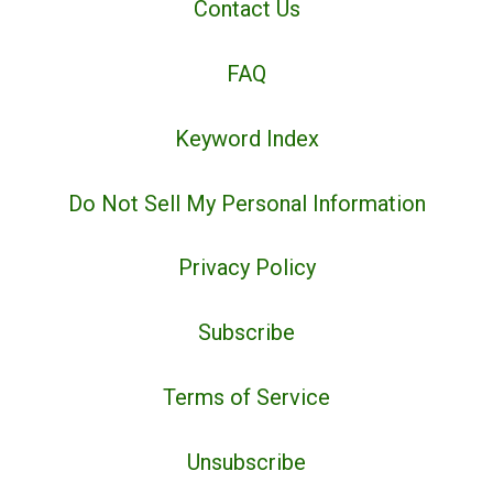
Contact Us
FAQ
Keyword Index
Do Not Sell My Personal Information
Privacy Policy
Subscribe
Terms of Service
Unsubscribe