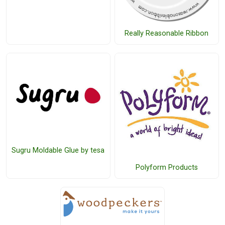
Really Reasonable Ribbon
Sugru Moldable Glue by tesa
Polyform Products