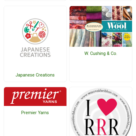
W. Cushing & Co.
Japanese Creations
Premier Yarns