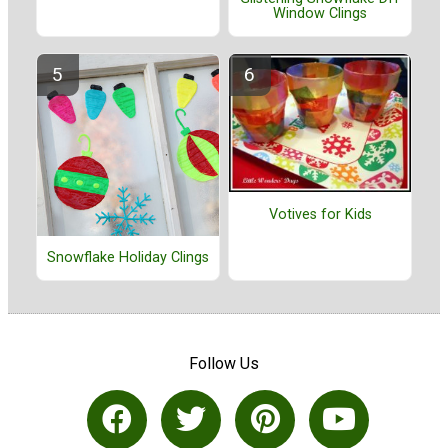
Window Clings
Votives for Kids
Snowflake Holiday Clings
Follow Us