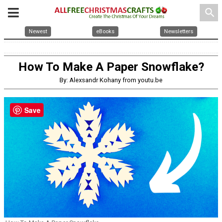
search
Newest
eBooks
Newsletters
How To Make A Paper Snowflake?
By: Alexsandr Kohany from youtu.be
Save