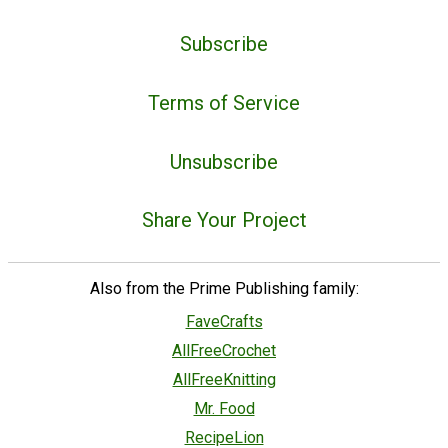
Subscribe
Terms of Service
Unsubscribe
Share Your Project
Also from the Prime Publishing family:
FaveCrafts
AllFreeCrochet
AllFreeKnitting
Mr. Food
RecipeLion