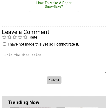
How To Make A Paper
Snowflake?
Leave a Comment
Rate
I have not made this yet so I cannot rate it.
Trending Now