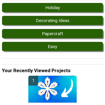
Holiday
Decorating Ideas
Papercraft
Easy
Your Recently Viewed Projects