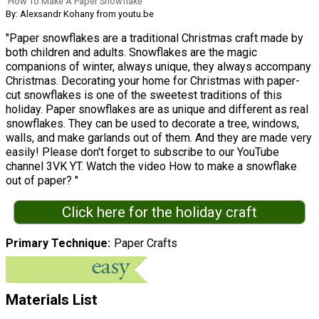
How To Make A Paper Snowflake
By: Alexsandr Kohany from youtu.be
"Paper snowflakes are a traditional Christmas craft made by
both children and adults. Snowflakes are the magic
companions of winter, always unique, they always accompany
Christmas. Decorating your home for Christmas with paper-
cut snowflakes is one of the sweetest traditions of this
holiday. Paper snowflakes are as unique and different as real
snowflakes. They can be used to decorate a tree, windows,
walls, and make garlands out of them. And they are made very
easily! Please don't forget to subscribe to our YouTube
channel 3VK YT. Watch the video How to make a snowflake
out of paper? "
Click here for the holiday craft
Primary Technique
Paper Crafts
Materials List