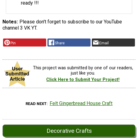
ready !!!
Notes
Please don't forget to subscribe to our YouTube
channel 3 VK YT.
Pin
Share
Email
This project was submitted by one of our readers,
just like you.
Click Here to Submit Your Project!
Felt Gingerbread House Craft
READ NEXT
Decorative Crafts