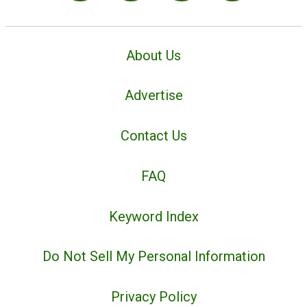
About Us
Advertise
Contact Us
FAQ
Keyword Index
Do Not Sell My Personal Information
Privacy Policy