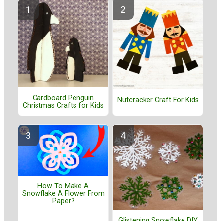
Cardboard Penguin
Nutcracker Craft For Kids
Christmas Crafts for Kids
How To Make A
Snowflake A Flower From
Paper?
Glistening Snowflake DIY