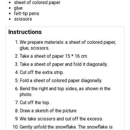
sheet of colored paper
glue
felt-tip pens
scissors
Instructions
We prepare materials: a sheet of colored paper,
glue, scissors.
Take a sheet of paper 15 * 16 cm
Take a sheet of paper and fold it diagonally.
Cut off the extra strip.
Fold a sheet of colored paper diagonally.
Bend the right and top sides, as shown in the
photo.
Cut off the top.
Draw a sketch of the picture
We take scissors and cut off the excess.
Gently unfold the snowflake. The snowflake is