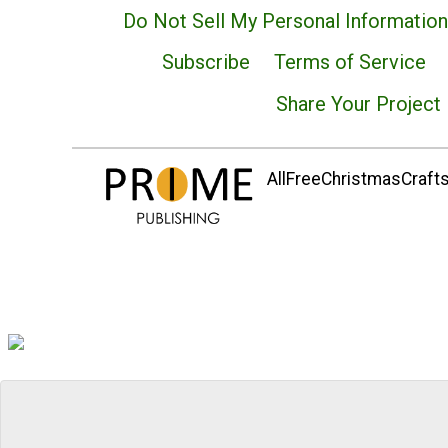
Do Not Sell My Personal Information
Subscribe
Terms of Service
Share Your Project
AllFreeChristmasCrafts.