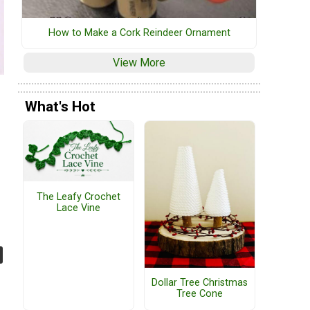
How to Make a Cork Reindeer Ornament
View More
What's Hot
The Leafy Crochet
Lace Vine
Dollar Tree Christmas
Tree Cone