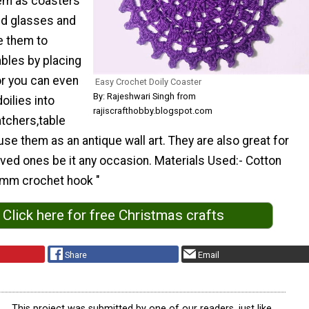
em as coasters
nd glasses and
e them to
bles by placing
or you can even
Easy Crochet Doily Coaster
By: Rajeshwari Singh from
oilies into
rajiscrafthobby.blogspot.com
tchers,table
 use them as an antique wall art. They are also great for
loved ones be it any occasion. Materials Used:- Cotton
.5mm crochet hook "
Click here for free Christmas crafts
Share
Email
This project was submitted by one of our readers, just like