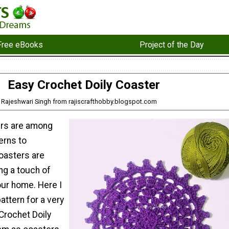
Free eBooks
Project of the Day
Easy Crochet Doily Coaster
: Rajeshwari Singh from rajiscrafthobby.blogspot.com
ers are among
erns to
oasters are
ng a touch of
our home. Here I
attern for a very
Crochet Doily