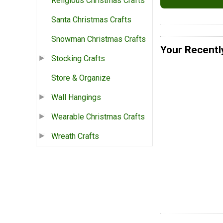
Religious Christmas Crafts
Santa Christmas Crafts
Snowman Christmas Crafts
Your Recentl
Stocking Crafts
Store & Organize
Wall Hangings
Wearable Christmas Crafts
Wreath Crafts