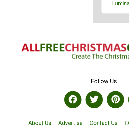
Lumina
Follow Us
About Us
Advertise
Contact Us
F