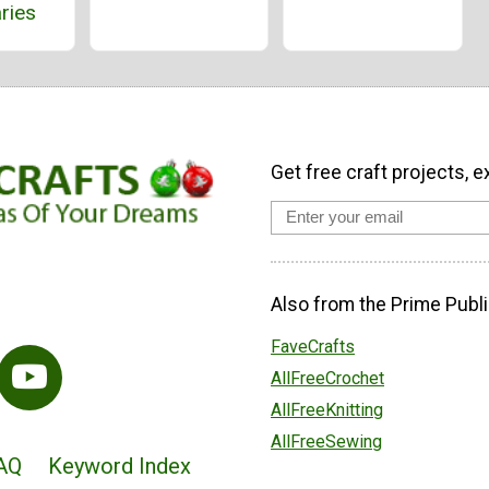
ries
Get free craft projects, e
Also from the Prime Publi
FaveCrafts
AllFreeCrochet
AllFreeKnitting
AllFreeSewing
AQ
Keyword Index