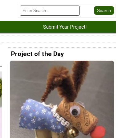
Submit Your Project!
Project of the Day