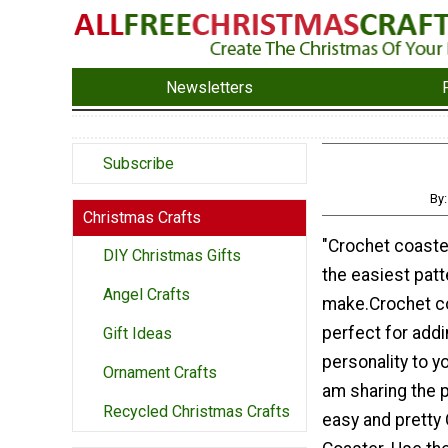
Newsletters
Subscribe
By
Christmas Crafts
"Crochet coast
DIY Christmas Gifts
the easiest patt
Angel Crafts
make.Crochet c
perfect for addi
Gift Ideas
personality to y
Ornament Crafts
am sharing the p
Recycled Christmas Crafts
easy and pretty 