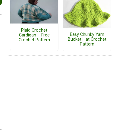
Plaid Crochet
Easy Chunky Yarn
Cardigan – Free
Bucket Hat Crochet
Crochet Pattern
Pattern