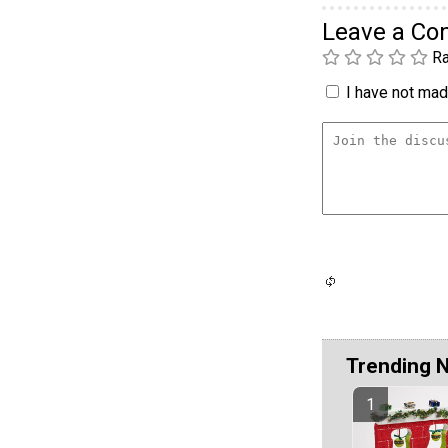
Leave a C
Ra
I have not made
Trending 