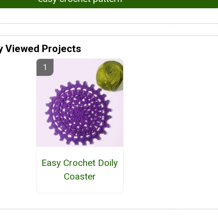
y Viewed Projects
Easy Crochet Doily
Coaster