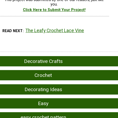
you.
Click Here to Submit Your Project!
The Leafy Crochet Lace Vine
READ NEXT
Decorative Crafts
Crochet
Decorating Ideas
Easy
easy crochet pattern