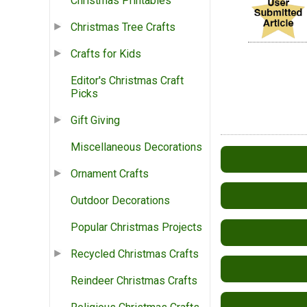
Christmas Printables
Christmas Tree Crafts
Crafts for Kids
Editor's Christmas Craft
Picks
Gift Giving
Miscellaneous Decorations
Ornament Crafts
Outdoor Decorations
Popular Christmas Projects
Recycled Christmas Crafts
Reindeer Christmas Crafts