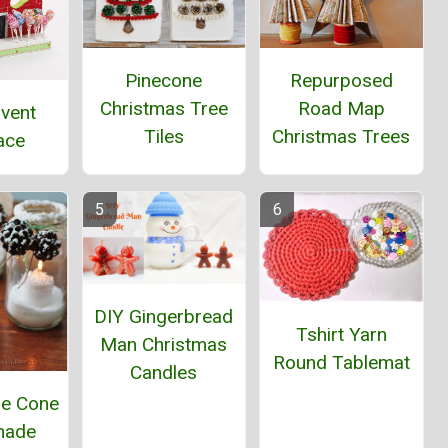
Pinecone
Repurposed
Christmas Tree
Road Map
dvent
Tiles
Christmas Trees
ace
DIY Gingerbread
Tshirt Yarn
Man Christmas
Round Tablemat
Candles
ne Cone
ade