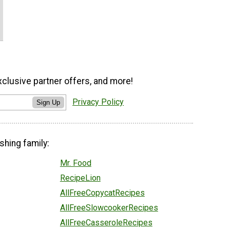
xclusive partner offers, and more!
Privacy Policy
Sign Up
shing family:
Mr. Food
RecipeLion
AllFreeCopycatRecipes
AllFreeSlowcookerRecipes
AllFreeCasseroleRecipes