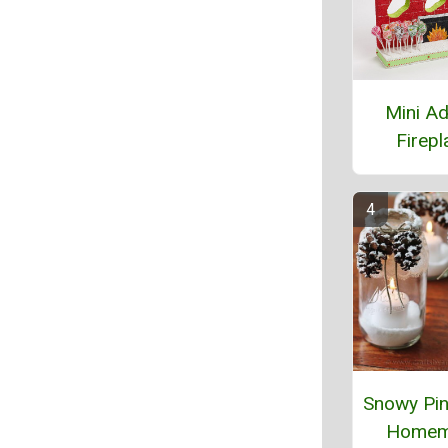
Mini A
Firepl
Snowy Pi
Homem