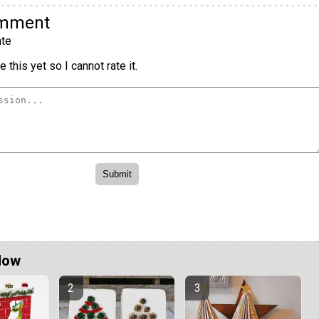
omment
te
 this yet so I cannot rate it.
Now