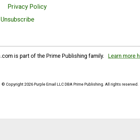
Privacy Policy
Unsubscribe
com is part of the Prime Publishing family.
Learn more h
© Copyright 2026 Purple Email LLC DBA Prime Publishing. All rights reserved.