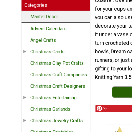
Coaster. Use th
Categories
for your cups a
Mantel Decor
you can also us
decorate your ta
Advent Calendars
it under a vase 
Angel Crafts
turn crocheted d
bowls, Dream ca
Christmas Cards
runners, or just
Christmas Clay Pot Crafts
gifting to your 
Christmas Craft Companies
Knitting Yarn 3
Christmas Craft Designers
Christmas Entertaining
Christmas Garlands
Pin
Christmas Jewelry Crafts