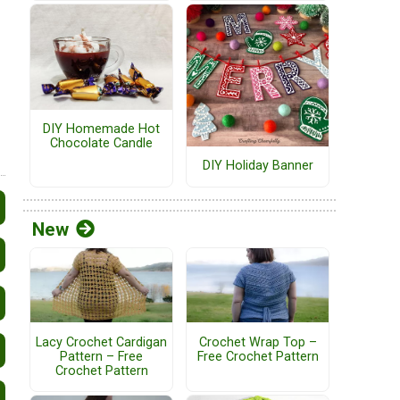
DIY Homemade Hot
Chocolate Candle
DIY Holiday Banner
New
Lacy Crochet Cardigan
Crochet Wrap Top –
Pattern – Free
Free Crochet Pattern
Crochet Pattern