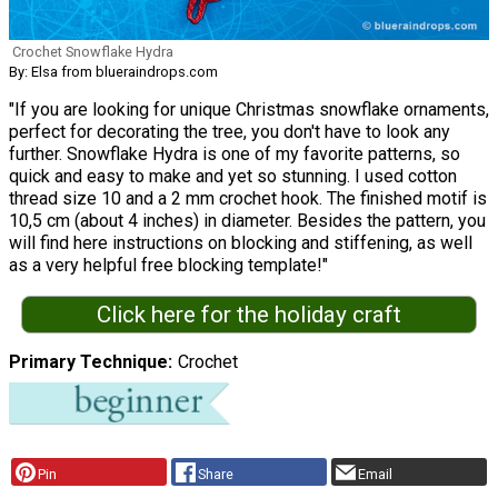
Crochet Snowflake Hydra
By: Elsa from blueraindrops.com
"If you are looking for unique Christmas snowflake ornaments,
perfect for decorating the tree, you don't have to look any
further. Snowflake Hydra is one of my favorite patterns, so
quick and easy to make and yet so stunning. I used cotton
thread size 10 and a 2 mm crochet hook. The finished motif is
10,5 cm (about 4 inches) in diameter. Besides the pattern, you
will find here instructions on blocking and stiffening, as well
as a very helpful free blocking template!"
Click here for the holiday craft
Primary Technique
Crochet
Pin
Share
Email