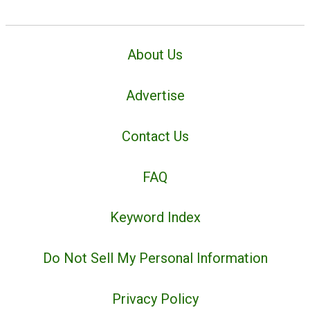
About Us
Advertise
Contact Us
FAQ
Keyword Index
Do Not Sell My Personal Information
Privacy Policy