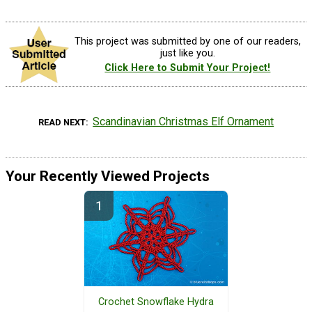
This project was submitted by one of our readers,
just like you.
Click Here to Submit Your Project!
Scandinavian Christmas Elf Ornament
READ NEXT
Your Recently Viewed Projects
Crochet Snowflake Hydra