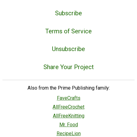
Subscribe
Terms of Service
Unsubscribe
Share Your Project
Also from the Prime Publishing family:
FaveCrafts
AllFreeCrochet
AllFreeKnitting
Mr. Food
RecipeLion