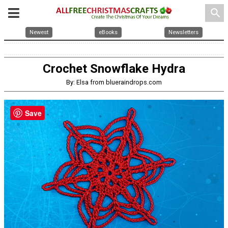
search
Newest
eBooks
Newsletters
Crochet Snowflake Hydra
By: Elsa from blueraindrops.com
Save