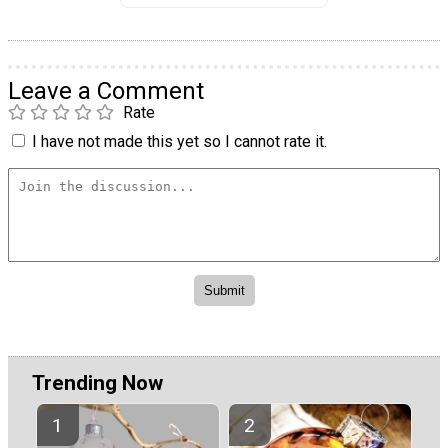
Leave a Comment
Rate
I have not made this yet so I cannot rate it.
Trending Now