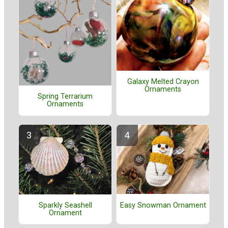
Galaxy Melted Crayon
Ornaments
Spring Terrarium
Ornaments
Easy Snowman Ornament
Sparkly Seashell
Ornament