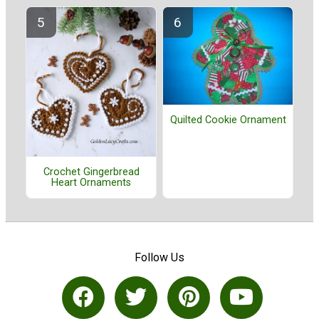
Quilted Cookie Ornament
Crochet Gingerbread
Heart Ornaments
Follow Us