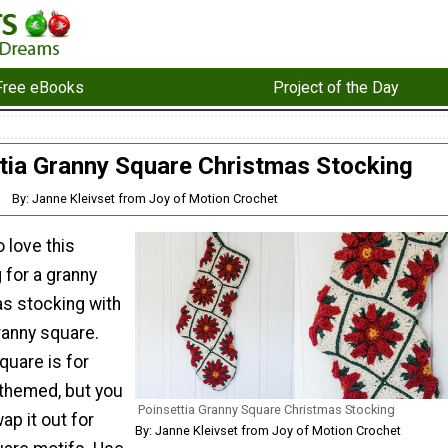
Free eBooks
Project of the Day
tia Granny Square Christmas Stocking
By: Janne Kleivset from Joy of Motion Crochet
o love this
 for a granny
s stocking with
ranny square.
quare is for
themed, but you
Poinsettia Granny Square Christmas Stocking
ap it out for
By: Janne Kleivset from Joy of Motion Crochet