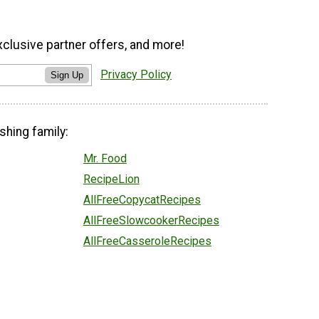
xclusive partner offers, and more!
Privacy Policy
Sign Up
shing family:
Mr. Food
RecipeLion
AllFreeCopycatRecipes
AllFreeSlowcookerRecipes
AllFreeCasseroleRecipes