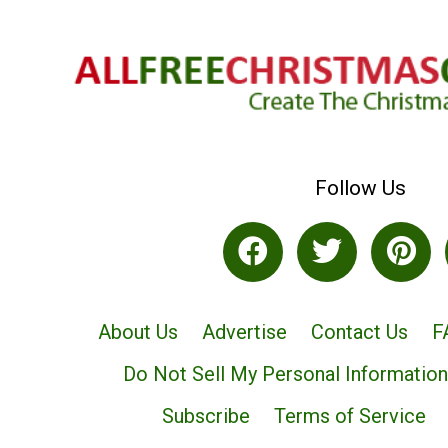
Follow Us
About Us
Advertise
Contact Us
F
Do Not Sell My Personal Information
Subscribe
Terms of Service