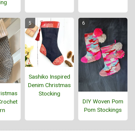
ing
Sashiko Inspired
Denim Christmas
ristmas
Stocking
DIY Woven Pom
Crochet
Pom Stockings
rn