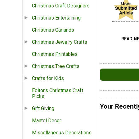
Christmas Craft Designers
Christmas Entertaining
Christmas Garlands
READ N
Christmas Jewelry Crafts
Christmas Printables
Christmas Tree Crafts
Crafts for Kids
Editor's Christmas Craft
Picks
Your Recentl
Gift Giving
Mantel Decor
Miscellaneous Decorations