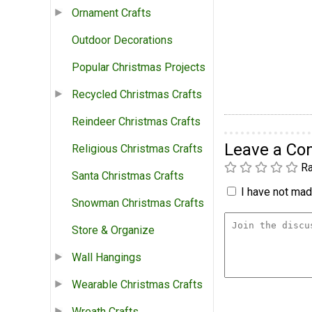
Ornament Crafts
Outdoor Decorations
Popular Christmas Projects
Recycled Christmas Crafts
Reindeer Christmas Crafts
Leave a C
Religious Christmas Crafts
Ra
Santa Christmas Crafts
I have not made
Snowman Christmas Crafts
Store & Organize
Wall Hangings
Wearable Christmas Crafts
Wreath Crafts