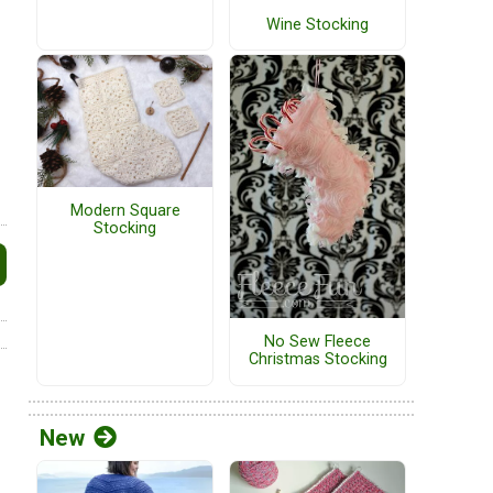
Wine Stocking
Modern Square
Stocking
No Sew Fleece
Christmas Stocking
New