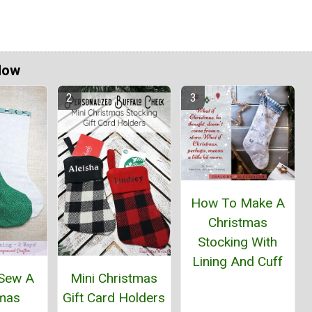
Now
How To Make A
Christmas
Stocking With
Lining And Cuff
Sew A
Mini Christmas
tmas
Gift Card Holders