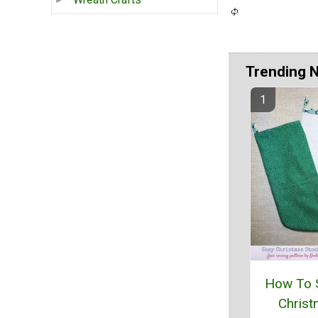
Trending 
How To 
Chris