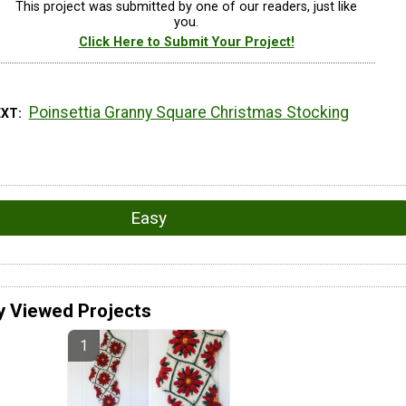
This project was submitted by one of our readers, just like
you.
Click Here to Submit Your Project!
Poinsettia Granny Square Christmas Stocking
EXT
Easy
y Viewed Projects