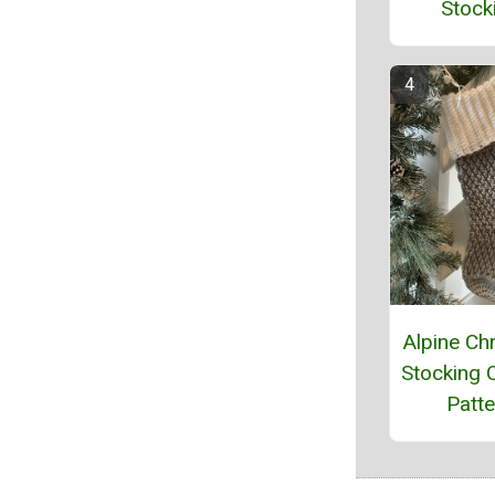
Stock
Alpine Ch
Stocking 
Patte