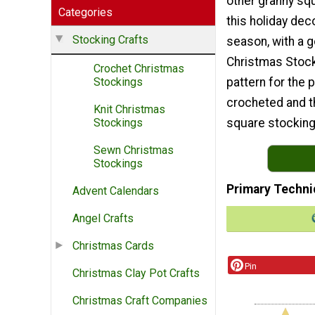
other granny sq
Categories
this holiday dec
Stocking Crafts
season, with a 
Christmas Stock
Crochet Christmas
pattern for the 
Stockings
crocheted and th
Knit Christmas
square stocking 
Stockings
Sewn Christmas
Stockings
Primary Techni
Advent Calendars
Angel Crafts
Christmas Cards
Pin
Christmas Clay Pot Crafts
Christmas Craft Companies