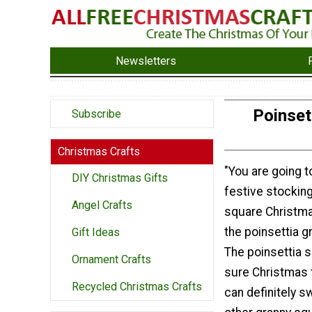
Newsletters
Poinset
Subscribe
Christmas Crafts
"You are going t
DIY Christmas Gifts
festive stocking
Angel Crafts
square Christma
the poinsettia g
Gift Ideas
The poinsettia s
Ornament Crafts
sure Christmas 
Recycled Christmas Crafts
can definitely sw