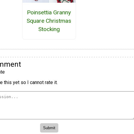
Poinsettia Granny
Square Christmas
Stocking
omment
te
 this yet so I cannot rate it.