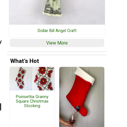
Dollar Bill Angel Craft
y
View More
What's Hot
Poinsettia Granny
Square Christmas
Stocking