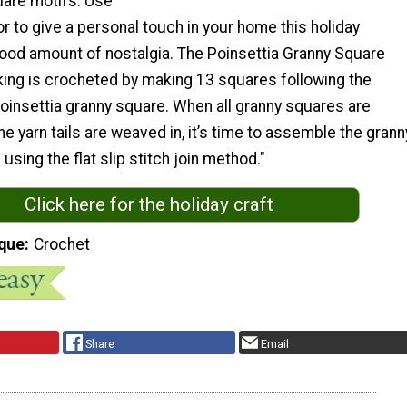
uare motifs. Use
or to give a personal touch in your home this holiday
good amount of nostalgia. The Poinsettia Granny Square
ing is crocheted by making 13 squares following the
poinsettia granny square. When all granny squares are
e yarn tails are weaved in, it’s time to assemble the grann
using the flat slip stitch join method."
Click here for the holiday craft
que
Crochet
Share
Email