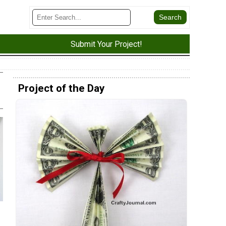
Submit Your Project!
Project of the Day