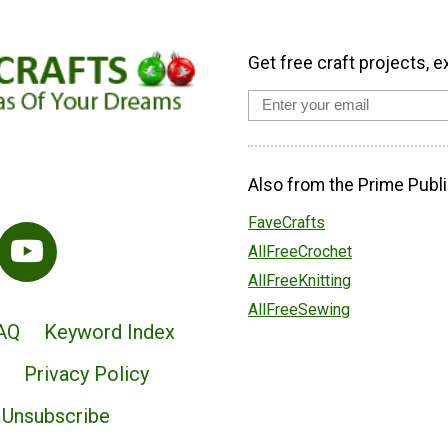
Get free craft projects, e
Also from the Prime Publi
FaveCrafts
AllFreeCrochet
AllFreeKnitting
AllFreeSewing
AQ
Keyword Index
Privacy Policy
Unsubscribe