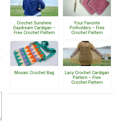
Crochet Sunshine
Your Favorite
Daydream Cardigan –
Potholders – Free
Free Crochet Pattern
Crochet Pattern
Mosaic Crochet Bag
Lacy Crochet Cardigan
Pattern – Free
Crochet Pattern