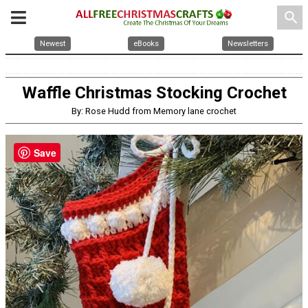
search
Newest
eBooks
Newsletters
Waffle Christmas Stocking Crochet
By: Rose Hudd from Memory lane crochet
Save