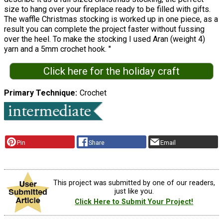
size to hang over your fireplace ready to be filled with gifts.
The waffle Christmas stocking is worked up in one piece, as a
result you can complete the project faster without fussing
over the heel. To make the stocking I used Aran (weight 4)
yarn and a 5mm crochet hook. "
Click here for the holiday craft
Primary Technique
Crochet
Pin
Share
Email
This project was submitted by one of our readers,
just like you.
Click Here to Submit Your Project!