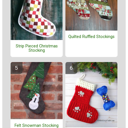
Quilted Ruffled Stockings
Strip Pieced Christmas
Stocking
Felt Snowman Stocking