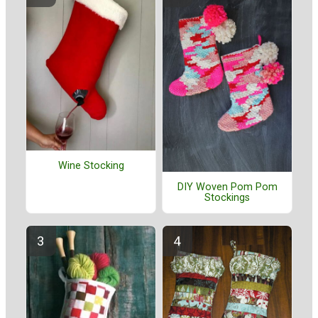
Wine Stocking
DIY Woven Pom Pom
Stockings