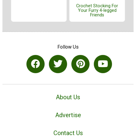
Crochet Stocking For
Your Furry 4-legged
Friends
Follow Us
About Us
Advertise
Contact Us