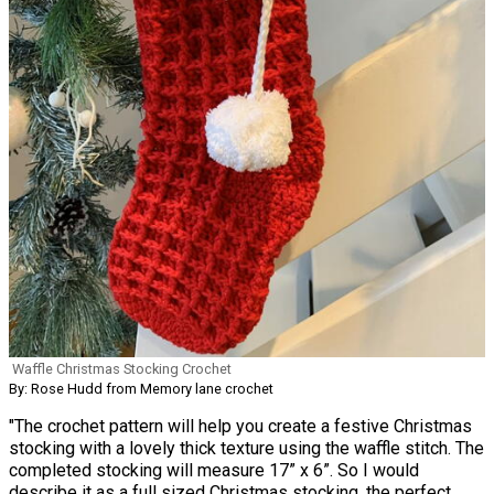
Waffle Christmas Stocking Crochet
By: Rose Hudd from Memory lane crochet
"The crochet pattern will help you create a festive Christmas
stocking with a lovely thick texture using the waffle stitch. The
completed stocking will measure 17” x 6”. So I would
describe it as a full sized Christmas stocking, the perfect