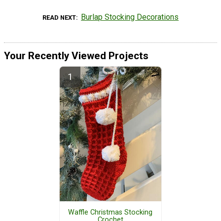
Burlap Stocking Decorations
READ NEXT
Your Recently Viewed Projects
Waffle Christmas Stocking
Crochet