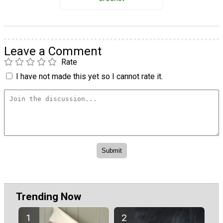
Leave a Comment
Rate
I have not made this yet so I cannot rate it.
Trending Now