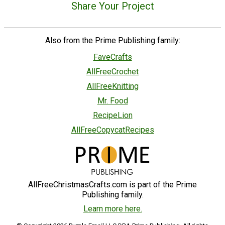
Share Your Project
Also from the Prime Publishing family:
FaveCrafts
AllFreeCrochet
AllFreeKnitting
Mr. Food
RecipeLion
AllFreeCopycatRecipes
AllFreeChristmasCrafts.com is part of the Prime
Publishing family.
Learn more here.