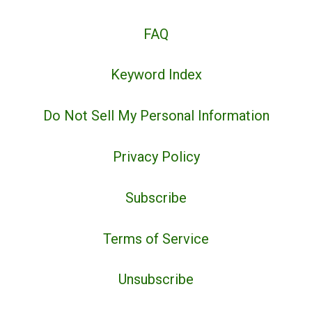
FAQ
Keyword Index
Do Not Sell My Personal Information
Privacy Policy
Subscribe
Terms of Service
Unsubscribe