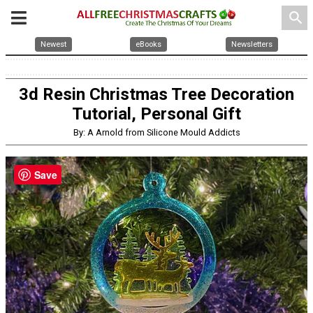
search
Newest
eBooks
Newsletters
3d Resin Christmas Tree Decoration
Tutorial, Personal Gift
By: A Arnold from Silicone Mould Addicts
Save