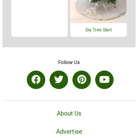
Diy Tree Skirt
Follow Us
About Us
Advertise