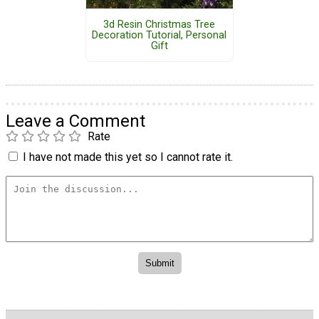
3d Resin Christmas Tree
Decoration Tutorial, Personal
Gift
Leave a Comment
Rate
I have not made this yet so I cannot rate it.