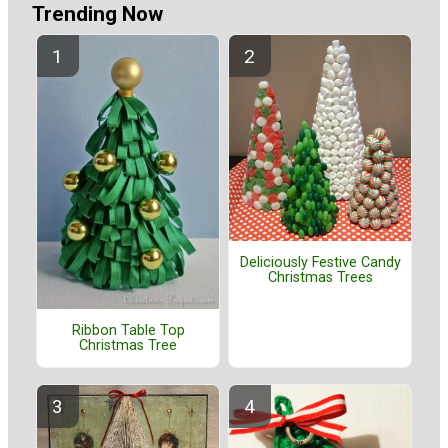
Trending Now
Deliciously Festive Candy
Christmas Trees
Ribbon Table Top
Christmas Tree