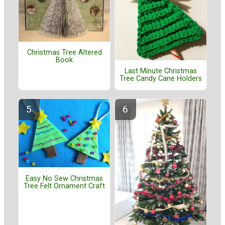
Christmas Tree Altered
Book
Last Minute Christmas
Tree Candy Cane Holders
Easy No Sew Christmas
Tree Felt Ornament Craft