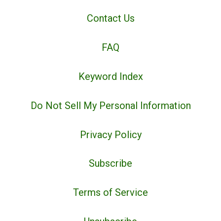
Contact Us
FAQ
Keyword Index
Do Not Sell My Personal Information
Privacy Policy
Subscribe
Terms of Service