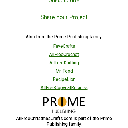
Unsubscribe
Share Your Project
Also from the Prime Publishing family:
FaveCrafts
AllFreeCrochet
AllFreeKnitting
Mr. Food
RecipeLion
AllFreeCopycatRecipes
AllFreeChristmasCrafts.com is part of the Prime
Publishing family.