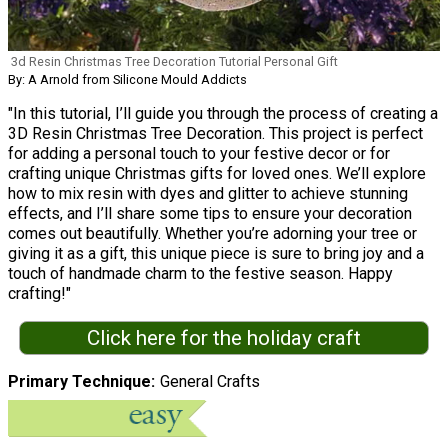
3d Resin Christmas Tree Decoration Tutorial Personal Gift
By: A Arnold from Silicone Mould Addicts
"In this tutorial, I’ll guide you through the process of creating a
3D Resin Christmas Tree Decoration. This project is perfect
for adding a personal touch to your festive decor or for
crafting unique Christmas gifts for loved ones. We’ll explore
how to mix resin with dyes and glitter to achieve stunning
effects, and I’ll share some tips to ensure your decoration
comes out beautifully. Whether you’re adorning your tree or
giving it as a gift, this unique piece is sure to bring joy and a
touch of handmade charm to the festive season. Happy
crafting!"
Click here for the holiday craft
Primary Technique
General Crafts