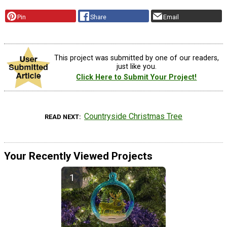
Pin
Share
Email
This project was submitted by one of our readers,
just like you.
Click Here to Submit Your Project!
Countryside Christmas Tree
READ NEXT
Your Recently Viewed Projects