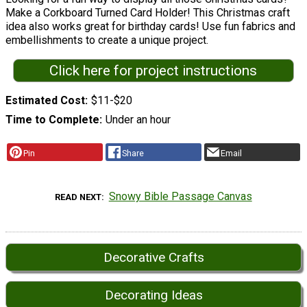
Make a Corkboard Turned Card Holder! This Christmas craft
idea also works great for birthday cards! Use fun fabrics and
embellishments to create a unique project.
Click here for project instructions
Estimated Cost
$11-$20
Time to Complete
Under an hour
Pin
Share
Email
Snowy Bible Passage Canvas
READ NEXT
Decorative Crafts
Decorating Ideas