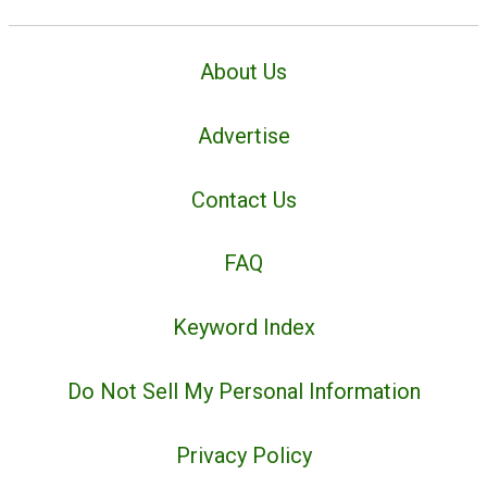
About Us
Advertise
Contact Us
FAQ
Keyword Index
Do Not Sell My Personal Information
Privacy Policy