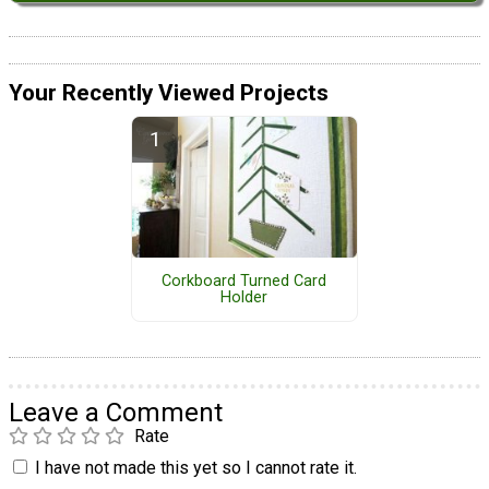
Your Recently Viewed Projects
Corkboard Turned Card
Holder
Leave a Comment
Rate
I have not made this yet so I cannot rate it.