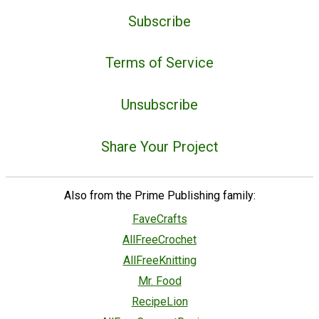
Subscribe
Terms of Service
Unsubscribe
Share Your Project
Also from the Prime Publishing family:
FaveCrafts
AllFreeCrochet
AllFreeKnitting
Mr. Food
RecipeLion