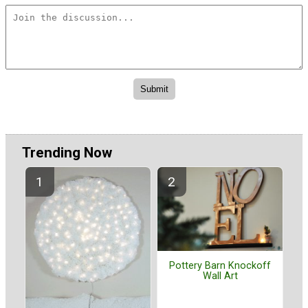
Trending Now
Pottery Barn Knockoff
Wall Art