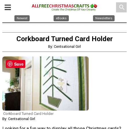
search
Newest
eBooks
Newsletters
Corkboard Turned Card Holder
By: Centsational Girl
Save
Corkboard Turned Card Holder
By: Centsational Girl
Looking for a fun way to display all those Christmas cards?