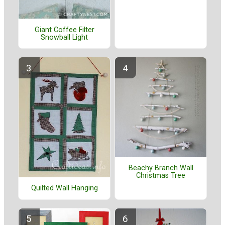
Giant Coffee Filter
Snowball Light
Beachy Branch Wall
Christmas Tree
Quilted Wall Hanging