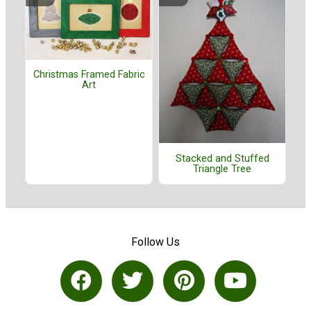
Christmas Framed Fabric
Art
Stacked and Stuffed
Triangle Tree
Follow Us