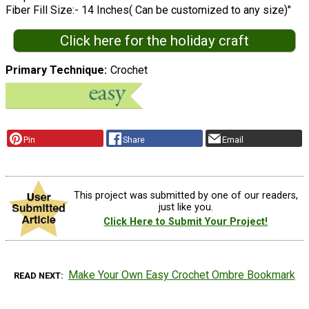
Fiber Fill Size:- 14 Inches( Can be customized to any size)"
Click here for the holiday craft
Primary Technique
Crochet
Pin
Share
Email
This project was submitted by one of our readers,
just like you.
Click Here to Submit Your Project!
Make Your Own Easy Crochet Ombre Bookmark
READ NEXT