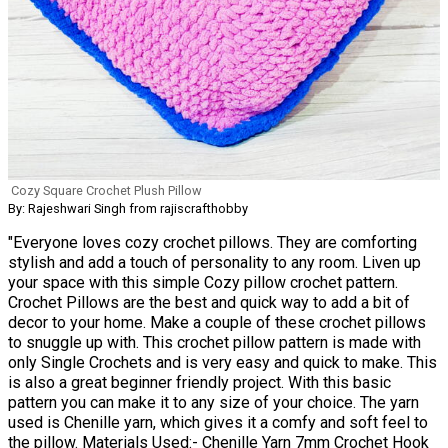
Cozy Square Crochet Plush Pillow
By: Rajeshwari Singh from rajiscrafthobby
"Everyone loves cozy crochet pillows. They are comforting
stylish and add a touch of personality to any room. Liven up
your space with this simple Cozy pillow crochet pattern.
Crochet Pillows are the best and quick way to add a bit of
decor to your home. Make a couple of these crochet pillows
to snuggle up with. This crochet pillow pattern is made with
only Single Crochets and is very easy and quick to make. This
is also a great beginner friendly project. With this basic
pattern you can make it to any size of your choice. The yarn
used is Chenille yarn, which gives it a comfy and soft feel to
the pillow. Materials Used:- Chenille Yarn 7mm Crochet Hook