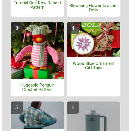
Tutorial One Row Repeat
Blooming Flower Crochet
Pattern
Doily
Wood Slice Ornament
Gift Tags
Huggable Penguin
Crochet Pattern