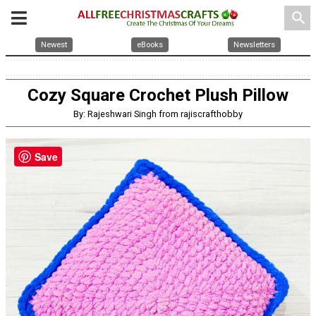
search
Newest
eBooks
Newsletters
Cozy Square Crochet Plush Pillow
By: Rajeshwari Singh from rajiscrafthobby
Save