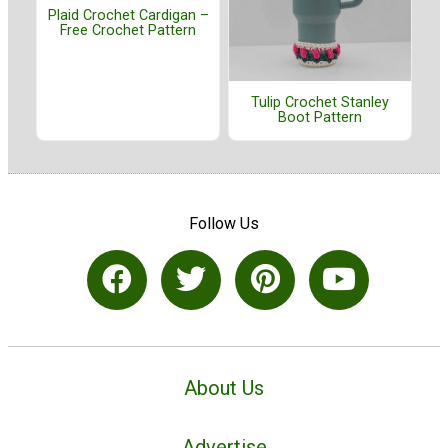
Plaid Crochet Cardigan –
Free Crochet Pattern
Tulip Crochet Stanley
Boot Pattern
Follow Us
About Us
Advertise