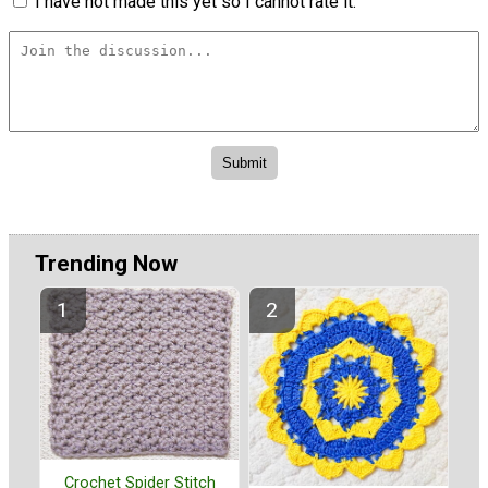
I have not made this yet so I cannot rate it.
Trending Now
Crochet Spider Stitch