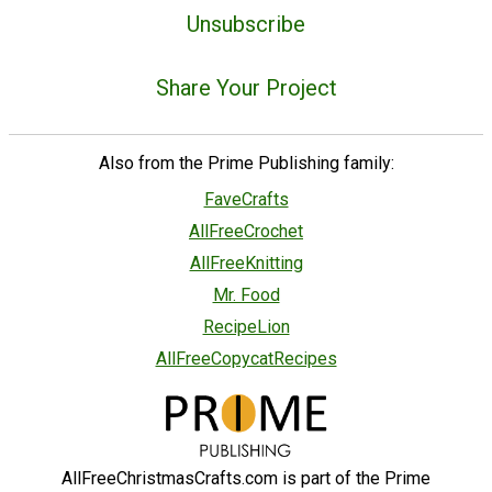
Unsubscribe
Share Your Project
Also from the Prime Publishing family:
FaveCrafts
AllFreeCrochet
AllFreeKnitting
Mr. Food
RecipeLion
AllFreeCopycatRecipes
AllFreeChristmasCrafts.com is part of the Prime