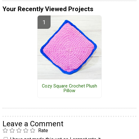
Your Recently Viewed Projects
Cozy Square Crochet Plush
Pillow
Leave a Comment
Rate