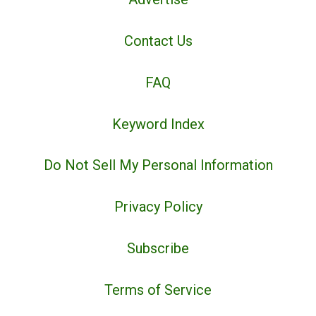
Contact Us
FAQ
Keyword Index
Do Not Sell My Personal Information
Privacy Policy
Subscribe
Terms of Service