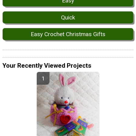
Easy
Quick
Easy Crochet Christmas Gifts
Your Recently Viewed Projects