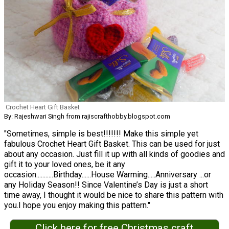
Crochet Heart Gift Basket
By: Rajeshwari Singh from rajiscrafthobby.blogspot.com
"Sometimes, simple is best!!!!!!! Make this simple yet
fabulous Crochet Heart Gift Basket. This can be used for just
about any occasion. Just fill it up with all kinds of goodies and
gift it to your loved ones, be it any
occasion...........Birthday......House Warming.....Anniversary ...or
any Holiday Season!! Since Valentine’s Day is just a short
time away, I thought it would be nice to share this pattern with
you.I hope you enjoy making this pattern."
Click here for free Christmas craft