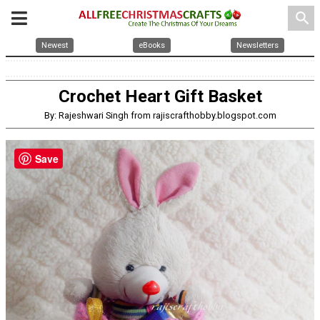
search
Newest
eBooks
Newsletters
Crochet Heart Gift Basket
By: Rajeshwari Singh from rajiscrafthobby.blogspot.com
Save