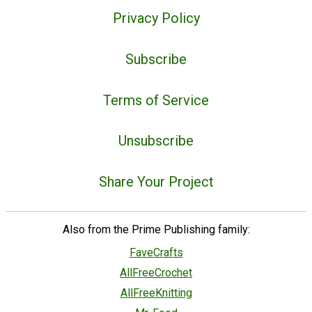
Privacy Policy
Subscribe
Terms of Service
Unsubscribe
Share Your Project
Also from the Prime Publishing family:
FaveCrafts
AllFreeCrochet
AllFreeKnitting