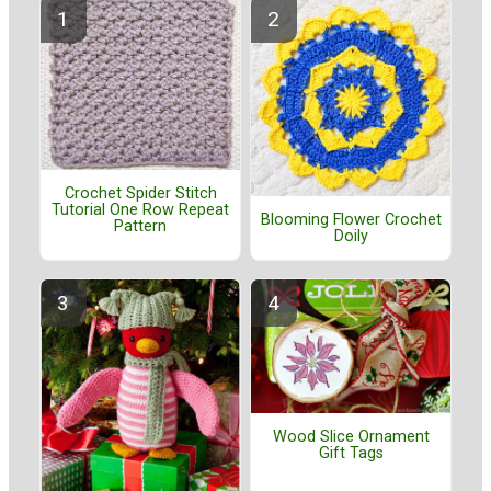
Crochet Spider Stitch
Tutorial One Row Repeat
Blooming Flower Crochet
Pattern
Doily
Wood Slice Ornament
Gift Tags