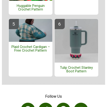
Huggable Penguin
Crochet Pattern
Plaid Crochet Cardigan –
Free Crochet Pattern
Tulip Crochet Stanley
Boot Pattern
Follow Us