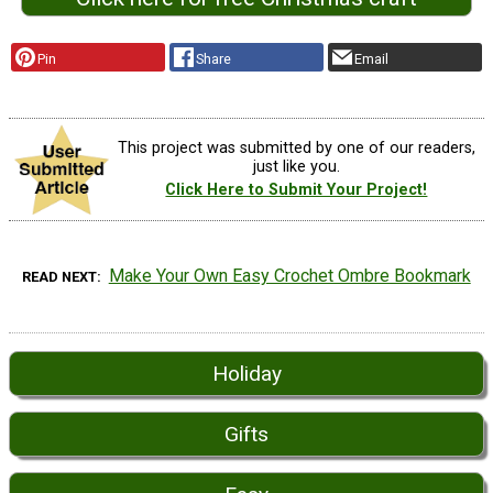
Pin
Share
Email
This project was submitted by one of our readers,
just like you.
Click Here to Submit Your Project!
Make Your Own Easy Crochet Ombre Bookmark
READ NEXT
Holiday
Gifts