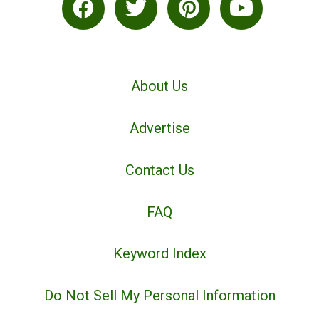
About Us
Advertise
Contact Us
FAQ
Keyword Index
Do Not Sell My Personal Information