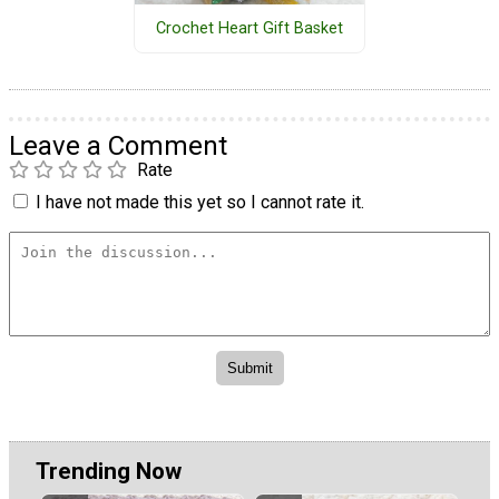
Crochet Heart Gift Basket
Leave a Comment
Rate
I have not made this yet so I cannot rate it.
Trending Now