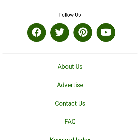
Follow Us
About Us
Advertise
Contact Us
FAQ