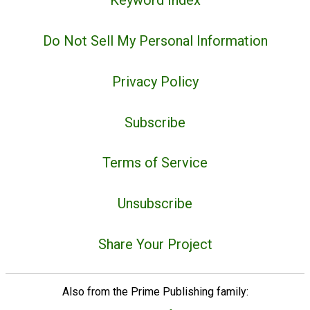
Keyword Index
Do Not Sell My Personal Information
Privacy Policy
Subscribe
Terms of Service
Unsubscribe
Share Your Project
Also from the Prime Publishing family: