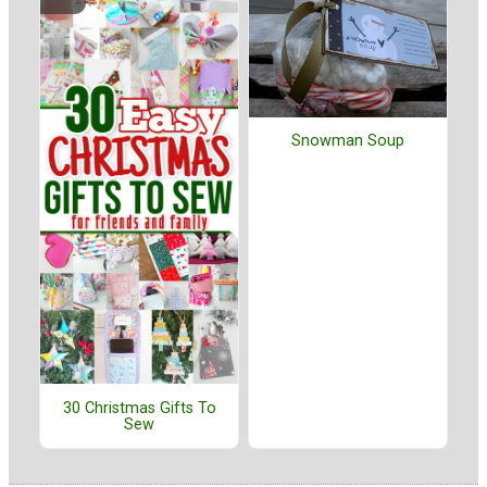
Snowman Soup
30 Christmas Gifts To
Sew