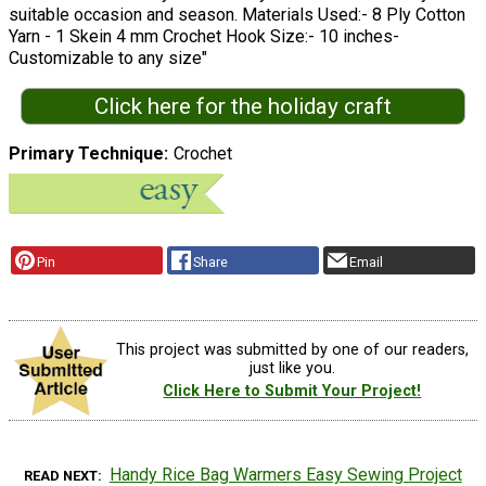
suitable occasion and season. Materials Used:- 8 Ply Cotton
Yarn - 1 Skein 4 mm Crochet Hook Size:- 10 inches-
Customizable to any size"
Click here for the holiday craft
Primary Technique
Crochet
Pin
Share
Email
This project was submitted by one of our readers,
just like you.
Click Here to Submit Your Project!
Handy Rice Bag Warmers Easy Sewing Project
READ NEXT