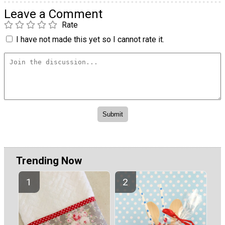
Leave a Comment
Rate
I have not made this yet so I cannot rate it.
Trending Now