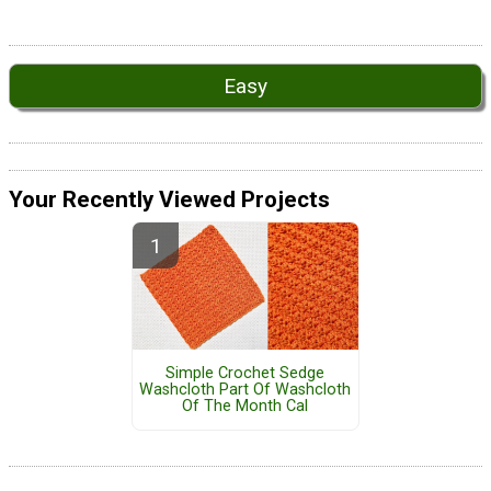
Easy
Your Recently Viewed Projects
Simple Crochet Sedge
Washcloth Part Of Washcloth
Of The Month Cal