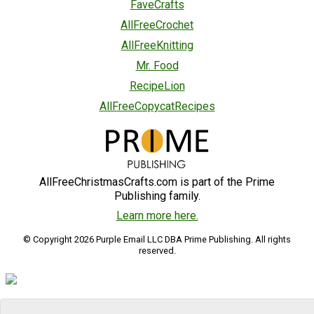
FaveCrafts
AllFreeCrochet
AllFreeKnitting
Mr. Food
RecipeLion
AllFreeCopycatRecipes
AllFreeChristmasCrafts.com is part of the Prime
Publishing family.
Learn more here.
© Copyright 2026 Purple Email LLC DBA Prime Publishing. All rights
reserved.