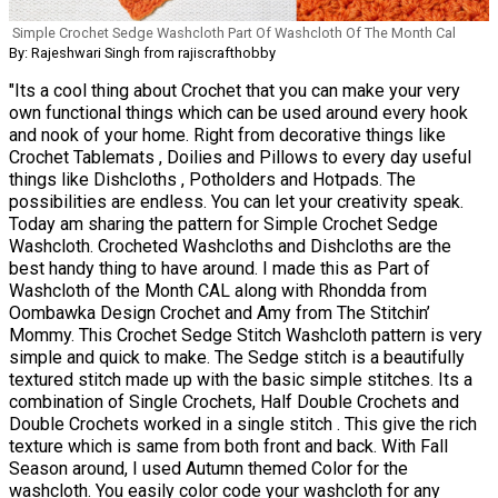
Simple Crochet Sedge Washcloth Part Of Washcloth Of The Month Cal
By: Rajeshwari Singh from rajiscrafthobby
"Its a cool thing about Crochet that you can make your very
own functional things which can be used around every hook
and nook of your home. Right from decorative things like
Crochet Tablemats , Doilies and Pillows to every day useful
things like Dishcloths , Potholders and Hotpads. The
possibilities are endless. You can let your creativity speak.
Today am sharing the pattern for Simple Crochet Sedge
Washcloth. Crocheted Washcloths and Dishcloths are the
best handy thing to have around. I made this as Part of
Washcloth of the Month CAL along with Rhondda from
Oombawka Design Crochet and Amy from The Stitchin’
Mommy. This Crochet Sedge Stitch Washcloth pattern is very
simple and quick to make. The Sedge stitch is a beautifully
textured stitch made up with the basic simple stitches. Its a
combination of Single Crochets, Half Double Crochets and
Double Crochets worked in a single stitch . This give the rich
texture which is same from both front and back. With Fall
Season around, I used Autumn themed Color for the
washcloth. You easily color code your washcloth for any