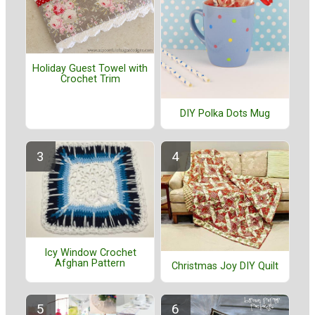
Holiday Guest Towel with
Crochet Trim
DIY Polka Dots Mug
Icy Window Crochet
Afghan Pattern
Christmas Joy DIY Quilt