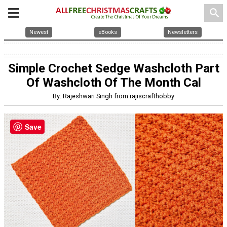
search
Newest
eBooks
Newsletters
Simple Crochet Sedge Washcloth Part
Of Washcloth Of The Month Cal
By: Rajeshwari Singh from rajiscrafthobby
Save