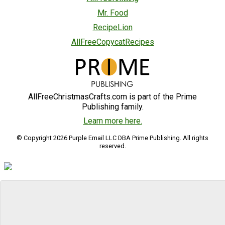
Mr. Food
RecipeLion
AllFreeCopycatRecipes
AllFreeChristmasCrafts.com is part of the Prime
Publishing family.
Learn more here.
© Copyright 2026 Purple Email LLC DBA Prime Publishing. All rights
reserved.