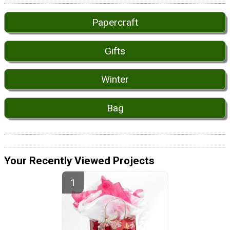
Papercraft
Gifts
Winter
Bag
Your Recently Viewed Projects