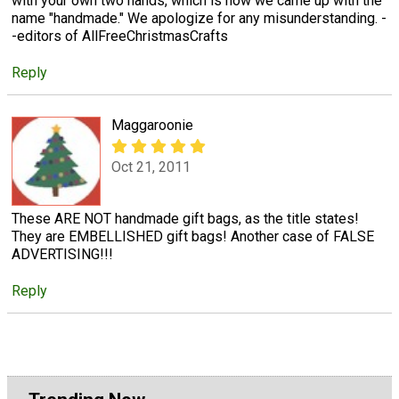
with your own two hands, which is how we came up with the
name "handmade." We apologize for any misunderstanding. -
-editors of AllFreeChristmasCrafts
Reply
Maggaroonie
Oct 21, 2011
These ARE NOT handmade gift bags, as the title states!
They are EMBELLISHED gift bags! Another case of FALSE
ADVERTISING!!!
Reply