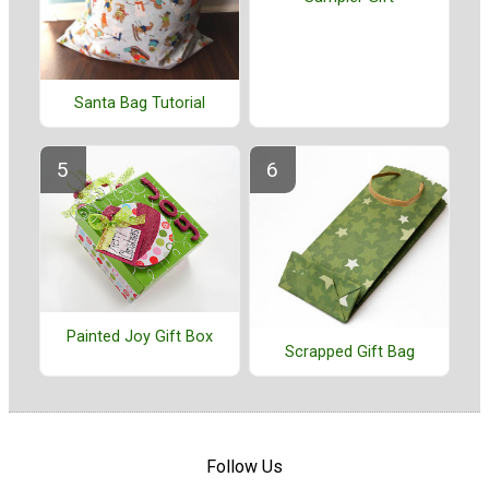
Santa Bag Tutorial
Painted Joy Gift Box
Scrapped Gift Bag
Follow Us