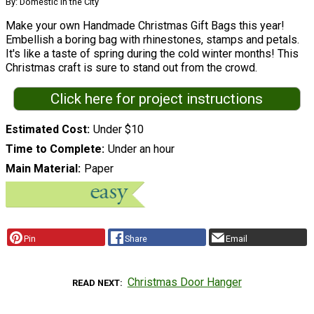
By: Domestic in the City
Make your own Handmade Christmas Gift Bags this year!
Embellish a boring bag with rhinestones, stamps and petals.
It's like a taste of spring during the cold winter months! This
Christmas craft is sure to stand out from the crowd.
Click here for project instructions
Estimated Cost
Under $10
Time to Complete
Under an hour
Main Material
Paper
Pin
Share
Email
Christmas Door Hanger
READ NEXT