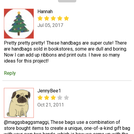
Hannah
Jul 05, 2017
Pretty pretty pretty! These handbags are super cute! There
are handbags sold in bookstores, some are dull and boring.
Now I can add up ribbons and print outs. I have so many
ideas for this project!
Reply
JennyBee1
Oct 21, 2011
@maggsbaggsmaggi, These bags use a combination of
store bought items to create a unique, one-of-a-kind gift bag