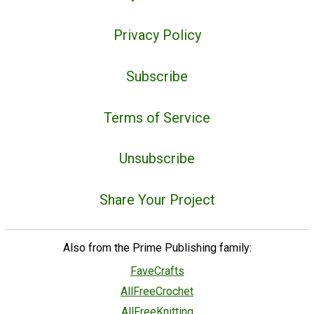
Privacy Policy
Subscribe
Terms of Service
Unsubscribe
Share Your Project
Also from the Prime Publishing family:
FaveCrafts
AllFreeCrochet
AllFreeKnitting