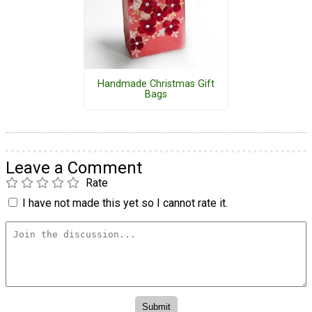
Handmade Christmas Gift
Bags
Leave a Comment
Rate
I have not made this yet so I cannot rate it.