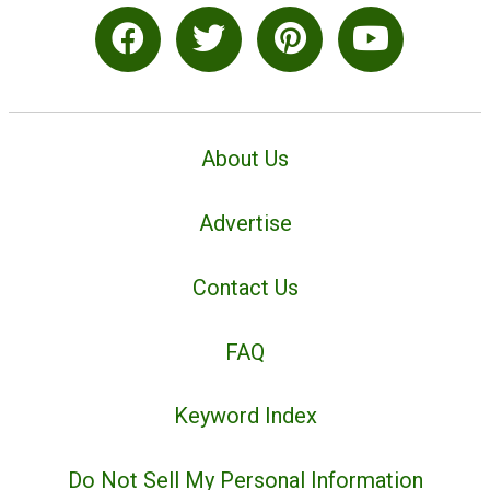
About Us
Advertise
Contact Us
FAQ
Keyword Index
Do Not Sell My Personal Information