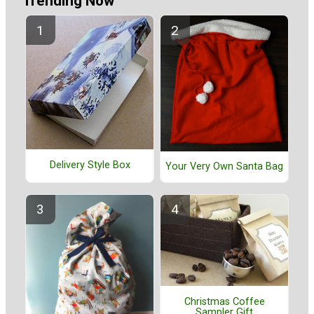
Trending Now
Delivery Style Box
Your Very Own Santa Bag
Christmas Coffee
Sampler Gift