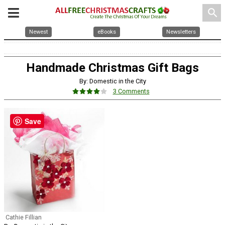
search
Newest
eBooks
Newsletters
Handmade Christmas Gift Bags
By: Domestic in the City
3 Comments
Save
Cathie Fillian