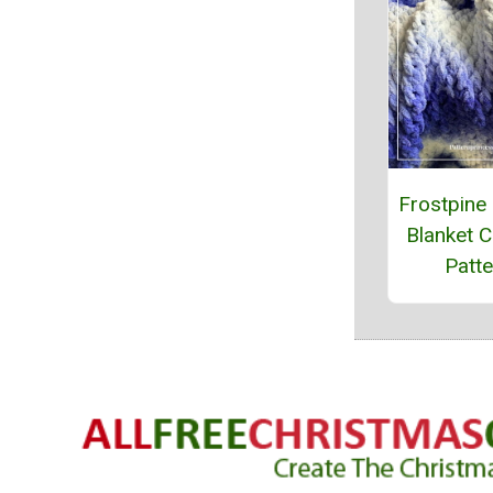
Frostpine
Blanket C
Patte