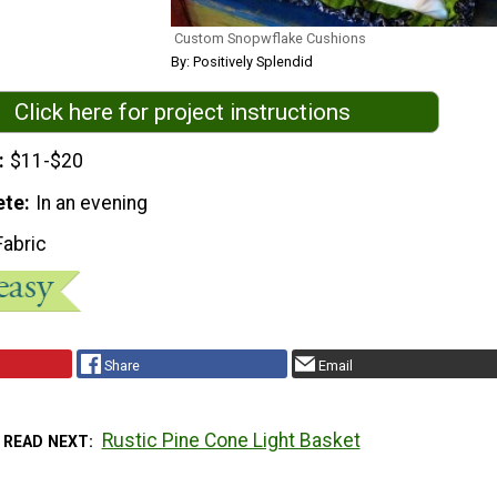
Custom Snopwflake Cushions
By: Positively Splendid
Click here for project instructions
$11-$20
ete
In an evening
Fabric
Share
Email
Rustic Pine Cone Light Basket
READ NEXT