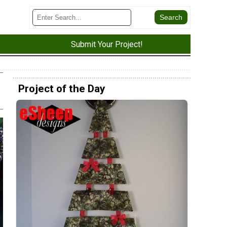
Submit Your Project!
Project of the Day