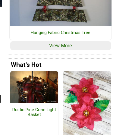
Hanging Fabric Christmas Tree
View More
What's Hot
Rustic Pine Cone Light
Basket