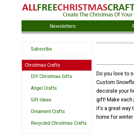
Newsletters
Subscribe
Christmas Crafts
Do you love to 
DIY Christmas Gifts
Custom Snowfla
Angel Crafts
decorate your h
gift! Make each p
Gift Ideas
it's a great way
Ornament Crafts
home for winter
Recycled Christmas Crafts