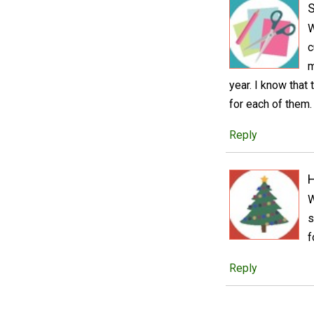
S
W
c
m
year. I know that
for each of them.
Reply
W
s
f
Reply