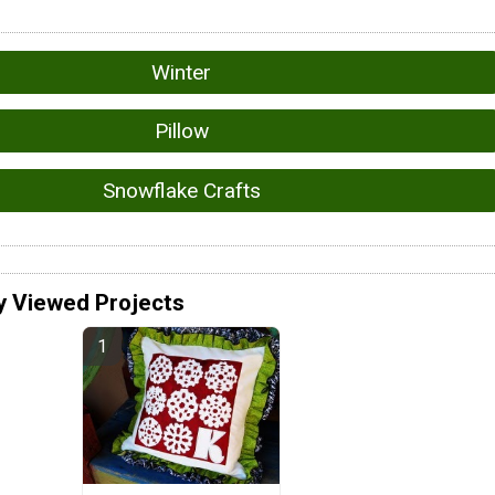
Winter
Pillow
Snowflake Crafts
y Viewed Projects