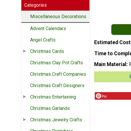
Categories
Miscellaneous Decorations
Advent Calendars
Angel Crafts
Estimated Cost
Christmas Cards
Time to Compl
Christmas Clay Pot Crafts
Main Material
Christmas Craft Companies
Christmas Craft Designers
Pin
Christmas Entertaining
Christmas Garlands
Christmas Jewelry Crafts