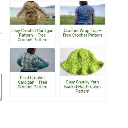
Lacy Crochet Cardigan
Crochet Wrap Top –
Pattern – Free
Free Crochet Pattern
Crochet Pattern
Plaid Crochet
Easy Chunky Yarn
Cardigan – Free
Bucket Hat Crochet
Crochet Pattern
Pattern