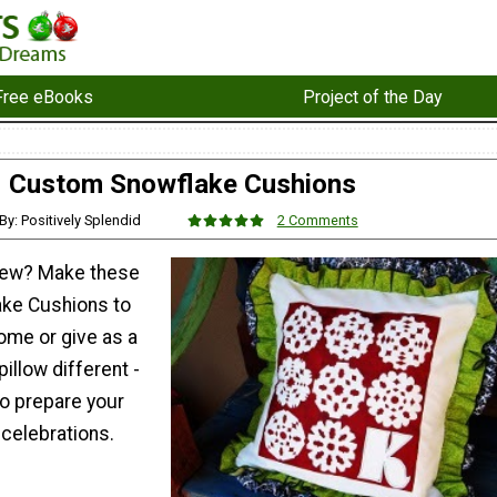
Free eBooks
Project of the Day
Custom Snowflake Cushions
By: Positively Splendid
2 Comments
sew? Make these
ke Cushions to
ome or give as a
illow different -
 to prepare your
 celebrations.