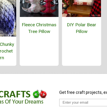
Fleece Christmas
DIY Polar Bear
Tree Pillow
Pillow
 Chunky
rochet
rn
Get free craft projects, e