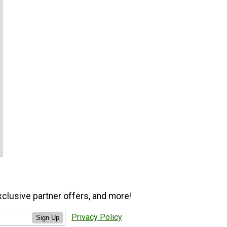
xclusive partner offers, and more!
Privacy Policy
Sign Up