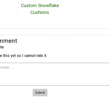
Custom Snowflake
Cushions
omment
te
 this yet so I cannot rate it.