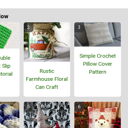
Now
Simple Crochet
ouble
Pillow Cover
 Slip
Rustic
Pattern
torial
Farmhouse Floral
Can Craft