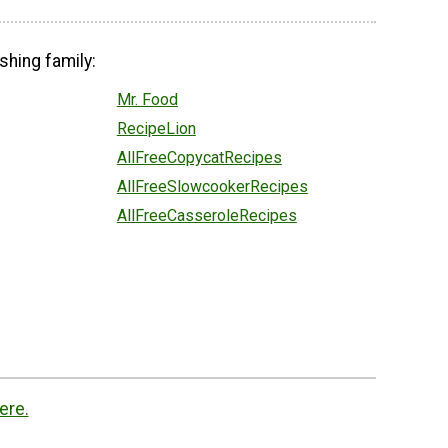
shing family:
Mr. Food
RecipeLion
AllFreeCopycatRecipes
AllFreeSlowcookerRecipes
AllFreeCasseroleRecipes
ere.