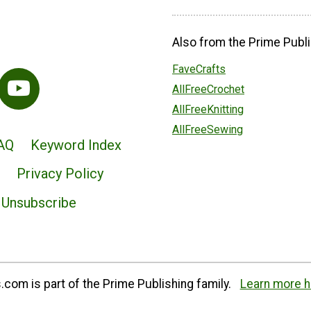
Also from the Prime Publi
FaveCrafts
AllFreeCrochet
AllFreeKnitting
AllFreeSewing
AQ
Keyword Index
Privacy Policy
Unsubscribe
com is part of the Prime Publishing family.
Learn more h