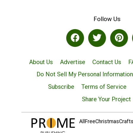
Follow Us
About Us
Advertise
Contact Us
F
Do Not Sell My Personal Information
Subscribe
Terms of Service
Share Your Project
AllFreeChristmasCrafts.