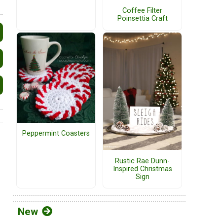
Coffee Filter
Poinsettia Craft
Peppermint Coasters
Rustic Rae Dunn-
Inspired Christmas
Sign
New