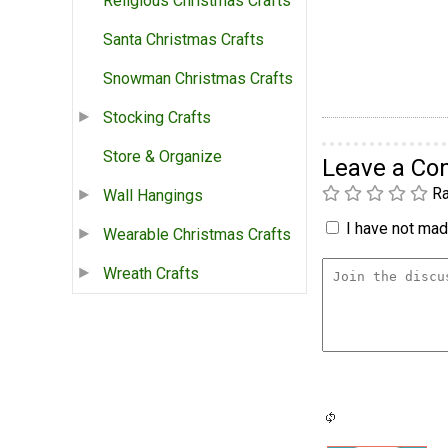
Religious Christmas Crafts
Santa Christmas Crafts
Snowman Christmas Crafts
Stocking Crafts
Store & Organize
Leave a C
Ra
Wall Hangings
I have not made
Wearable Christmas Crafts
Wreath Crafts