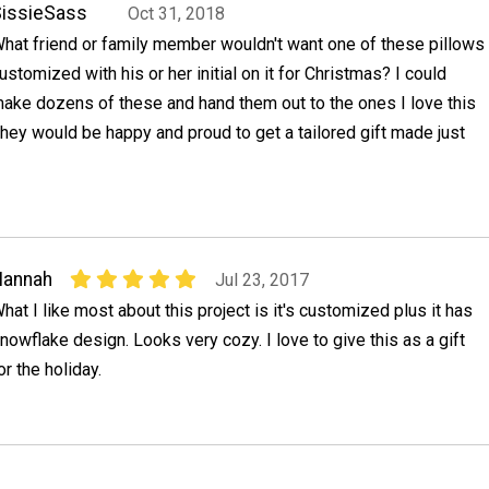
issieSass
Oct 31, 2018
hat friend or family member wouldn't want one of these pillows
ustomized with his or her initial on it for Christmas? I could
ake dozens of these and hand them out to the ones I love this
 they would be happy and proud to get a tailored gift made just
Hannah
Jul 23, 2017
hat I like most about this project is it's customized plus it has
nowflake design. Looks very cozy. I love to give this as a gift
or the holiday.