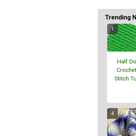
Trending 
Half D
Crochet
Stitch Tu