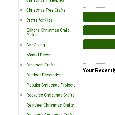
Christmas Printables
Christmas Tree Crafts
Crafts for Kids
Editor's Christmas Craft
Picks
Gift Giving
Mantel Decor
Ornament Crafts
Your Recentl
Outdoor Decorations
Popular Christmas Projects
Recycled Christmas Crafts
Reindeer Christmas Crafts