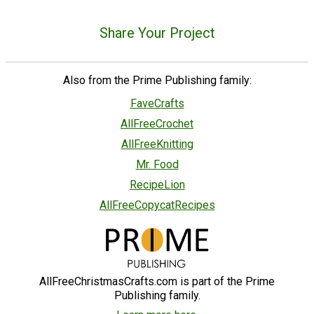
Share Your Project
Also from the Prime Publishing family:
FaveCrafts
AllFreeCrochet
AllFreeKnitting
Mr. Food
RecipeLion
AllFreeCopycatRecipes
AllFreeChristmasCrafts.com is part of the Prime
Publishing family.