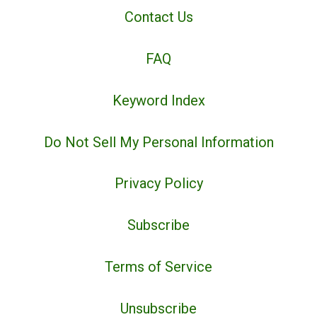
Contact Us
FAQ
Keyword Index
Do Not Sell My Personal Information
Privacy Policy
Subscribe
Terms of Service
Unsubscribe