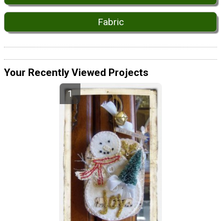
Fabric
Your Recently Viewed Projects