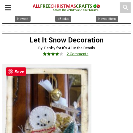
search
Newest
eBooks
Newsletters
Let It Snow Decoration
By: Debby for It's All in the Details
2 Comments
Save