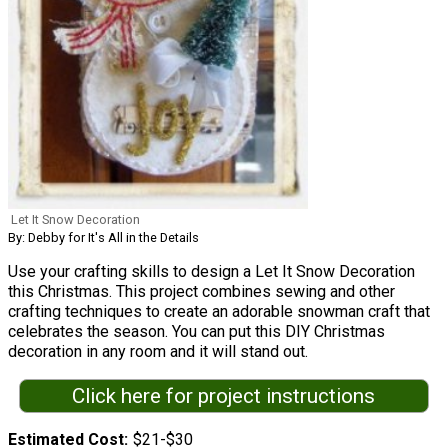
Let It Snow Decoration
By: Debby for It's All in the Details
Use your crafting skills to design a Let It Snow Decoration
this Christmas. This project combines sewing and other
crafting techniques to create an adorable snowman craft that
celebrates the season. You can put this DIY Christmas
decoration in any room and it will stand out.
Click here for project instructions
Estimated Cost
$21-$30