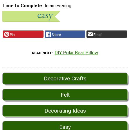
Time to Complete
In an evening
Pin
Share
Email
DIY Polar Bear Pillow
READ NEXT
Decorative Crafts
Felt
Decorating Ideas
Easy