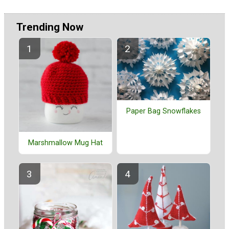
Trending Now
Paper Bag Snowflakes
Marshmallow Mug Hat