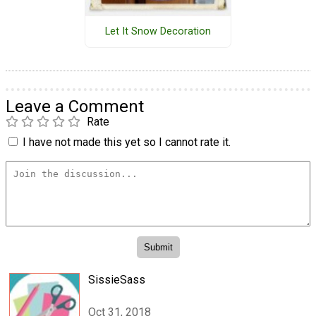
Let It Snow Decoration
Leave a Comment
Rate
I have not made this yet so I cannot rate it.
SissieSass
Oct 31, 2018