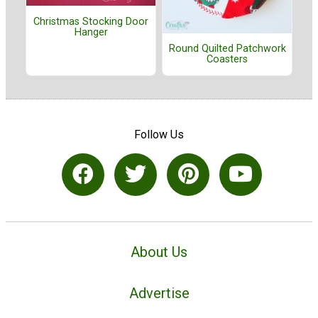
Christmas Stocking Door
Hanger
Round Quilted Patchwork
Coasters
Follow Us
About Us
Advertise