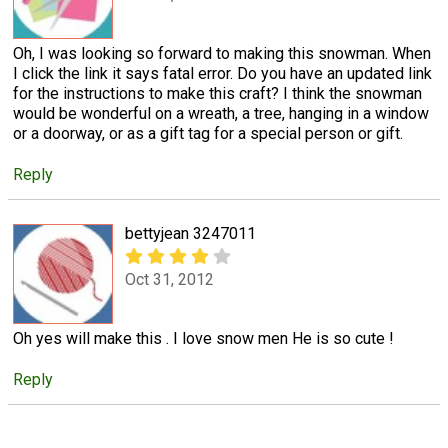
Oh, I was looking so forward to making this snowman. When
I click the link it says fatal error. Do you have an updated link
for the instructions to make this craft? I think the snowman
would be wonderful on a wreath, a tree, hanging in a window
or a doorway, or as a gift tag for a special person or gift.
Reply
bettyjean 3247011
Oct 31, 2012
Oh yes will make this . I love snow men He is so cute !
Reply