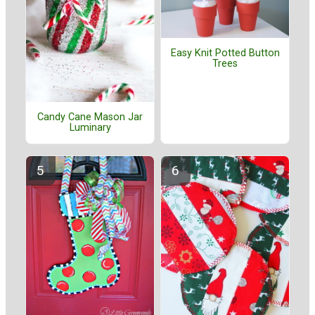
Easy Knit Potted Button
Trees
Candy Cane Mason Jar
Luminary