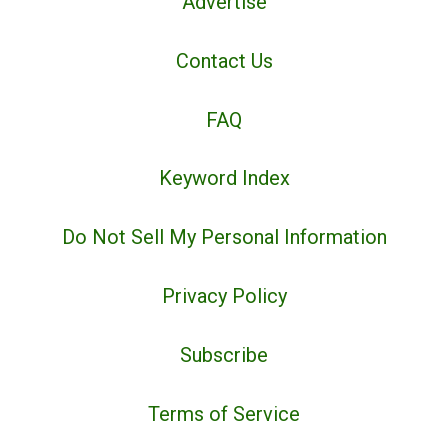
Advertise
Contact Us
FAQ
Keyword Index
Do Not Sell My Personal Information
Privacy Policy
Subscribe
Terms of Service