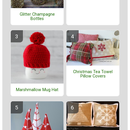
Glitter Champagne
Bottles
Christmas Tea Towel
Pillow Covers
Marshmallow Mug Hat