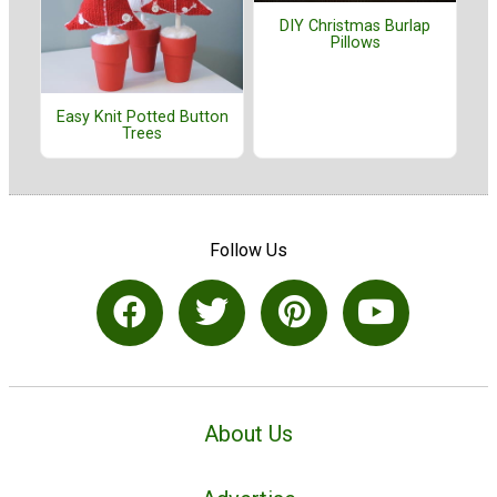
DIY Christmas Burlap
Pillows
Easy Knit Potted Button
Trees
Follow Us
About Us