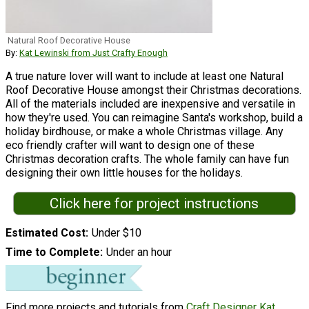
Natural Roof Decorative House
By:
Kat Lewinski from Just Crafty Enough
A true nature lover will want to include at least one Natural
Roof Decorative House amongst their Christmas decorations.
All of the materials included are inexpensive and versatile in
how they're used. You can reimagine Santa's workshop, build a
holiday birdhouse, or make a whole Christmas village. Any
eco friendly crafter will want to design one of these
Christmas decoration crafts. The whole family can have fun
designing their own little houses for the holidays.
Click here for project instructions
Estimated Cost
Under $10
Time to Complete
Under an hour
Find more projects and tutorials from
Craft Designer Kat