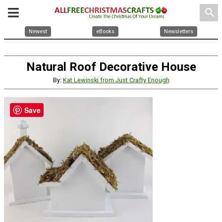
search
Newest
eBooks
Newsletters
Natural Roof Decorative House
By:
Kat Lewinski from Just Crafty Enough
Save