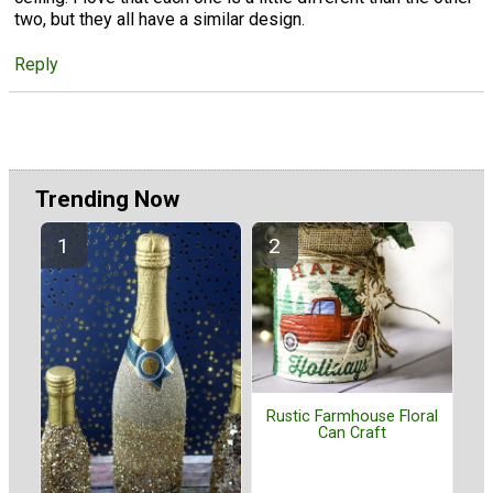
two, but they all have a similar design.
Reply
Trending Now
Rustic Farmhouse Floral
Can Craft