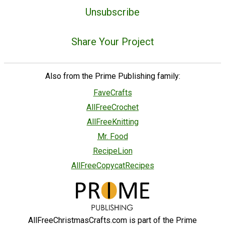
Unsubscribe
Share Your Project
Also from the Prime Publishing family:
FaveCrafts
AllFreeCrochet
AllFreeKnitting
Mr. Food
RecipeLion
AllFreeCopycatRecipes
AllFreeChristmasCrafts.com is part of the Prime