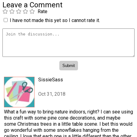
Leave a Comment
Rate
I have not made this yet so I cannot rate it.
SissieSass
Oct 31, 2018
What a fun way to bring nature indoors, right? I can see using
this craft with some pine cone decorations, and maybe
some Christmas trees in a little table scene. I bet this would
go wonderful with some snowflakes hanging from the
ceiling. I love that each one is a little different than the other