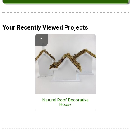
Your Recently Viewed Projects
Natural Roof Decorative
House