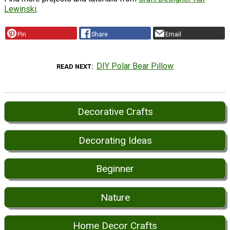
Lewinski
.
Pin
Share
Email
DIY Polar Bear Pillow
READ NEXT
Decorative Crafts
Decorating Ideas
Beginner
Nature
Home Decor Crafts