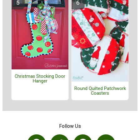
Christmas Stocking Door
Hanger
Round Quilted Patchwork
Coasters
Follow Us