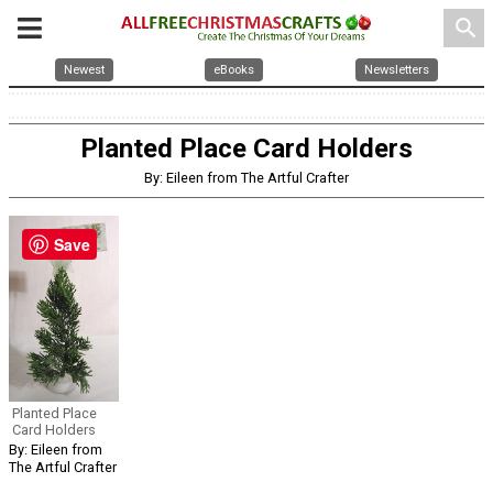
search
Newest
eBooks
Newsletters
Planted Place Card Holders
By: Eileen from The Artful Crafter
Save
Planted Place
Card Holders
By: Eileen from
The Artful Crafter