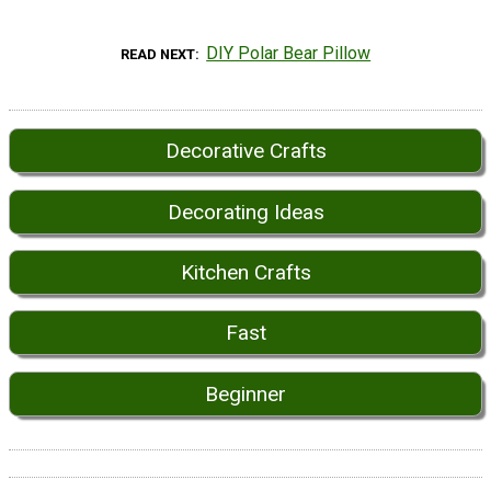
DIY Polar Bear Pillow
READ NEXT
Decorative Crafts
Decorating Ideas
Kitchen Crafts
Fast
Beginner