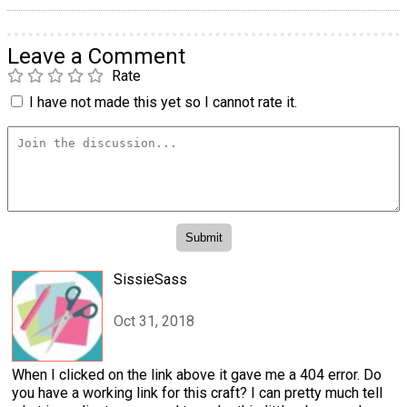
Leave a Comment
Rate
I have not made this yet so I cannot rate it.
SissieSass
Oct 31, 2018
When I clicked on the link above it gave me a 404 error. Do
you have a working link for this craft? I can pretty much tell