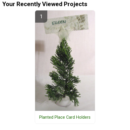
Your Recently Viewed Projects
Planted Place Card Holders