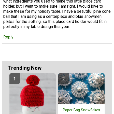
what ingredients you used to make this little place card
holder, but I want to make sure I am right. I would love to
make these for my holiday table. I have a beautiful pine cone
ball that I am using as a centerpiece and blue snowmen
plates for the setting, so this place card holder would fit in
perfectly in my table design this year.
Reply
Trending Now
Paper Bag Snowflakes