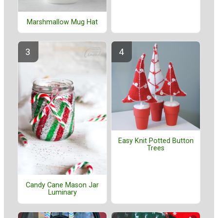
Marshmallow Mug Hat
Easy Knit Potted Button
Trees
Candy Cane Mason Jar
Luminary