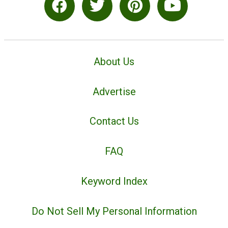
About Us
Advertise
Contact Us
FAQ
Keyword Index
Do Not Sell My Personal Information