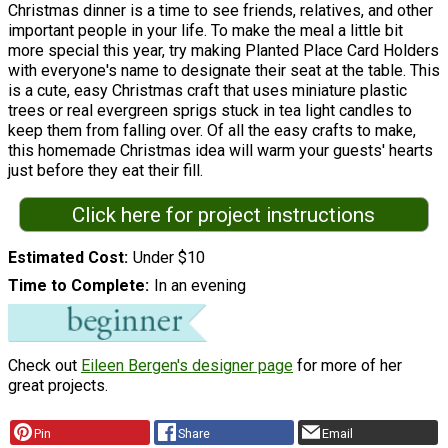
Christmas dinner is a time to see friends, relatives, and other
important people in your life. To make the meal a little bit
more special this year, try making Planted Place Card Holders
with everyone's name to designate their seat at the table. This
is a cute, easy Christmas craft that uses miniature plastic
trees or real evergreen sprigs stuck in tea light candles to
keep them from falling over. Of all the easy crafts to make,
this homemade Christmas idea will warm your guests' hearts
just before they eat their fill.
Click here for project instructions
Estimated Cost
Under $10
Time to Complete
In an evening
Check out
Eileen Bergen's designer page
for more of her
great projects.
Pin
Share
Email