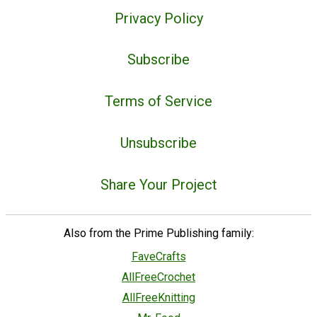
Privacy Policy
Subscribe
Terms of Service
Unsubscribe
Share Your Project
Also from the Prime Publishing family:
FaveCrafts
AllFreeCrochet
AllFreeKnitting