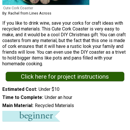
Cute Cork Coaster
By: Rachel from Lines Across
If you like to drink wine, save your corks for craft ideas with
recycled materials. This Cute Cork Coaster is very easy to
make, and it would be a cool DIY Christmas gift. You can craft
coasters from any material, but the fact that this one is made
of cork ensures that it will have a rustic look your family and
friends will love. You can even use the DIY coaster as a trivet
to hold bigger items like pots and pans filled with your
homemade cooking.
Click here for project instructions
Estimated Cost
Under $10
Time to Complete
Under an hour
Main Material
Recycled Materials