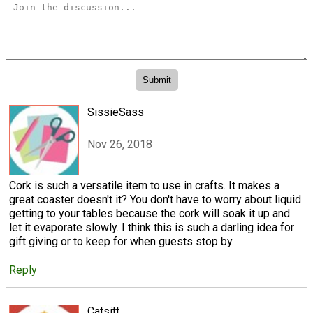
SissieSass
Nov 26, 2018
Cork is such a versatile item to use in crafts. It makes a
great coaster doesn't it? You don't have to worry about liquid
getting to your tables because the cork will soak it up and
let it evaporate slowly. I think this is such a darling idea for
gift giving or to keep for when guests stop by.
Reply
Catsitt