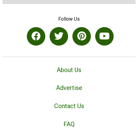
Follow Us
About Us
Advertise
Contact Us
FAQ