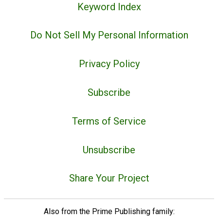
Keyword Index
Do Not Sell My Personal Information
Privacy Policy
Subscribe
Terms of Service
Unsubscribe
Share Your Project
Also from the Prime Publishing family: