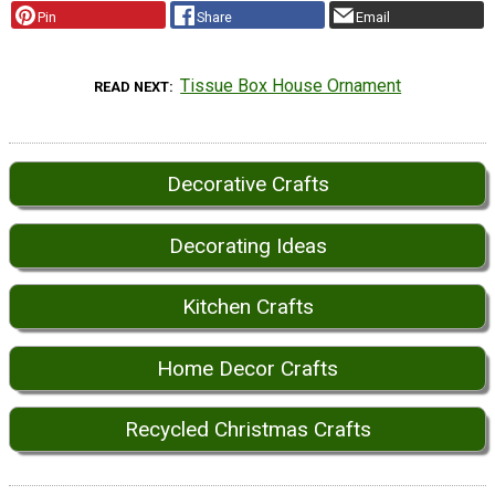
Pin
Share
Email
Tissue Box House Ornament
READ NEXT
Decorative Crafts
Decorating Ideas
Kitchen Crafts
Home Decor Crafts
Recycled Christmas Crafts