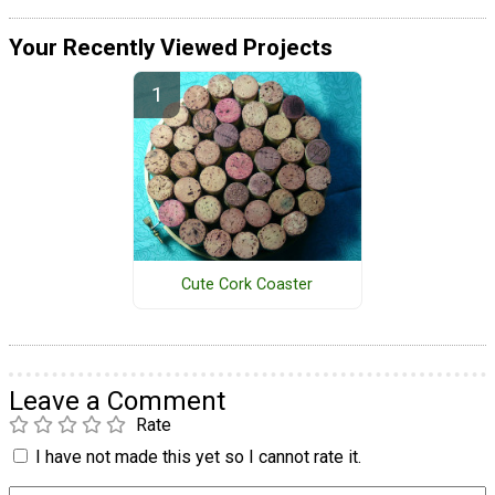
Your Recently Viewed Projects
Cute Cork Coaster
Leave a Comment
Rate
I have not made this yet so I cannot rate it.