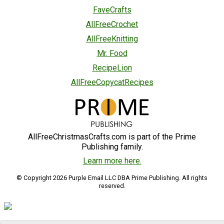
FaveCrafts
AllFreeCrochet
AllFreeKnitting
Mr. Food
RecipeLion
AllFreeCopycatRecipes
AllFreeChristmasCrafts.com is part of the Prime
Publishing family.
Learn more here.
© Copyright 2026 Purple Email LLC DBA Prime Publishing. All rights
reserved.