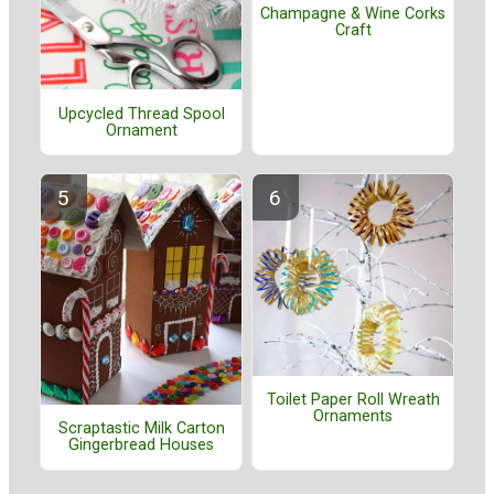
Champagne & Wine Corks
Craft
Upcycled Thread Spool
Ornament
Toilet Paper Roll Wreath
Ornaments
Scraptastic Milk Carton
Gingerbread Houses