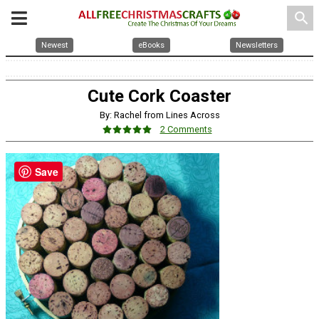
search
Newest
eBooks
Newsletters
Cute Cork Coaster
By: Rachel from Lines Across
2 Comments
Save