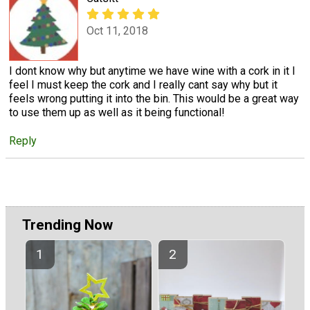
Oct 11, 2018
I dont know why but anytime we have wine with a cork in it I
feel I must keep the cork and I really cant say why but it
feels wrong putting it into the bin. This would be a great way
to use them up as well as it being functional!
Reply
Trending Now