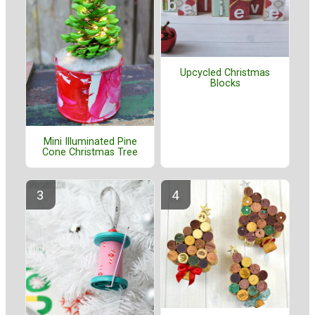
Upcycled Christmas
Blocks
Mini Illuminated Pine
Cone Christmas Tree