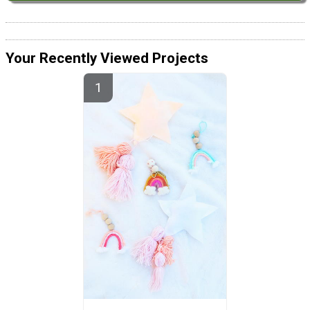
Your Recently Viewed Projects