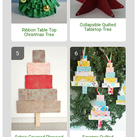
Collapsible Quilted
Tabletop Tree
Ribbon Table Top
Christmas Tree