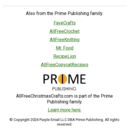
Also from the Prime Publishing family:
FaveCrafts
AllFreeCrochet
AllFreeKnitting
Mr. Food
RecipeLion
AllFreeCopycatRecipes
AllFreeChristmasCrafts.com is part of the Prime
Publishing family.
Learn more here.
© Copyright 2026 Purple Email LLC DBA Prime Publishing. All rights
reserved.