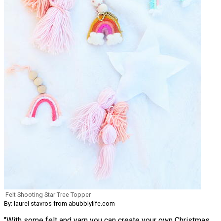
Felt Shooting Star Tree Topper
By: laurel stavros from abubblylife.com
"With some felt and yarn you can create your own Christmas