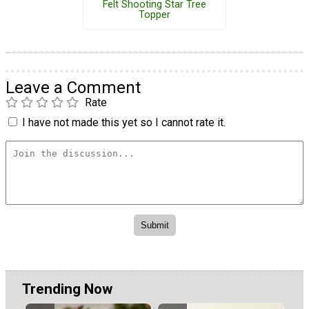
Felt Shooting Star Tree
Topper
Leave a Comment
Rate
I have not made this yet so I cannot rate it.
Trending Now