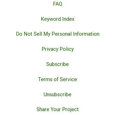
FAQ
Keyword Index
Do Not Sell My Personal Information
Privacy Policy
Subscribe
Terms of Service
Unsubscribe
Share Your Project