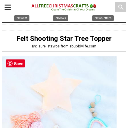
search
Newest
eBooks
Newsletters
Felt Shooting Star Tree Topper
By: laurel stavros from abubblylife.com
Save