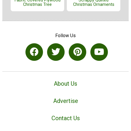
Fabric Covered Plywood
Scrappy Quilted
Christmas Tree
Christmas Ornaments
Follow Us
About Us
Advertise
Contact Us