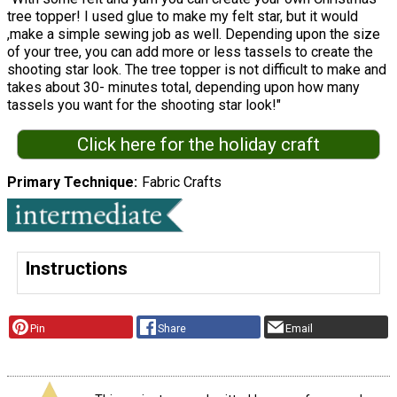
tree topper! I used glue to make my felt star, but it would
,make a simple sewing job as well. Depending upon the size
of your tree, you can add more or less tassels to create the
shooting star look. The tree topper is not difficult to make and
takes about 30- minutes total, depending upon how many
tassels you want for the shooting star look!"
Click here for the holiday craft
Primary Technique
Fabric Crafts
Instructions
Pin
Share
Email