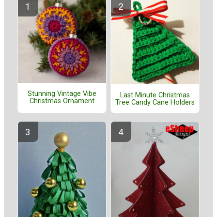
Stunning Vintage Vibe
Last Minute Christmas
Christmas Ornament
Tree Candy Cane Holders