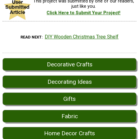
This project was submitted by one of our readers,
just like you.
Click Here to Submit Your Project!
DIY Wooden Christmas Tree Shelf
READ NEXT
Decorative Crafts
Decorating Ideas
Gifts
Fabric
Home Decor Crafts