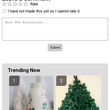
Rate
I have not made this yet so I cannot rate it.
Trending Now