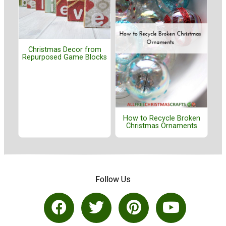
Christmas Decor from
Repurposed Game Blocks
How to Recycle Broken
Christmas Ornaments
Follow Us