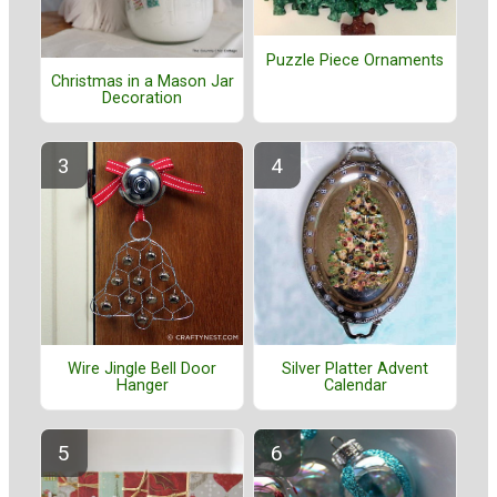
Puzzle Piece Ornaments
Christmas in a Mason Jar
Decoration
Wire Jingle Bell Door
Silver Platter Advent
Hanger
Calendar