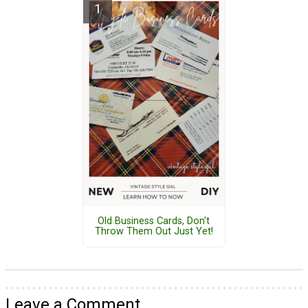
Old Business Cards, Don't
Throw Them Out Just Yet!
Leave a Comment