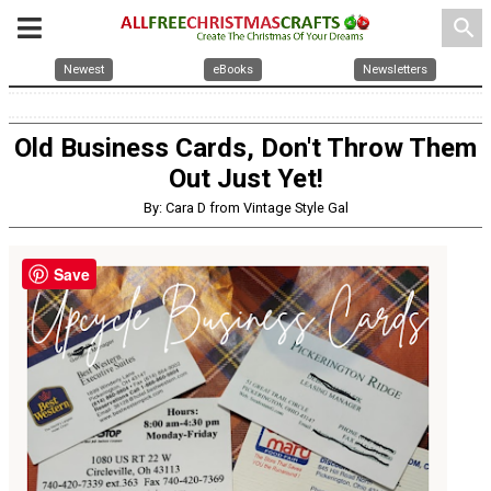
search
Newest
eBooks
Newsletters
Old Business Cards, Don't Throw Them
Out Just Yet!
By: Cara D from Vintage Style Gal
Save