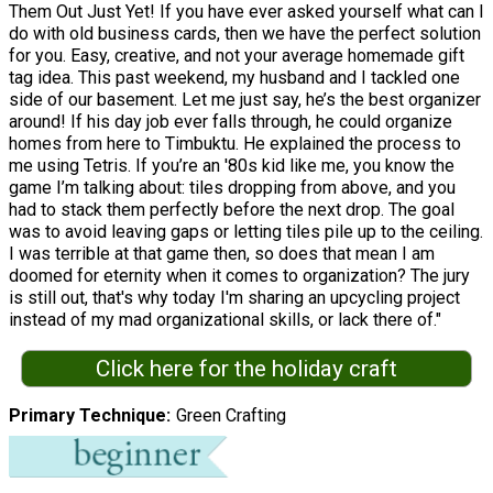
Them Out Just Yet! If you have ever asked yourself what can I
do with old business cards, then we have the perfect solution
for you. Easy, creative, and not your average homemade gift
tag idea. This past weekend, my husband and I tackled one
side of our basement. Let me just say, he’s the best organizer
around! If his day job ever falls through, he could organize
homes from here to Timbuktu. He explained the process to
me using Tetris. If you’re an '80s kid like me, you know the
game I’m talking about: tiles dropping from above, and you
had to stack them perfectly before the next drop. The goal
was to avoid leaving gaps or letting tiles pile up to the ceiling.
I was terrible at that game then, so does that mean I am
doomed for eternity when it comes to organization? The jury
is still out, that's why today I'm sharing an upcycling project
instead of my mad organizational skills, or lack there of."
Click here for the holiday craft
Primary Technique
Green Crafting