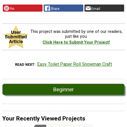
Pin
Share
Email
This project was submitted by one of our readers,
just like you.
Click Here to Submit Your Project!
Easy Toilet Paper Roll Snowman Craft
READ NEXT
Beginner
Your Recently Viewed Projects