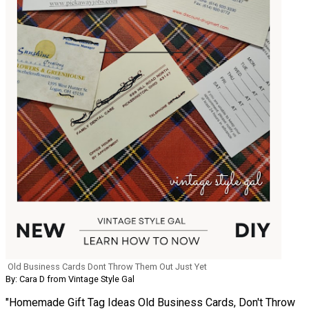
Old Business Cards Dont Throw Them Out Just Yet
By: Cara D from Vintage Style Gal
"Homemade Gift Tag Ideas Old Business Cards, Don't Throw