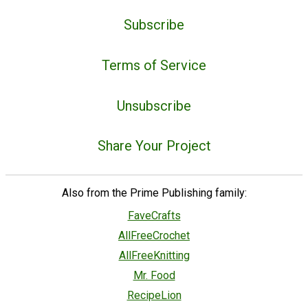
Subscribe
Terms of Service
Unsubscribe
Share Your Project
Also from the Prime Publishing family:
FaveCrafts
AllFreeCrochet
AllFreeKnitting
Mr. Food
RecipeLion