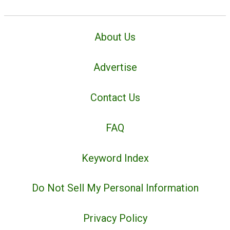
About Us
Advertise
Contact Us
FAQ
Keyword Index
Do Not Sell My Personal Information
Privacy Policy