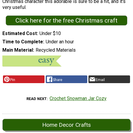
Christmas character this adorable is sure to be a hit, and it's
very useful.
Click here for the free Christmas craft
Estimated Cost
Under $10
Time to Complete
Under an hour
Main Material
Recycled Materials
Pin
Share
Email
Crochet Snowman Jar Cozy
READ NEXT
Home Decor Crafts