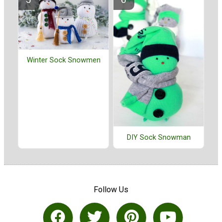
Winter Sock Snowmen
DIY Sock Snowman
Follow Us