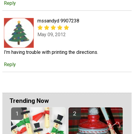
Reply
mssandyd 9907238
May 09, 2012
I'm having trouble with printing the directions.
Reply
Trending Now