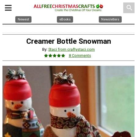
search
Newest
eBooks
Newsletters
Creamer Bottle Snowman
By:
Staci from craftystaci.com
8 Comments