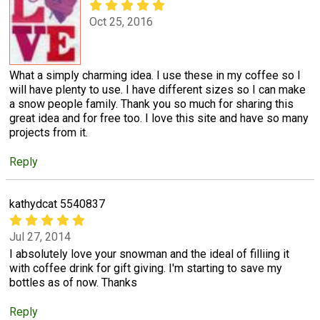
Oct 25, 2016
What a simply charming idea. I use these in my coffee so I
will have plenty to use. I have different sizes so I can make
a snow people family. Thank you so much for sharing this
great idea and for free too. I love this site and have so many
projects from it.
Reply
kathydcat 5540837
Jul 27, 2014
I absolutely love your snowman and the ideal of filliing it
with coffee drink for gift giving. I'm starting to save my
bottles as of now. Thanks
Reply