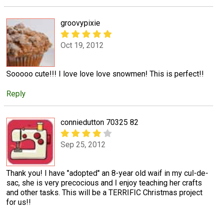
groovypixie
Oct 19, 2012
Sooooo cute!!! I love love love snowmen! This is perfect!!
Reply
conniedutton 70325 82
Sep 25, 2012
Thank you! I have "adopted" an 8-year old waif in my cul-de-
sac, she is very precocious and I enjoy teaching her crafts
and other tasks. This will be a TERRIFIC Christmas project
for us!!