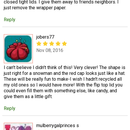
closed tight lids. I give them away to friends neighbors. I
just remove the wrapper paper.
Reply
jobers77
Nov 08, 2016
I can't believe I didn't think of this! Very clever! The shape is
just right for a snowman and the red cap looks just like a hat.
These will be really fun to make-I wish I hadn't recycled all
my old ones so I would have more! With the flip top lid you
could even fill them with something else, like candy, and
give them as a little gift.
Reply
mulberrygalprinces s