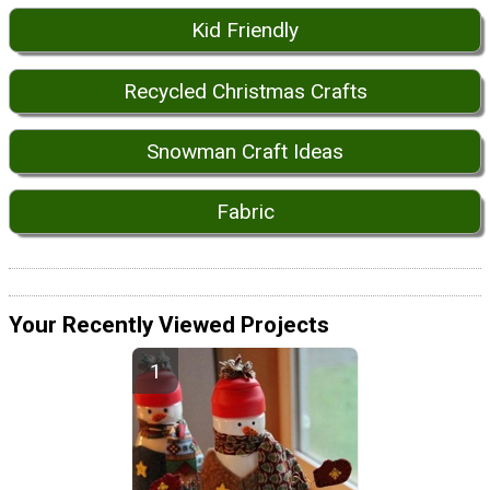
Kid Friendly
Recycled Christmas Crafts
Snowman Craft Ideas
Fabric
Your Recently Viewed Projects