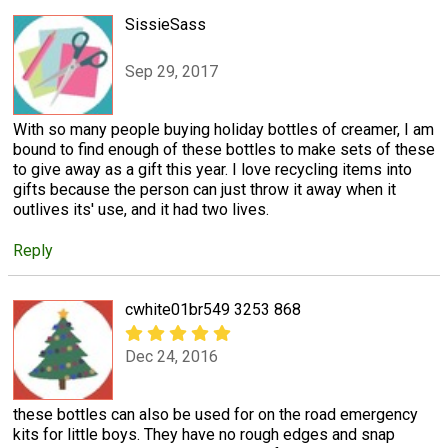
SissieSass
Sep 29, 2017
With so many people buying holiday bottles of creamer, I am
bound to find enough of these bottles to make sets of these
to give away as a gift this year. I love recycling items into
gifts because the person can just throw it away when it
outlives its' use, and it had two lives.
Reply
cwhite01br549 3253 868
Dec 24, 2016
these bottles can also be used for on the road emergency
kits for little boys. They have no rough edges and snap