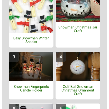
Snowman Christmas Jar
Craft
Easy Snowmen Winter
Snacks
Golf Ball Snowman
Snowman Fingerprints
Christmas Ornament
Candle Holder
Craft