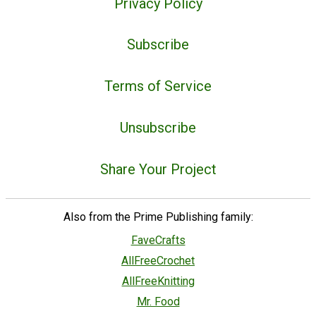
Privacy Policy
Subscribe
Terms of Service
Unsubscribe
Share Your Project
Also from the Prime Publishing family:
FaveCrafts
AllFreeCrochet
AllFreeKnitting
Mr. Food