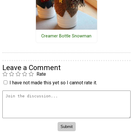
Creamer Bottle Snowman
Leave a Comment
Rate
I have not made this yet so I cannot rate it.