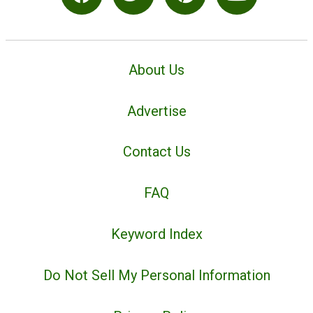
About Us
Advertise
Contact Us
FAQ
Keyword Index
Do Not Sell My Personal Information