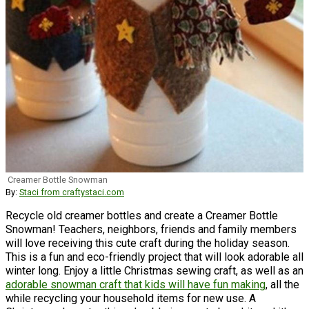
Creamer Bottle Snowman
By:
Staci from craftystaci.com
Recycle old creamer bottles and create a Creamer Bottle
Snowman! Teachers, neighbors, friends and family members
will love receiving this cute craft during the holiday season.
This is a fun and eco-friendly project that will look adorable all
winter long. Enjoy a little Christmas sewing craft, as well as an
adorable snowman craft that kids will have fun making
, all the
while recycling your household items for new use. A