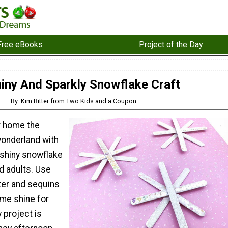
Free eBooks
Project of the Day
iny And Sparkly Snowflake Craft
By: Kim Ritter from Two Kids and a Coupon
r home the
wonderland with
 shiny snowflake
nd adults. Use
tter and sequins
me shine for
y project is