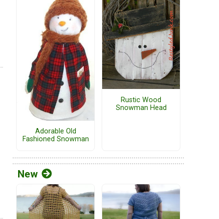
Rustic Wood
Snowman Head
Adorable Old
Fashioned Snowman
New