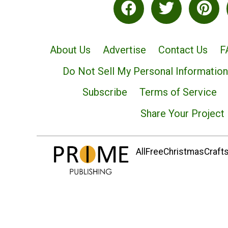
About Us
Advertise
Contact Us
F
Do Not Sell My Personal Information
Subscribe
Terms of Service
Share Your Project
AllFreeChristmasCrafts.