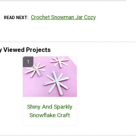
Crochet Snowman Jar Cozy
READ NEXT
y Viewed Projects
Shiny And Sparkly
Snowflake Craft