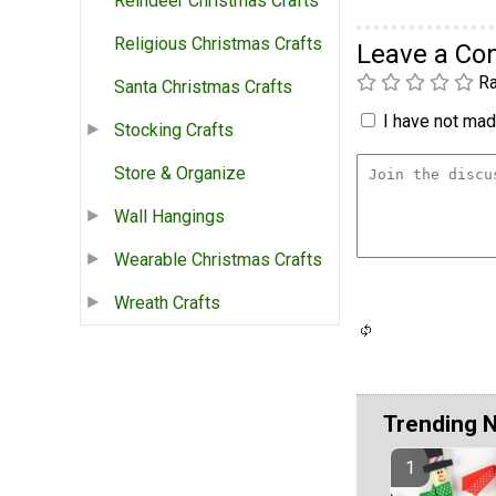
Reindeer Christmas Crafts
Religious Christmas Crafts
Leave a C
Ra
Santa Christmas Crafts
I have not made
Stocking Crafts
Store & Organize
Wall Hangings
Wearable Christmas Crafts
Wreath Crafts
Trending 