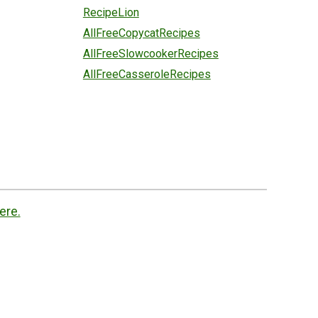
RecipeLion
AllFreeCopycatRecipes
AllFreeSlowcookerRecipes
AllFreeCasseroleRecipes
ere.