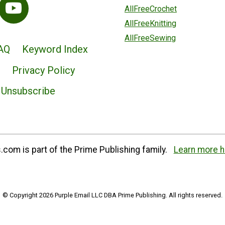
AllFreeCrochet
AllFreeKnitting
AllFreeSewing
AQ
Keyword Index
Privacy Policy
Unsubscribe
com is part of the Prime Publishing family.
Learn more h
© Copyright 2026 Purple Email LLC DBA Prime Publishing. All rights reserved.