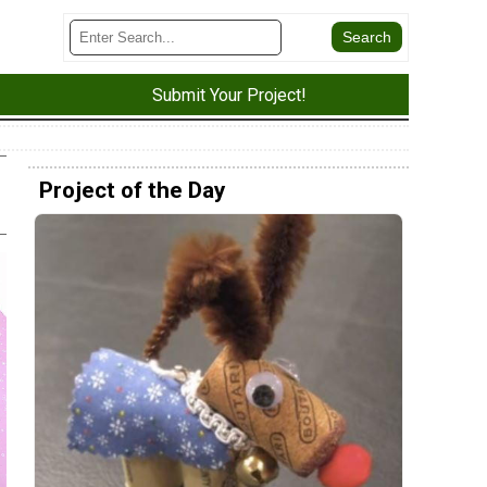
Submit Your Project!
Project of the Day