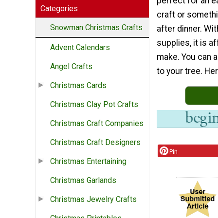
perfect for an 
Categories
craft or someth
Snowman Christmas Crafts
after dinner. Wit
supplies, it is a
Advent Calendars
make. You can a
Angel Crafts
to your tree. Her
Christmas Cards
Christmas Clay Pot Crafts
Christmas Craft Companies
Christmas Craft Designers
Pin
Christmas Entertaining
Christmas Garlands
Christmas Jewelry Crafts