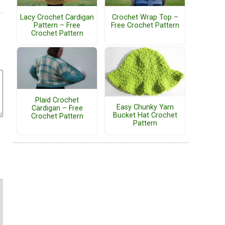
Lacy Crochet Cardigan
Crochet Wrap Top –
Pattern – Free
Free Crochet Pattern
Crochet Pattern
Plaid Crochet
Easy Chunky Yarn
Cardigan – Free
Bucket Hat Crochet
Crochet Pattern
Pattern