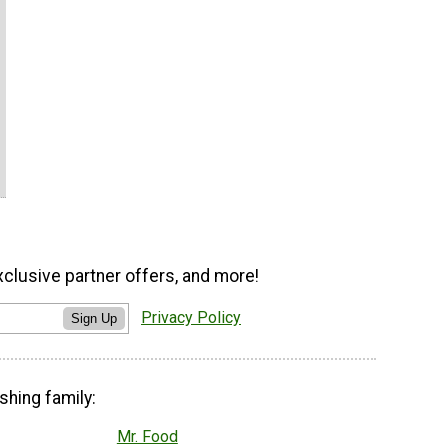
xclusive partner offers, and more!
Privacy Policy
Sign Up
shing family:
Mr. Food