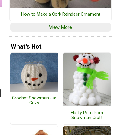
How to Make a Cork Reindeer Ornament
View More
What's Hot
Crochet Snowman Jar
Cozy
Fluffy Pom Pom
Snowman Craft