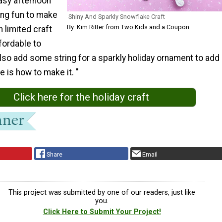
easy afternoon
ing fun to make
Shiny And Sparkly Snowflake Craft
By: Kim Ritter from Two Kids and a Coupon
h limited craft
ffordable to
lso add some string for a sparkly holiday ornament to add
e is how to make it. "
Click here for the holiday craft
Share
Email
This project was submitted by one of our readers, just like
you.
Click Here to Submit Your Project!