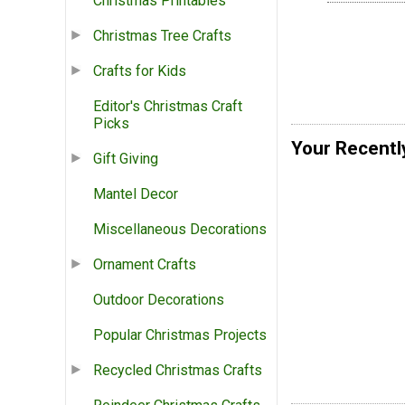
Christmas Printables
Christmas Tree Crafts
Crafts for Kids
Editor's Christmas Craft
Picks
Your Recentl
Gift Giving
Mantel Decor
Miscellaneous Decorations
Ornament Crafts
Outdoor Decorations
Popular Christmas Projects
Recycled Christmas Crafts