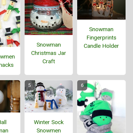
Snowman
Fingerprints
Snowman
Candle Holder
Christmas Jar
owmen
Craft
Snacks
all
Winter Sock
man
Snowmen