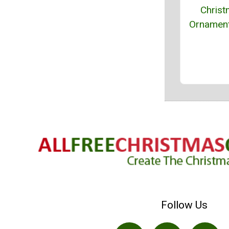
Chris
Ornament
Follow Us