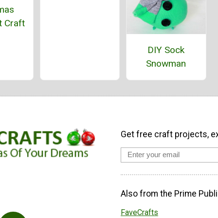
tmas
 Craft
DIY Sock
Snowman
Get free craft projects, e
Also from the Prime Publi
FaveCrafts