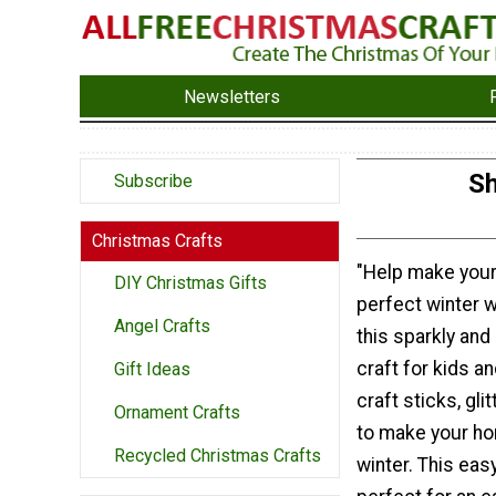
Newsletters
Sh
Subscribe
Christmas Crafts
"Help make you
DIY Christmas Gifts
perfect winter 
Angel Crafts
this sparkly and
craft for kids a
Gift Ideas
craft sticks, gli
Ornament Crafts
to make your ho
Recycled Christmas Crafts
winter. This eas