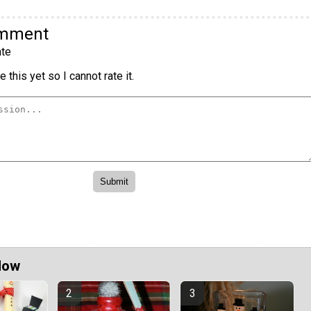
omment
te
 this yet so I cannot rate it.
Now