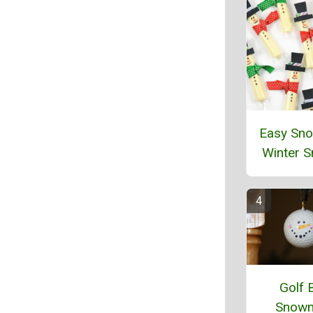
Easy Sn
Winter 
Golf B
Snow