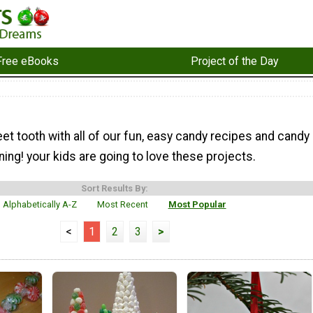
Free eBooks
Project of the Day
et tooth with all of our fun, easy candy recipes and candy
ning! your kids are going to love these projects.
Sort Results By:
Alphabetically A-Z
Most Recent
Most Popular
<
1
2
3
>