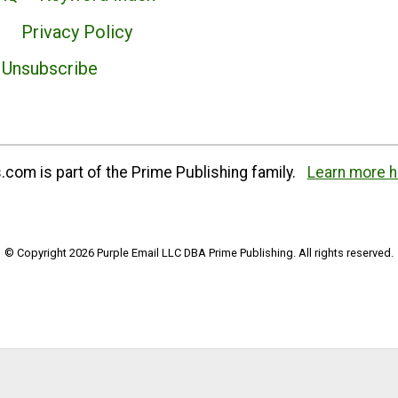
Privacy Policy
Unsubscribe
com is part of the Prime Publishing family.
Learn more h
© Copyright 2026 Purple Email LLC DBA Prime Publishing. All rights reserved.