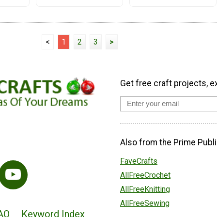
<
1
2
3
>
Get free craft projects, e
Also from the Prime Publi
FaveCrafts
AllFreeCrochet
AllFreeKnitting
AllFreeSewing
AQ
Keyword Index