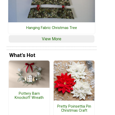
Hanging Fabric Christmas Tree
View More
What's Hot
Pottery Barn
Knockoff Wreath
Pretty Poinsettia Pin
Christmas Craft