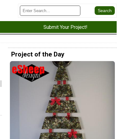
Submit Your Project!
Project of the Day