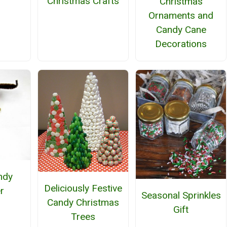
Christmas Crafts
h
Christmas
Ornaments and
Candy Cane
Decorations
ndy
Deliciously Festive
r
Seasonal Sprinkles
Candy Christmas
Gift
Trees