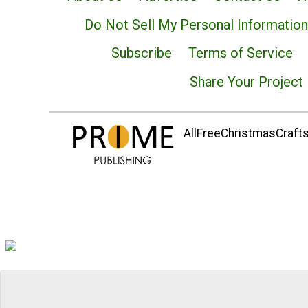
Do Not Sell My Personal Information
Subscribe
Terms of Service
Share Your Project
AllFreeChristmasCrafts.