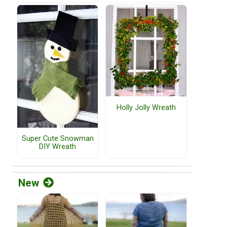
Holly Jolly Wreath
Super Cute Snowman
DIY Wreath
New