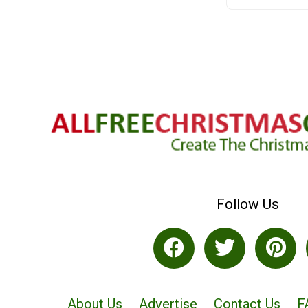
Follow Us
About Us
Advertise
Contact Us
F