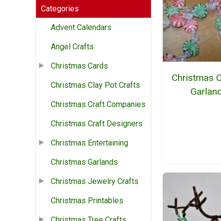
Categories
Advent Calendars
Angel Crafts
Christmas Cards
Christmas 
Christmas Clay Pot Crafts
Garlan
Christmas Craft Companies
Christmas Craft Designers
Christmas Entertaining
Christmas Garlands
Christmas Jewelry Crafts
Christmas Printables
Christmas Tree Crafts