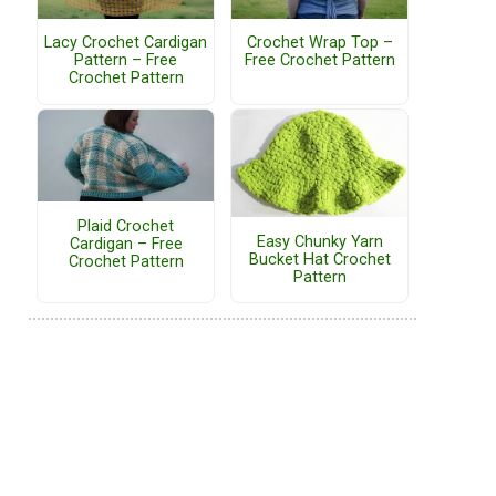
Lacy Crochet Cardigan
Crochet Wrap Top –
Pattern – Free
Free Crochet Pattern
Crochet Pattern
Plaid Crochet
Easy Chunky Yarn
Cardigan – Free
Bucket Hat Crochet
Crochet Pattern
Pattern