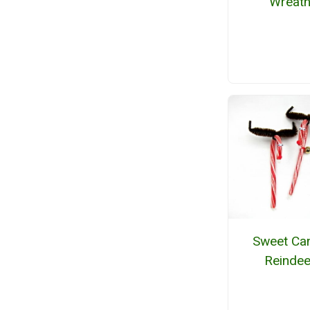
Wreat
Sweet Ca
Reindee