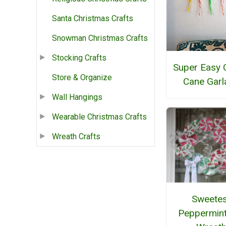
Santa Christmas Crafts
Snowman Christmas Crafts
Stocking Crafts
Super Easy 
Store & Organize
Cane Garl
Wall Hangings
Wearable Christmas Crafts
Wreath Crafts
Sweetes
Peppermint