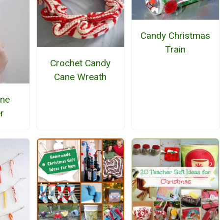
Candy Christmas
Train
Crochet Candy
Cane Wreath
ane
r