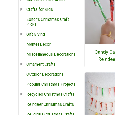
Crafts for Kids
Editor's Christmas Craft
Picks
Gift Giving
Mantel Decor
Candy C
Miscellaneous Decorations
Reindee
Ornament Crafts
Outdoor Decorations
Popular Christmas Projects
Recycled Christmas Crafts
Reindeer Christmas Crafts
Religious Christmas Crafts