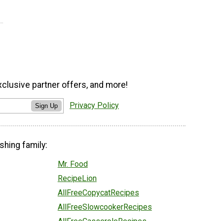
xclusive partner offers, and more!
Privacy Policy
Sign Up
shing family:
Mr. Food
RecipeLion
AllFreeCopycatRecipes
AllFreeSlowcookerRecipes