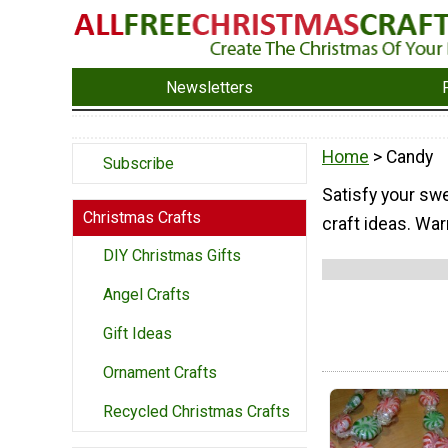
Newsletters
Home
> Candy
Subscribe
Satisfy your swe
Christmas Crafts
craft ideas. War
DIY Christmas Gifts
Angel Crafts
Gift Ideas
Ornament Crafts
Recycled Christmas Crafts