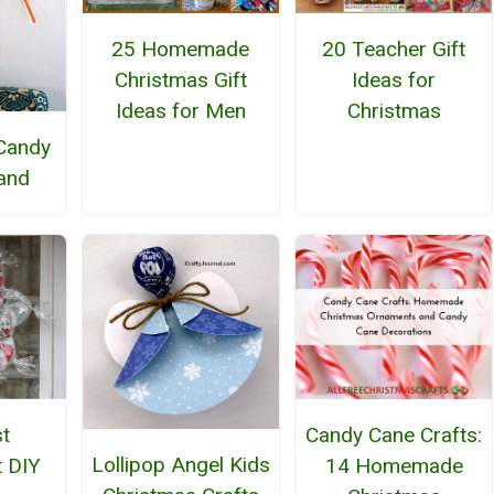
25 Homemade
20 Teacher Gift
Christmas Gift
Ideas for
Ideas for Men
Christmas
Candy
and
t
Candy Cane Crafts:
Lollipop Angel Kids
 DIY
14 Homemade