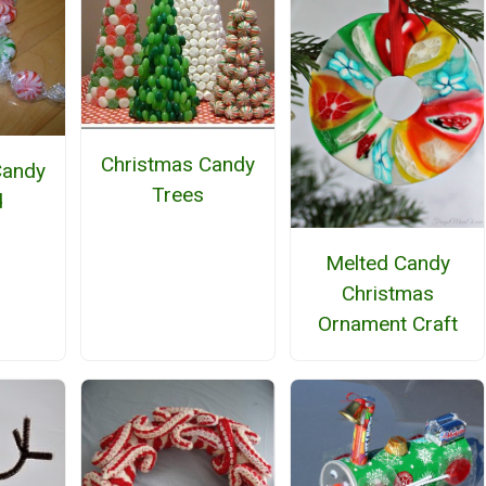
Christmas Candy
Candy
Trees
d
Melted Candy
Christmas
Ornament Craft