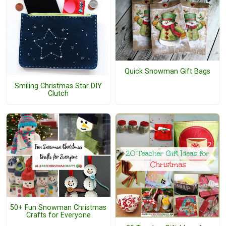
Quick Snowman Gift Bags
Smiling Christmas Star DIY
Clutch
50+ Fun Snowman Christmas
Crafts for Everyone