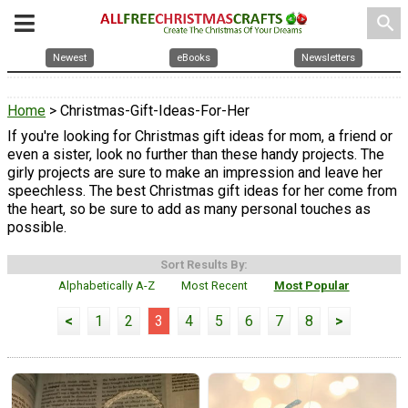
search
Newest
eBooks
Newsletters
Home
> Christmas-Gift-Ideas-For-Her
If you're looking for Christmas gift ideas for mom, a friend or
even a sister, look no further than these handy projects. The
girly projects are sure to make an impression and leave her
speechless. The best Christmas gift ideas for her come from
the heart, so be sure to add as many personal touches as
possible.
Sort Results By:
Alphabetically A-Z
Most Recent
Most Popular
<
1
2
3
4
5
6
7
8
>