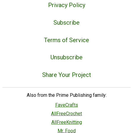
Privacy Policy
Subscribe
Terms of Service
Unsubscribe
Share Your Project
Also from the Prime Publishing family:
FaveCrafts
AllFreeCrochet
AllFreeKnitting
Mr. Food