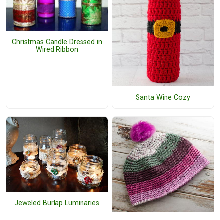
Christmas Candle Dressed in
Wired Ribbon
Santa Wine Cozy
Jeweled Burlap Luminaries