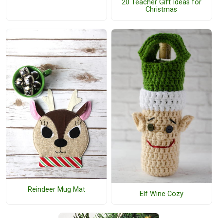
20 Teacher Gift Ideas for
Christmas
Reindeer Mug Mat
Elf Wine Cozy