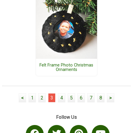
Felt Frame Photo Christmas
Ornaments
<
1
2
3
4
5
6
7
8
>
Follow Us