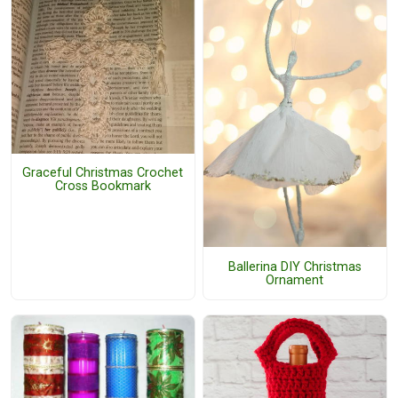
Graceful Christmas Crochet
Cross Bookmark
Ballerina DIY Christmas
Ornament