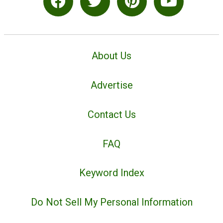
About Us
Advertise
Contact Us
FAQ
Keyword Index
Do Not Sell My Personal Information