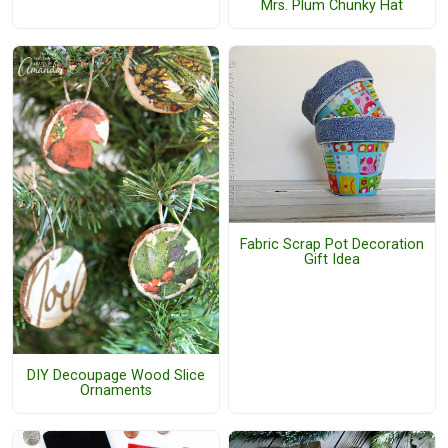
Mrs. Plum Chunky Hat
Fabric Scrap Pot Decoration
Gift Idea
DIY Decoupage Wood Slice
Ornaments