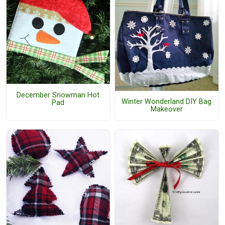
December Snowman Hot
Winter Wonderland DIY Bag
Pad
Makeover