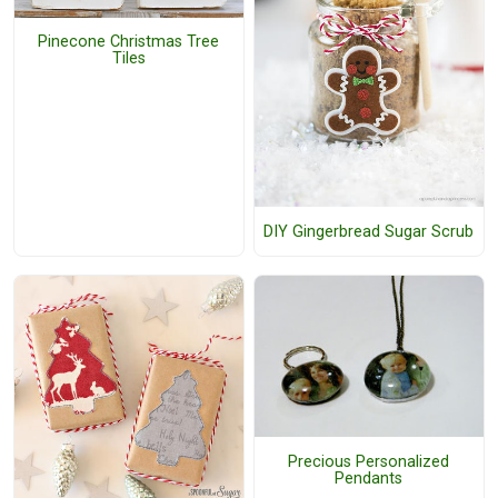
Pinecone Christmas Tree
Tiles
DIY Gingerbread Sugar Scrub
Precious Personalized
Pendants