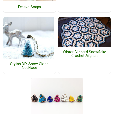
Festive Soaps
Winter Blizzard Snowflake
Crochet Afghan
Stylish DIY Snow Globe
Necklace