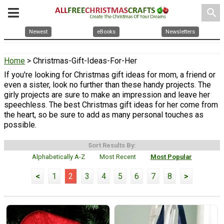
search
Newest
eBooks
Newsletters
Home
> Christmas-Gift-Ideas-For-Her
If you're looking for Christmas gift ideas for mom, a friend or
even a sister, look no further than these handy projects. The
girly projects are sure to make an impression and leave her
speechless. The best Christmas gift ideas for her come from
the heart, so be sure to add as many personal touches as
possible.
Sort Results By:
Alphabetically A-Z
Most Recent
Most Popular
<
1
2
3
4
5
6
7
8
>