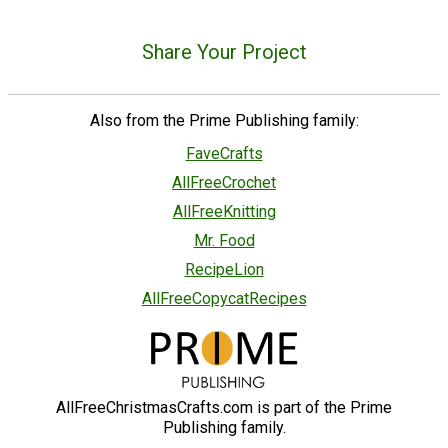
Share Your Project
Also from the Prime Publishing family:
FaveCrafts
AllFreeCrochet
AllFreeKnitting
Mr. Food
RecipeLion
AllFreeCopycatRecipes
AllFreeChristmasCrafts.com is part of the Prime
Publishing family.