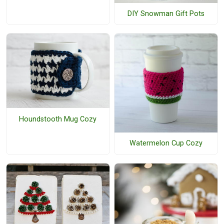
DIY Snowman Gift Pots
Houndstooth Mug Cozy
Watermelon Cup Cozy