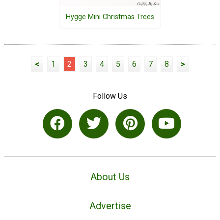
Hygge Mini Christmas Trees
<
1
2
3
4
5
6
7
8
>
Follow Us
About Us
Advertise