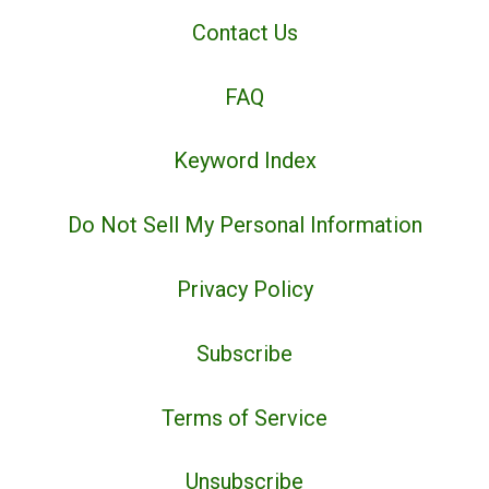
Contact Us
FAQ
Keyword Index
Do Not Sell My Personal Information
Privacy Policy
Subscribe
Terms of Service
Unsubscribe