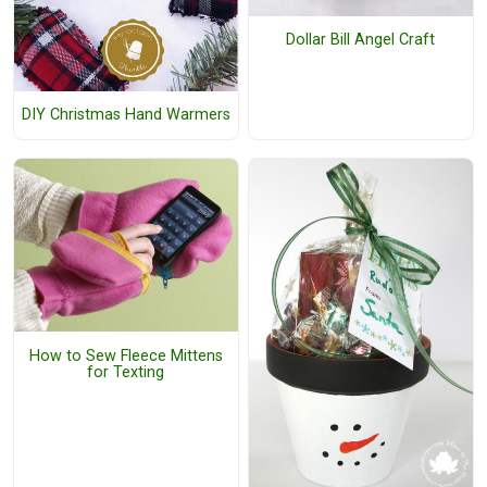
Dollar Bill Angel Craft
DIY Christmas Hand Warmers
How to Sew Fleece Mittens
for Texting