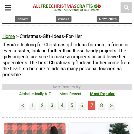
search
Newest
eBooks
Newsletters
Home
> Christmas-Gift-Ideas-For-Her
If you're looking for Christmas gift ideas for mom, a friend or
even a sister, look no further than these handy projects. The
girly projects are sure to make an impression and leave her
speechless. The best Christmas gift ideas for her come from
the heart, so be sure to add as many personal touches as
possible.
Sort Results By:
Alphabetically A-Z
Most Recent
Most Popular
<
1
2
3
4
5
6
7
8
>