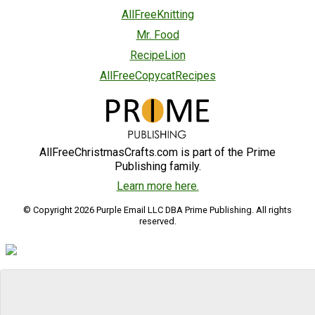
AllFreeKnitting
Mr. Food
RecipeLion
AllFreeCopycatRecipes
AllFreeChristmasCrafts.com is part of the Prime
Publishing family.
Learn more here.
© Copyright 2026 Purple Email LLC DBA Prime Publishing. All rights
reserved.