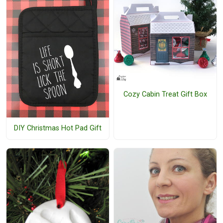
Cozy Cabin Treat Gift Box
DIY Christmas Hot Pad Gift