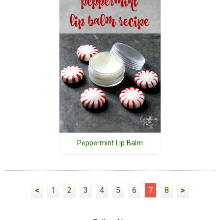
Peppermint Lip Balm
<
1
2
3
4
5
6
7
8
>