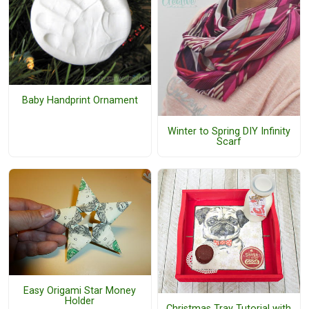
Baby Handprint Ornament
Winter to Spring DIY Infinity
Scarf
Easy Origami Star Money
Holder
Christmas Tray Tutorial with