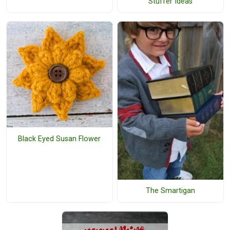
Stuffer Ideas
Black Eyed Susan Flower
The Smartigan