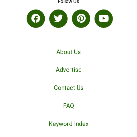
Follow Us
About Us
Advertise
Contact Us
FAQ
Keyword Index