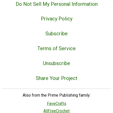
Do Not Sell My Personal Information
Privacy Policy
Subscribe
Terms of Service
Unsubscribe
Share Your Project
Also from the Prime Publishing family:
FaveCrafts
AllFreeCrochet