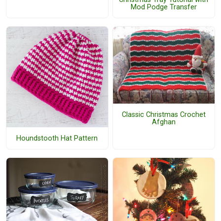
Mod Podge Transfer
Classic Christmas Crochet
Afghan
Houndstooth Hat Pattern