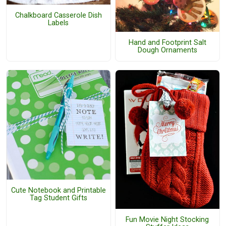
Chalkboard Casserole Dish
Labels
Hand and Footprint Salt
Dough Ornaments
Cute Notebook and Printable
Tag Student Gifts
Fun Movie Night Stocking