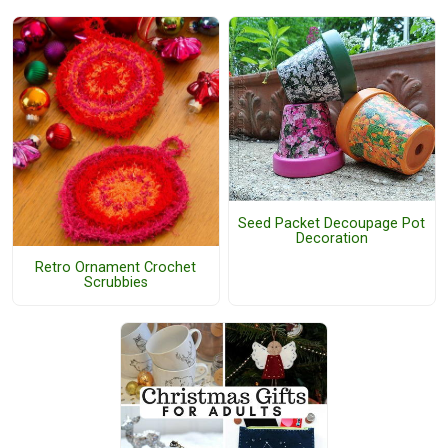
Seed Packet Decoupage Pot
Decoration
Retro Ornament Crochet
Scrubbies