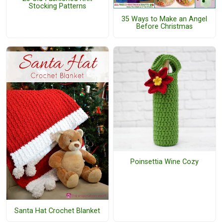
Stocking Patterns
35 Ways to Make an Angel
Before Christmas
Poinsettia Wine Cozy
Santa Hat Crochet Blanket