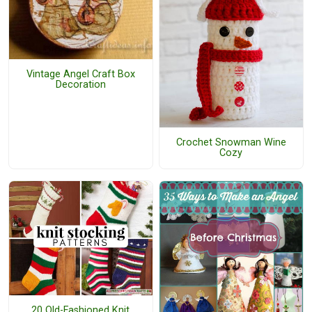
Vintage Angel Craft Box
Decoration
Crochet Snowman Wine
Cozy
20 Old-Fashioned Knit