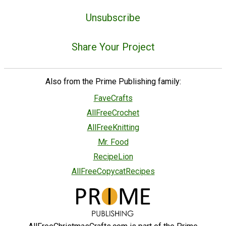
Unsubscribe
Share Your Project
Also from the Prime Publishing family:
FaveCrafts
AllFreeCrochet
AllFreeKnitting
Mr. Food
RecipeLion
AllFreeCopycatRecipes