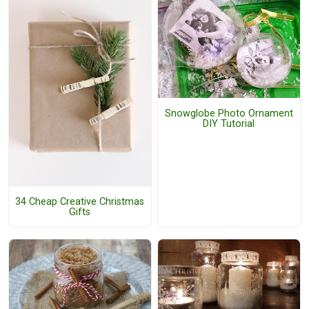
Snowglobe Photo Ornament
DIY Tutorial
34 Cheap Creative Christmas
Gifts