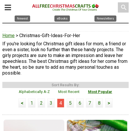
search
Newest
eBooks
Newsletters
Home
> Christmas-Gift-Ideas-For-Her
If you're looking for Christmas gift ideas for mom, a friend or
even a sister, look no further than these handy projects. The
girly projects are sure to make an impression and leave her
speechless. The best Christmas gift ideas for her come from
the heart, so be sure to add as many personal touches as
possible.
Sort Results By:
Alphabetically A-Z
Most Recent
Most Popular
<
1
2
3
4
5
6
7
8
>