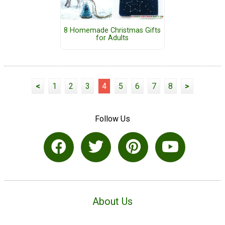
8 Homemade Christmas Gifts
for Adults
<
1
2
3
4
5
6
7
8
>
Follow Us
About Us