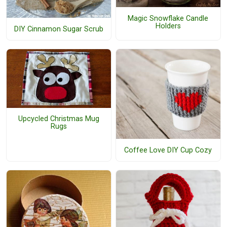
Magic Snowflake Candle
Holders
DIY Cinnamon Sugar Scrub
Upcycled Christmas Mug
Rugs
Coffee Love DIY Cup Cozy