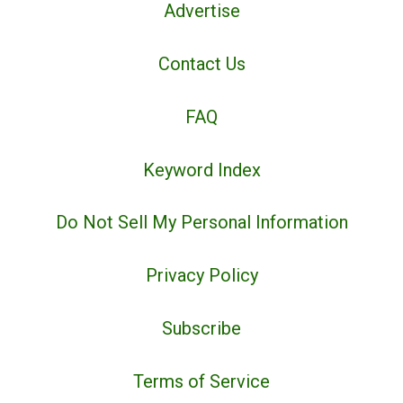
Advertise
Contact Us
FAQ
Keyword Index
Do Not Sell My Personal Information
Privacy Policy
Subscribe
Terms of Service