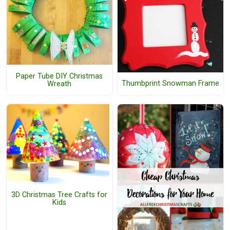
Paper Tube DIY Christmas
Thumbprint Snowman Frame
Wreath
3D Christmas Tree Crafts for
Kids