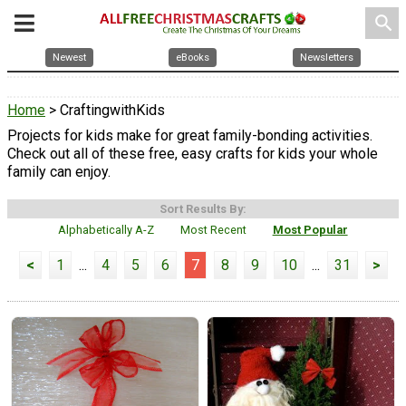
search
Newest
eBooks
Newsletters
Home
> CraftingwithKids
Projects for kids make for great family-bonding activities.
Check out all of these free, easy crafts for kids your whole
family can enjoy.
Sort Results By:
Alphabetically A-Z
Most Recent
Most Popular
<
1
...
4
5
6
7
8
9
10
...
31
>