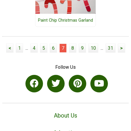
Paint Chip Christmas Garland
<
1
...
4
5
6
7
8
9
10
...
31
>
Follow Us
About Us