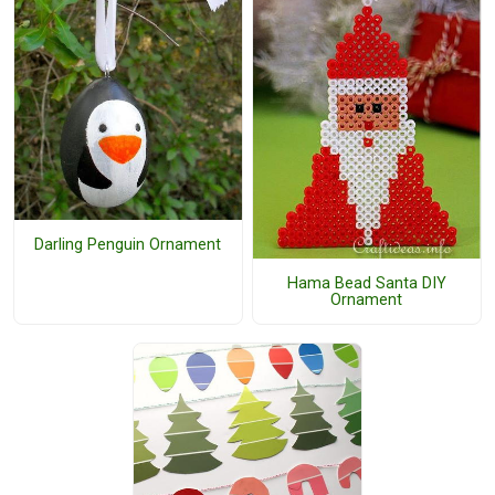
Darling Penguin Ornament
Hama Bead Santa DIY
Ornament