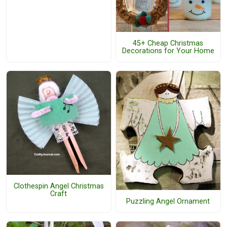
45+ Cheap Christmas
Decorations for Your Home
Clothespin Angel Christmas
Craft
Puzzling Angel Ornament