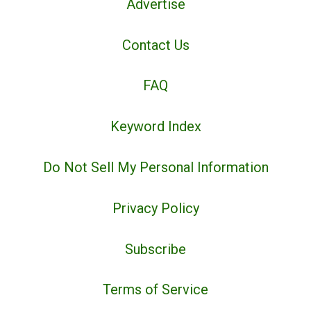
Advertise
Contact Us
FAQ
Keyword Index
Do Not Sell My Personal Information
Privacy Policy
Subscribe
Terms of Service