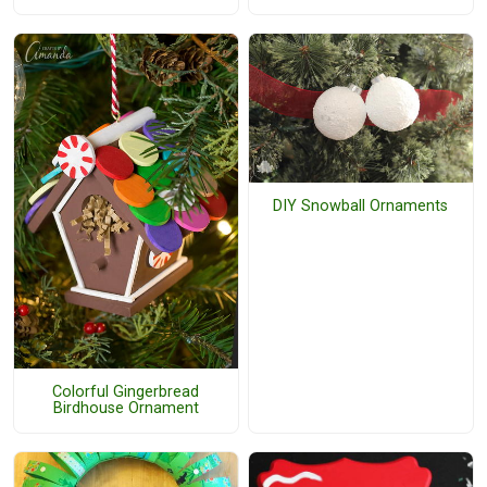
DIY Snowball Ornaments
Colorful Gingerbread
Birdhouse Ornament