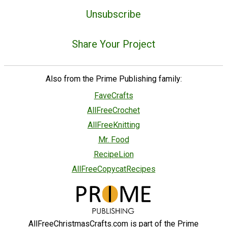
Unsubscribe
Share Your Project
Also from the Prime Publishing family:
FaveCrafts
AllFreeCrochet
AllFreeKnitting
Mr. Food
RecipeLion
AllFreeCopycatRecipes
AllFreeChristmasCrafts.com is part of the Prime