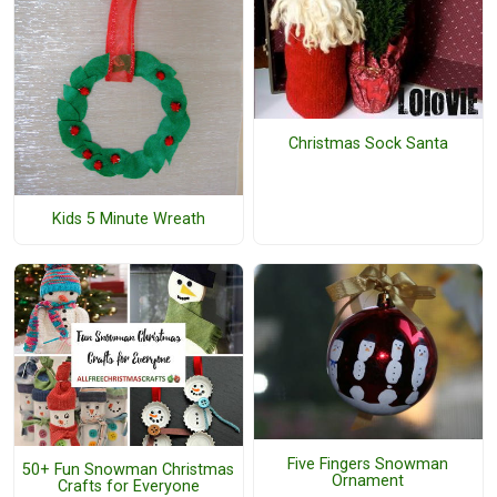
Christmas Sock Santa
Kids 5 Minute Wreath
Five Fingers Snowman
50+ Fun Snowman Christmas
Ornament
Crafts for Everyone