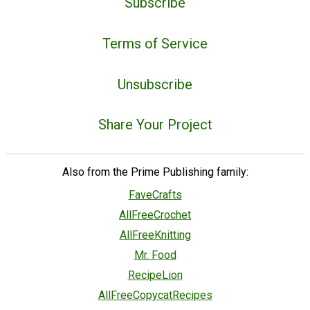
Subscribe
Terms of Service
Unsubscribe
Share Your Project
Also from the Prime Publishing family:
FaveCrafts
AllFreeCrochet
AllFreeKnitting
Mr. Food
RecipeLion
AllFreeCopycatRecipes