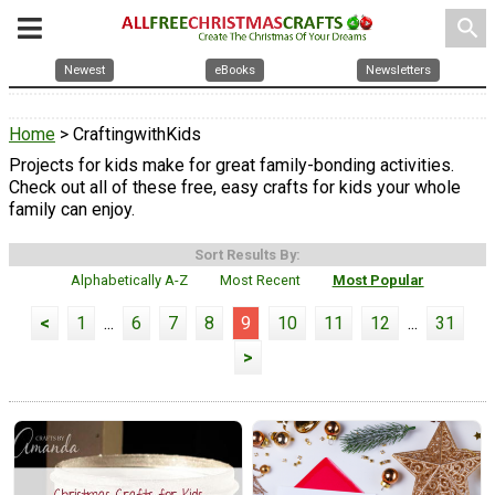
search
Newest
eBooks
Newsletters
Home
> CraftingwithKids
Projects for kids make for great family-bonding activities.
Check out all of these free, easy crafts for kids your whole
family can enjoy.
Sort Results By:
Alphabetically A-Z
Most Recent
Most Popular
<
1
...
6
7
8
9
10
11
12
...
31
>