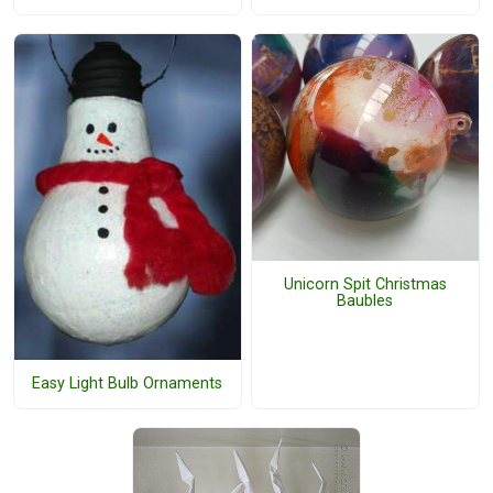
Unicorn Spit Christmas
Baubles
Easy Light Bulb Ornaments