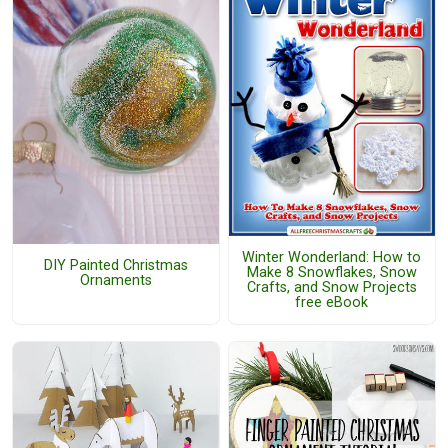
Winter Wonderland: How to
DIY Painted Christmas
Make 8 Snowflakes, Snow
Ornaments
Crafts, and Snow Projects
free eBook