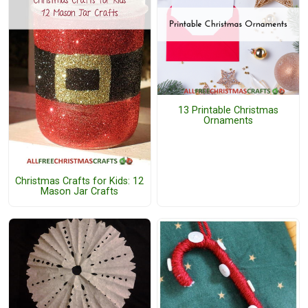
13 Printable Christmas
Ornaments
Christmas Crafts for Kids: 12
Mason Jar Crafts