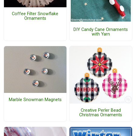
Coffee Filter Snowflake
Ornaments
DIY Candy Cane Ornaments
with Yarn
Marble Snowman Magnets
Creative Perler Bead
Christmas Ornaments