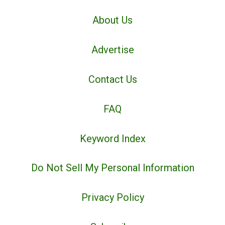
About Us
Advertise
Contact Us
FAQ
Keyword Index
Do Not Sell My Personal Information
Privacy Policy