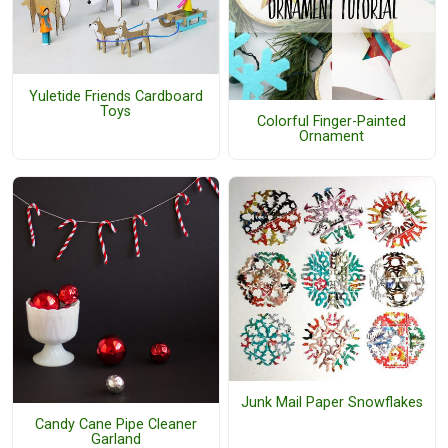
Yuletide Friends Cardboard
Toys
Colorful Finger-Painted
Ornament
Junk Mail Paper Snowflakes
Candy Cane Pipe Cleaner
Garland