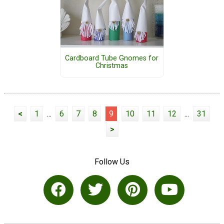
Cardboard Tube Gnomes for
Christmas
<
1
...
6
7
8
9
10
11
12
...
31
>
Follow Us