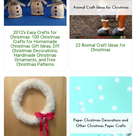
2012's Easy Crafts for
Christmas: 100 Christmas
Crafts for Homemade
23 Animal Craft Ideas for
Christmas Gift Ideas, DIY
Christmas
Christmas Decorations,
Handmade Christmas
Ornaments, and Free
Christmas Patterns