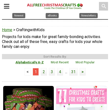
search
Newest
eBooks
Newsletters
Home
> CraftingwithKids
Projects for kids make for great family-bonding activities.
Check out all of these free, easy crafts for kids your whole
family can enjoy.
Sort Results By:
Alphabetically A-Z
Most Recent
Most Popular
<
1
2
3
4
...
31
>