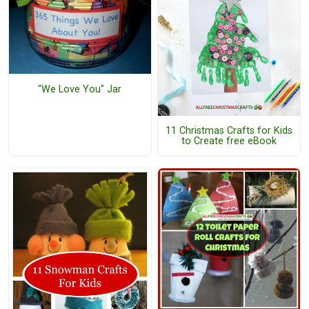
"We Love You" Jar
11 Christmas Crafts for Kids
to Create free eBook