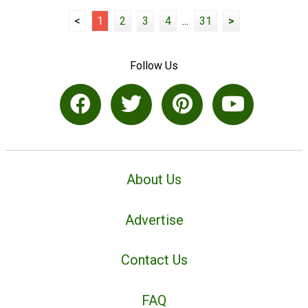
<
1
2
3
4
...
31
>
Follow Us
About Us
Advertise
Contact Us
FAQ