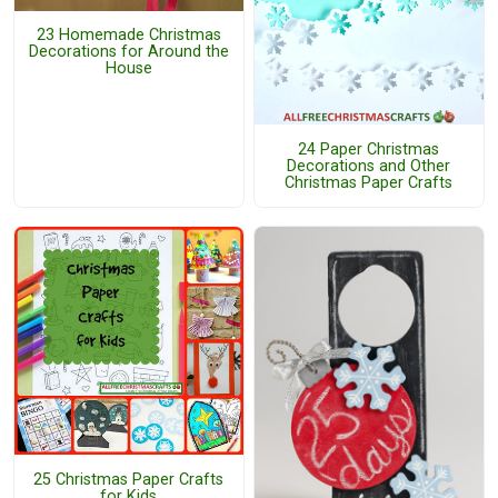
23 Homemade Christmas
Decorations for Around the
House
24 Paper Christmas
Decorations and Other
Christmas Paper Crafts
25 Christmas Paper Crafts
for Kids