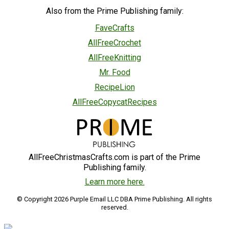
Also from the Prime Publishing family:
FaveCrafts
AllFreeCrochet
AllFreeKnitting
Mr. Food
RecipeLion
AllFreeCopycatRecipes
AllFreeChristmasCrafts.com is part of the Prime
Publishing family.
Learn more here.
© Copyright 2026 Purple Email LLC DBA Prime Publishing. All rights
reserved.