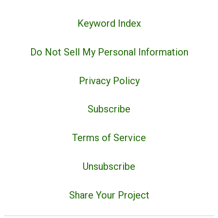
Keyword Index
Do Not Sell My Personal Information
Privacy Policy
Subscribe
Terms of Service
Unsubscribe
Share Your Project