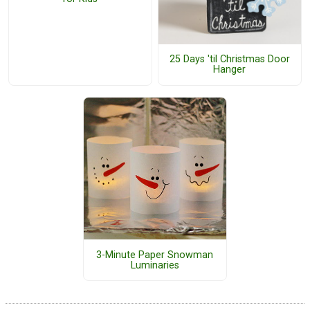
25 Days 'til Christmas Door
Hanger
3-Minute Paper Snowman
Luminaries