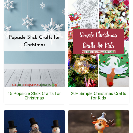
15 Popsicle Stick Crafts for
20+ Simple Christmas Crafts
Christmas
for Kids