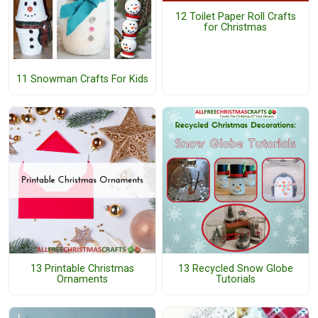
12 Toilet Paper Roll Crafts
for Christmas
11 Snowman Crafts For Kids
13 Printable Christmas
13 Recycled Snow Globe
Ornaments
Tutorials