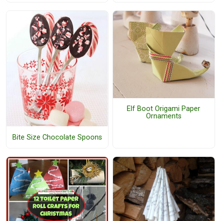
Elf Boot Origami Paper
Ornaments
Bite Size Chocolate Spoons