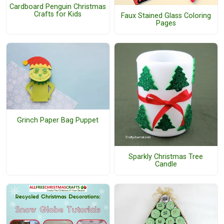
Cardboard Penguin Christmas
Crafts for Kids
Faux Stained Glass Coloring
Pages
Grinch Paper Bag Puppet
Sparkly Christmas Tree
Candle