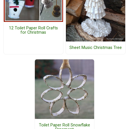
12 Toilet Paper Roll Crafts
for Christmas
Sheet Music Christmas Tree
Toilet Paper Roll Snowflake