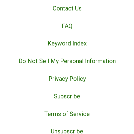
Contact Us
FAQ
Keyword Index
Do Not Sell My Personal Information
Privacy Policy
Subscribe
Terms of Service
Unsubscribe