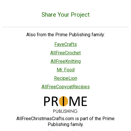
Share Your Project
Also from the Prime Publishing family:
FaveCrafts
AllFreeCrochet
AllFreeKnitting
Mr. Food
RecipeLion
AllFreeCopycatRecipes
AllFreeChristmasCrafts.com is part of the Prime
Publishing family.