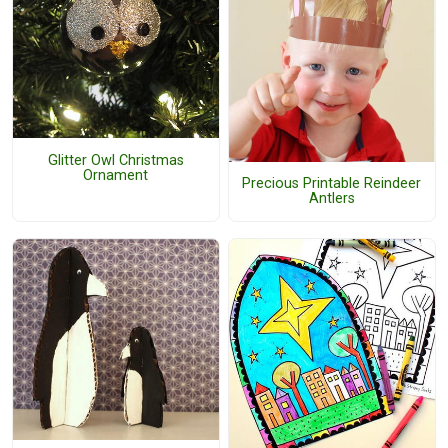
Glitter Owl Christmas
Ornament
Precious Printable Reindeer
Antlers