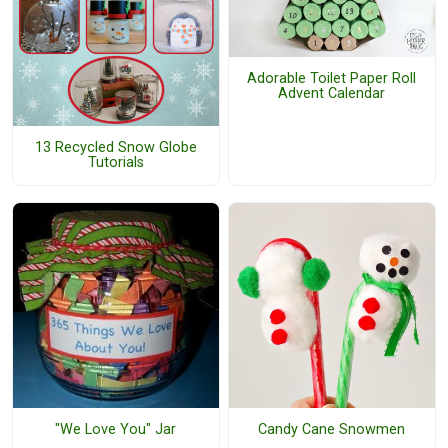
Adorable Toilet Paper Roll
Advent Calendar
13 Recycled Snow Globe
Tutorials
"We Love You" Jar
Candy Cane Snowmen