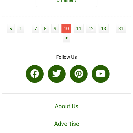
Ornament
<
1
...
7
8
9
10
11
12
13
...
31
>
Follow Us
About Us
Advertise