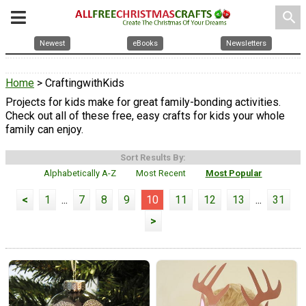
search
Newest
eBooks
Newsletters
Home
> CraftingwithKids
Projects for kids make for great family-bonding activities.
Check out all of these free, easy crafts for kids your whole
family can enjoy.
Sort Results By:
Alphabetically A-Z
Most Recent
Most Popular
<
1
...
7
8
9
10
11
12
13
...
31
>